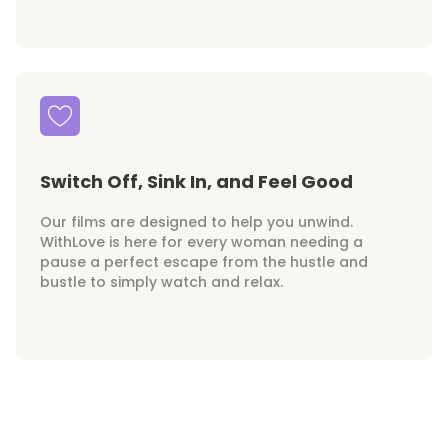
Switch Off, Sink In, and Feel Good
Our films are designed to help you unwind.
WithLove is here for every woman needing a
pause a perfect escape from the hustle and
bustle to simply watch and relax.