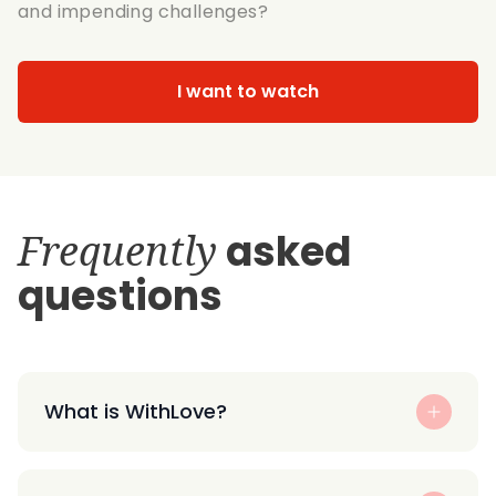
and impending challenges?
I want to watch
Frequently
asked
questions
What is WithLove?