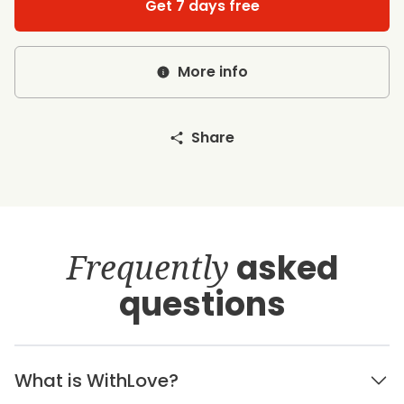
Get 7 days free
More info
Share
Frequently
asked
questions
What is WithLove?