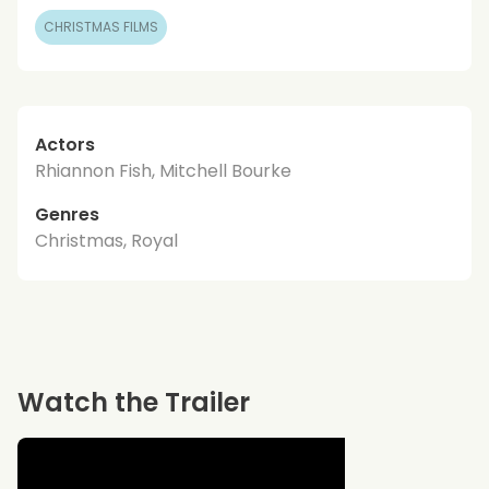
CHRISTMAS FILMS
Actors
Rhiannon Fish, Mitchell Bourke
Genres
Christmas, Royal
Watch the Trailer