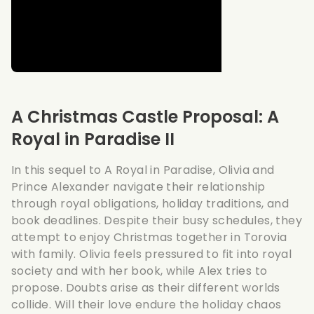
A Christmas Castle Proposal: A
Royal in Paradise II
In this sequel to A Royal in Paradise, Olivia and
Prince Alexander navigate their relationship
through royal obligations, holiday traditions, and
book deadlines. Despite their busy schedules, they
attempt to enjoy Christmas together in Torovia
with family. Olivia feels pressured to fit into royal
society and with her book, while Alex tries to
propose. Doubts arise as their different worlds
collide. Will their love endure the holiday chaos