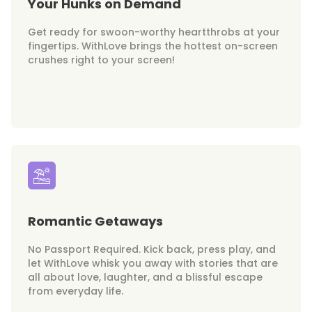
Your Hunks on Demand
Get ready for swoon-worthy heartthrobs at your
fingertips. WithLove brings the hottest on-screen
crushes right to your screen!
Romantic Getaways
No Passport Required. Kick back, press play, and
let WithLove whisk you away with stories that are
all about love, laughter, and a blissful escape
from everyday life.