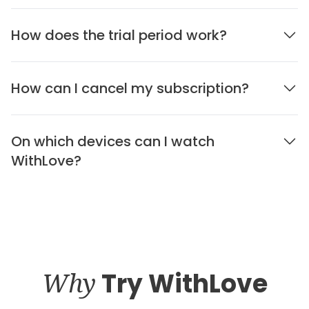
How does the trial period work?
How can I cancel my subscription?
On which devices can I watch
WithLove?
Why
Try WithLove