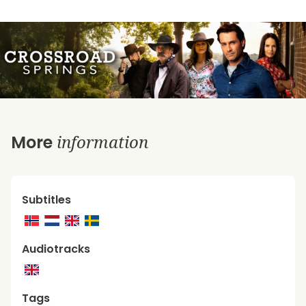
information
More
Subtitles
Audiotracks
Tags