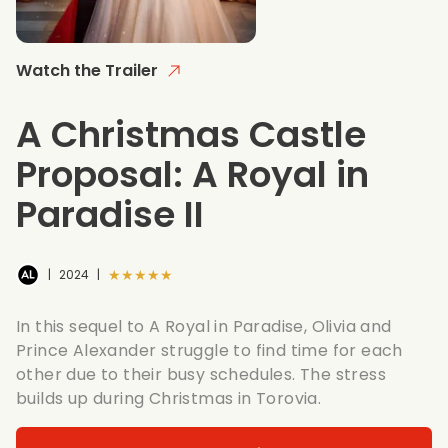
Watch the Trailer
A Christmas Castle
Proposal: A Royal in
Paradise II
★★★★★
|
2024
|
In this sequel to A Royal in Paradise, Olivia and
Prince Alexander struggle to find time for each
other due to their busy schedules. The stress
builds up during Christmas in Torovia.