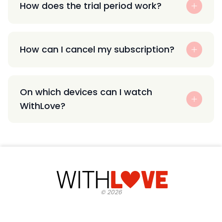
How does the trial period work?
How can I cancel my subscription?
On which devices can I watch
WithLove?
©
2026