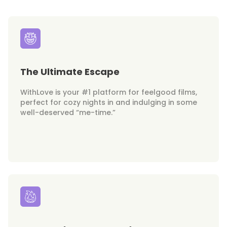
The Ultimate Escape
WithLove is your #1 platform for feelgood films,
perfect for cozy nights in and indulging in some
well-deserved “me-time.”