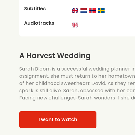
Subtitles
Audiotracks
A Harvest Wedding
Sarah Bloom is a successful wedding planner in
assignment, she must return to her hometown
of her childhood sweetheart David. As they rem
spark is still alive. Sarah, obsessed with her car
Facing new challenges, Sarah wonders if she d
I want to watch