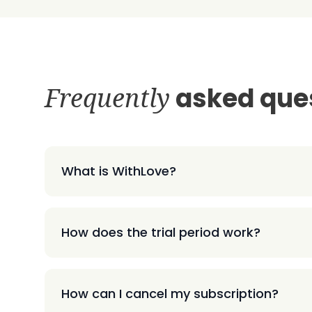
Frequently
asked que
What is WithLove?
How does the trial period work?
How can I cancel my subscription?