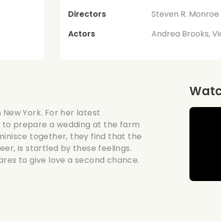
Directors
Steven R. Monroe
Actors
Andrea Brooks, Vi
Watch
 New York. For her latest
 to prepare a wedding at the farm
inisce together, they find that the
eer, is startled by these feelings.
ares to give love a second chance.