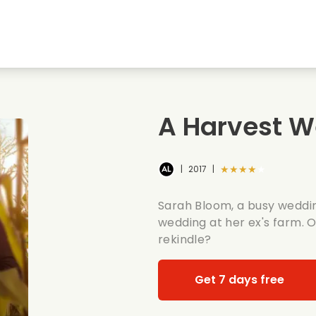
Highschool sweethearts films
Christmas films
Mu
Animal films
Wedding films
Co
A Harvest 
Summer films
Date films
Ro
★★★★★
|
2017
|
Sarah Bloom, a busy weddin
wedding at her ex's farm. O
rekindle?
Get 7 days free