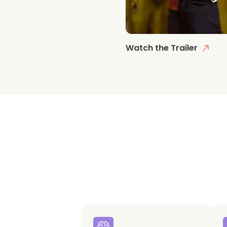
Watch the Trailer