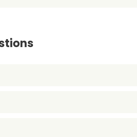
stions