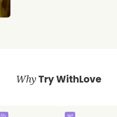
Why
Try WithLove