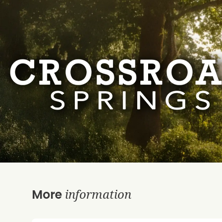
information
More