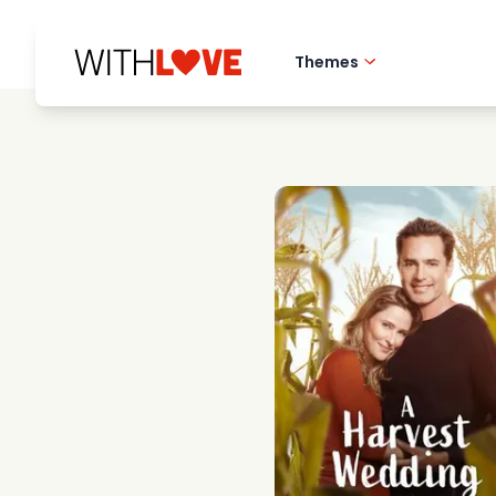
Themes
Hometown love
Romantic films
Mysteries