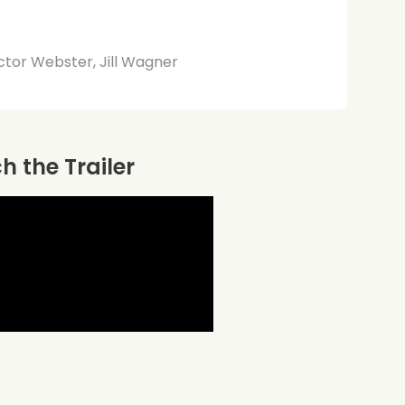
ctor Webster, Jill Wagner
 the Trailer