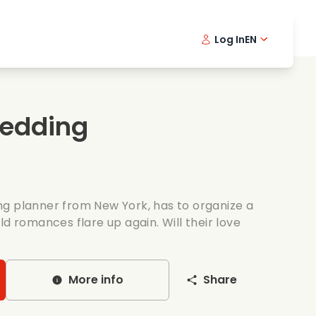
Log In
EN
sic films
Detective series
Danish 
Frenc
Fi
oking films
Thrilling series
Swedish
Port
Wedding
mantic series
Wedding
g planner from New York, has to organize a
ld romances flare up again. Will their love
More info
Share