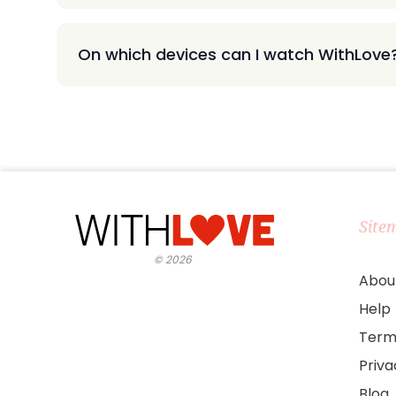
On which devices can I watch WithLove
Site
©
2026
Abou
Help
Term
Priv
Blog