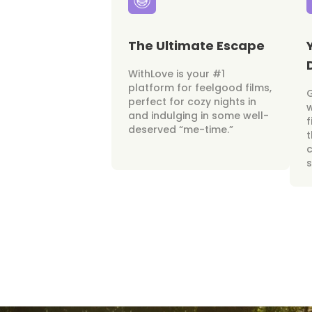
The Ultimate Escape
WithLove is your #1
platform for feelgood films,
perfect for cozy nights in
w
and indulging in some well-
f
deserved “me-time.”
t
c
s