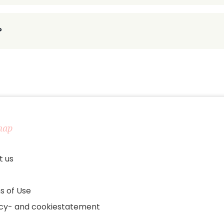
?
map
t us
s of Use
acy- and cookiestatement