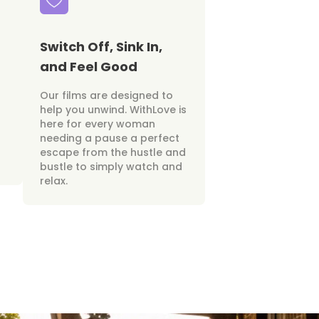
Switch Off, Sink In,
and Feel Good
Our films are designed to
help you unwind. WithLove is
here for every woman
needing a pause a perfect
escape from the hustle and
bustle to simply watch and
relax.