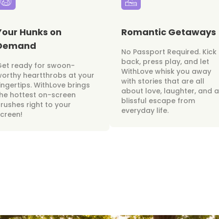
Your Hunks on
Romantic Getaways
Demand
No Passport Required. Kick
back, press play, and let
Get ready for swoon-
WithLove whisk you away
orthy heartthrobs at your
with stories that are all
ingertips. WithLove brings
about love, laughter, and a
he hottest on-screen
blissful escape from
rushes right to your
everyday life.
creen!