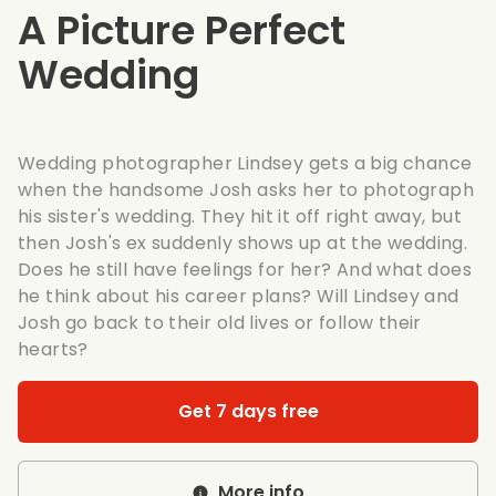
A Picture Perfect
Wedding
Wedding photographer Lindsey gets a big chance
when the handsome Josh asks her to photograph
his sister's wedding. They hit it off right away, but
then Josh's ex suddenly shows up at the wedding.
Does he still have feelings for her? And what does
he think about his career plans? Will Lindsey and
Josh go back to their old lives or follow their
hearts?
Get 7 days free
More info