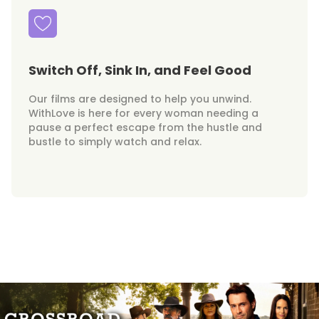
Switch Off, Sink In, and Feel Good
Our films are designed to help you unwind.
WithLove is here for every woman needing a
pause a perfect escape from the hustle and
bustle to simply watch and relax.