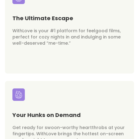
The Ultimate Escape
WithLove is your #1 platform for feelgood films,
perfect for cozy nights in and indulging in some
well-deserved “me-time.”
Your Hunks on Demand
Get ready for swoon-worthy heartthrobs at your
fingertips. WithLove brings the hottest on-screen