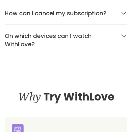
How can I cancel my subscription?
On which devices can I watch
WithLove?
Why
Try WithLove