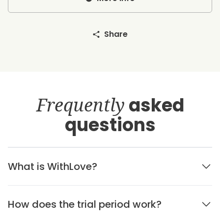
Share
Frequently
asked
questions
What is WithLove?
How does the trial period work?