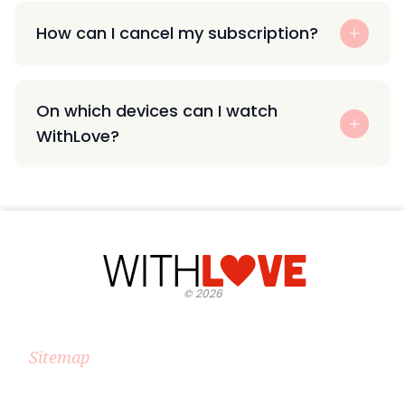
How can I cancel my subscription?
On which devices can I watch
WithLove?
©
2026
Sitemap