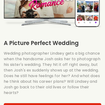
A Picture Perfect Wedding
Wedding photographer Lindsey gets a big chance
when the handsome Josh asks her to photograph
his sister's wedding. They hit it off right away, but
then Josh's ex suddenly shows up at the wedding.
Does he still have feelings for her? And what does
he think about his career plans? Will Lindsey and
Josh go back to their old lives or follow their
hearts?