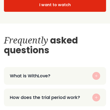
I want to watch
Frequently
asked
questions
What is WithLove?
How does the trial period work?