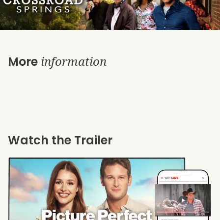
information
More
Watch the Trailer