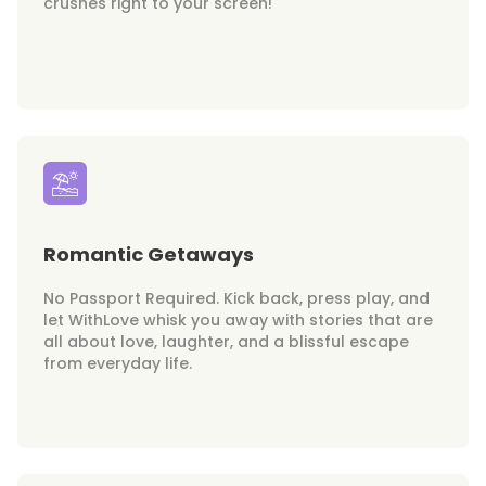
crushes right to your screen!
Romantic Getaways
No Passport Required. Kick back, press play, and
let WithLove whisk you away with stories that are
all about love, laughter, and a blissful escape
from everyday life.