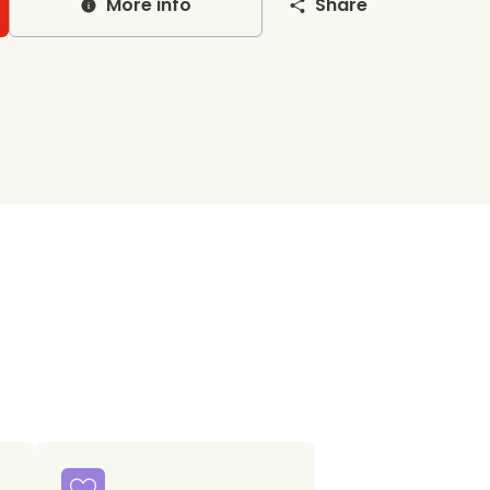
More info
Share