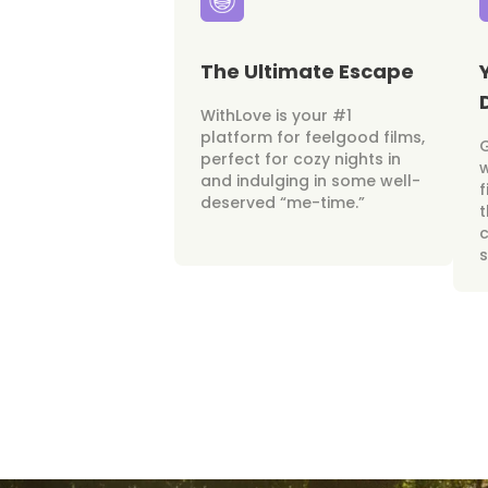
The Ultimate Escape
WithLove is your #1
platform for feelgood films,
perfect for cozy nights in
w
and indulging in some well-
f
deserved “me-time.”
t
c
s