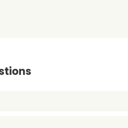
stions