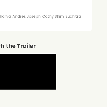
harya, Andres Joseph, Cathy Shim, Suchitra
 the Trailer