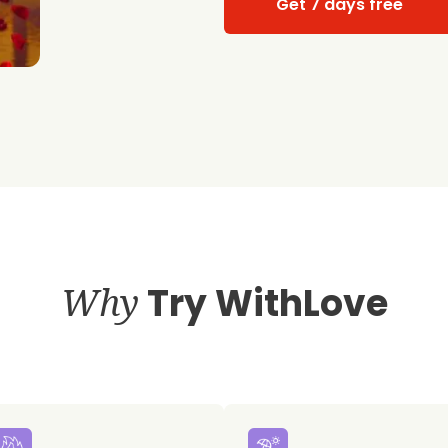
Get 7 days free
Why
Try WithLove