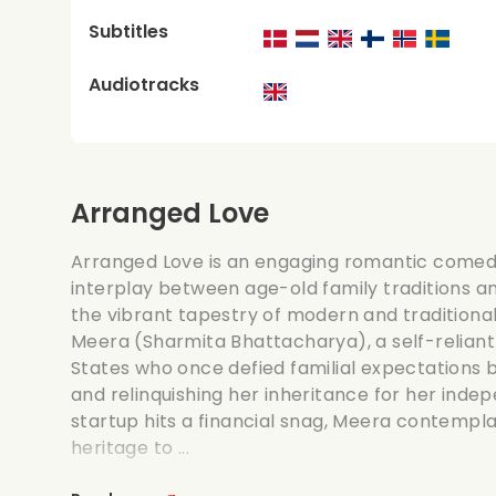
Subtitles
Audiotracks
Arranged Love
Arranged Love is an engaging romantic comedy
interplay between age-old family traditions an
the vibrant tapestry of modern and traditional 
Meera (Sharmita Bhattacharya), a self-relian
States who once defied familial expectations 
and relinquishing her inheritance for her ind
startup hits a financial snag, Meera contemplat
heritage to ...