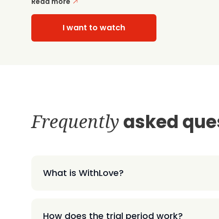
Read more
I want to watch
Frequently
asked que
What is WithLove?
How does the trial period work?