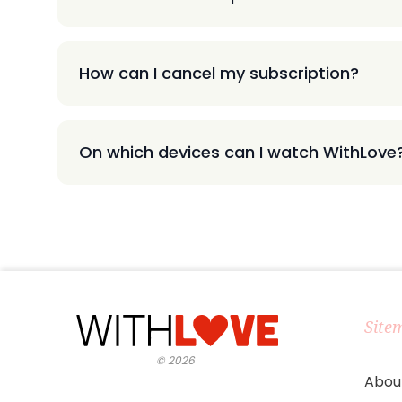
How can I cancel my subscription?
On which devices can I watch WithLove
Site
©
2026
Abou