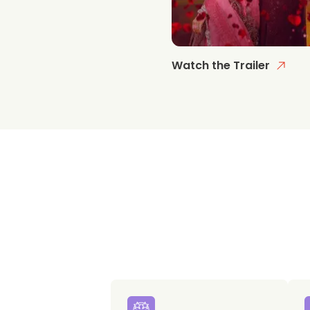
Watch the Trailer