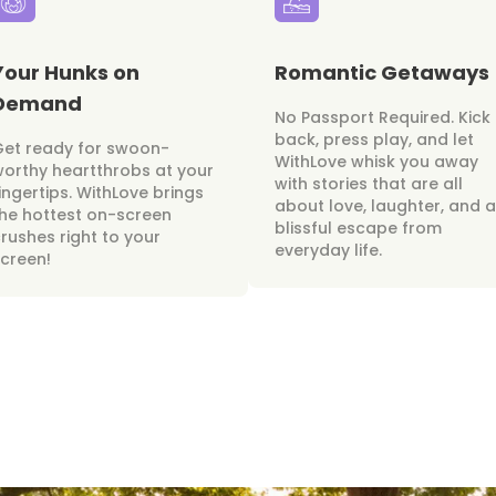
Your Hunks on
Romantic Getaways
Demand
No Passport Required. Kick
back, press play, and let
Get ready for swoon-
WithLove whisk you away
orthy heartthrobs at your
with stories that are all
ingertips. WithLove brings
about love, laughter, and a
he hottest on-screen
blissful escape from
rushes right to your
everyday life.
creen!