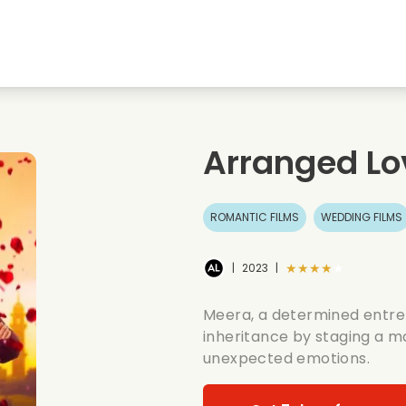
Highschool sweethearts films
Christmas films
Mu
Animal films
Wedding films
Co
Arranged Lo
Summer films
Date films
Ro
ROMANTIC FILMS
WEDDING FILMS
★★★★★
|
2023
|
Meera, a determined entrep
inheritance by staging a m
unexpected emotions.