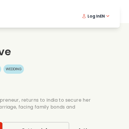
Log In
EN
sic films
Detective series
Danish 
Frenc
Fi
oking films
Thrilling series
Swedish
Port
ve
mantic series
Wedding
WEDDING
reneur, returns to India to secure her
arriage, facing family bonds and