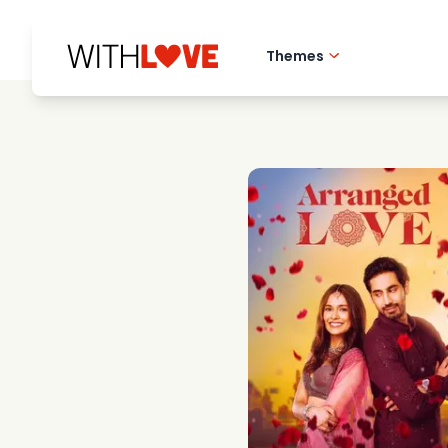
Themes
Hometown love
Romantic films
Mysteries