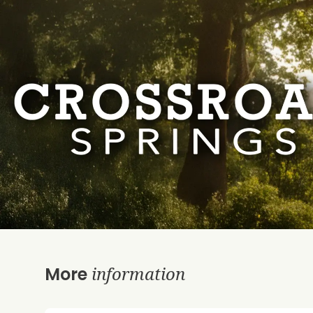
information
More