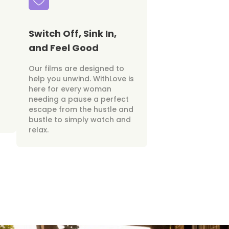
Switch Off, Sink In,
and Feel Good
Our films are designed to
help you unwind. WithLove is
here for every woman
needing a pause a perfect
escape from the hustle and
bustle to simply watch and
relax.