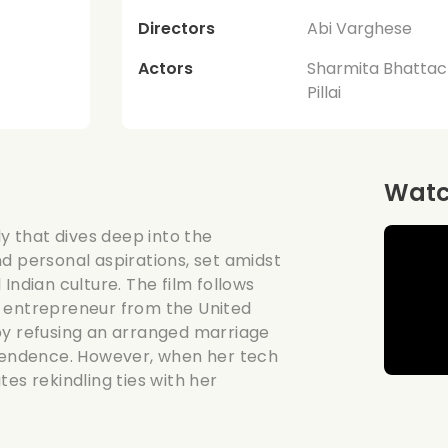
Directors
Abi Varghese
Actors
Sharmita Bhattac
Pillai
Watch
 that dives deep into the
d personal aspirations, set amidst
Indian culture. The film follows
t entrepreneur from the United
by refusing an arranged marriage
ependence. However, when her tech
es rekindling ties with her