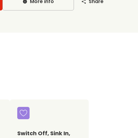
More info
Share
Switch Off, Sink In,