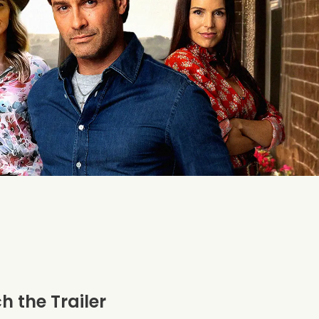
 the Trailer