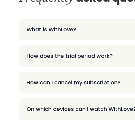
What is WithLove?
How does the trial period work?
How can I cancel my subscription?
On which devices can I watch WithLove