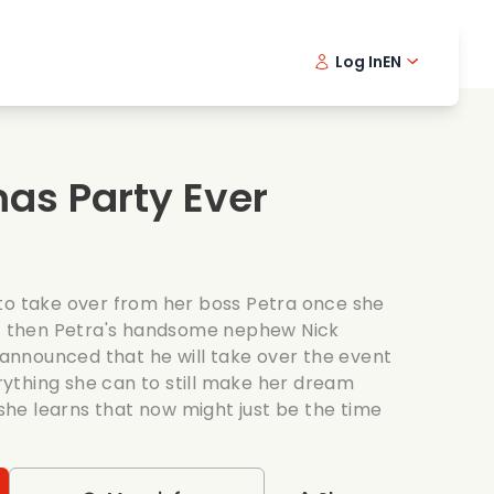
Log In
EN
sic films
Detective series
Danish 
Frenc
Fi
oking films
Thrilling series
Swedish
Port
mas Party Ever
mantic series
Wedding
to take over from her boss Petra once she
ut then Petra's handsome nephew Nick
s announced that he will take over the event
ything she can to still make her dream
he learns that now might just be the time