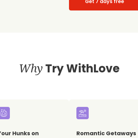
Get 7 days free
Why
Try WithLove
Your Hunks on
Romantic Getaways