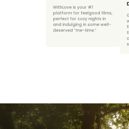
WithLove is your #1
platform for feelgood films,
perfect for cozy nights in
w
and indulging in some well-
f
deserved “me-time.”
t
c
s