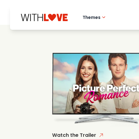
Themes
Hometown love
Romantic films
Mysteries
Watch the Trailer