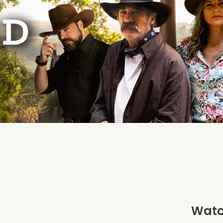
Watch