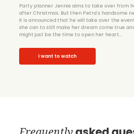
Party planner Jennie aims to take over from h
after Christmas. But then Petra's handsome n
it is announced that he will take over the ev
she can to still make her dream come true an
might just be the time to open her heart...
I want to watch
Frequently
asked que