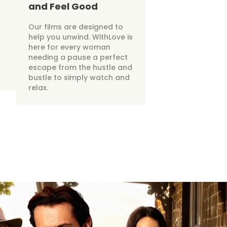
and Feel Good
Our films are designed to
help you unwind. WithLove is
here for every woman
needing a pause a perfect
escape from the hustle and
bustle to simply watch and
relax.