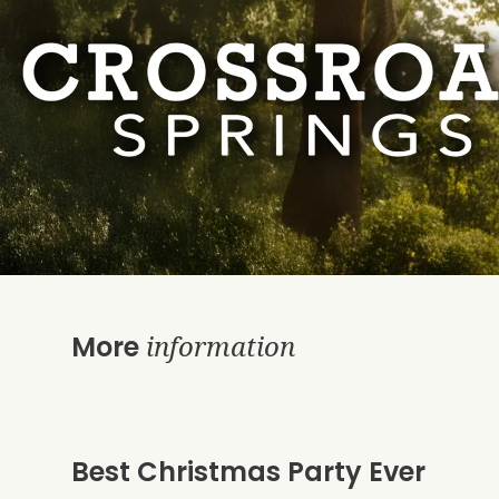
information
More
Best Christmas Party Ever