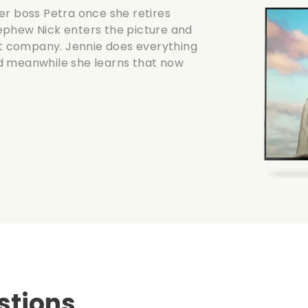
er boss Petra once she retires
ephew Nick enters the picture and
ent company. Jennie does everything
d meanwhile she learns that now
stions