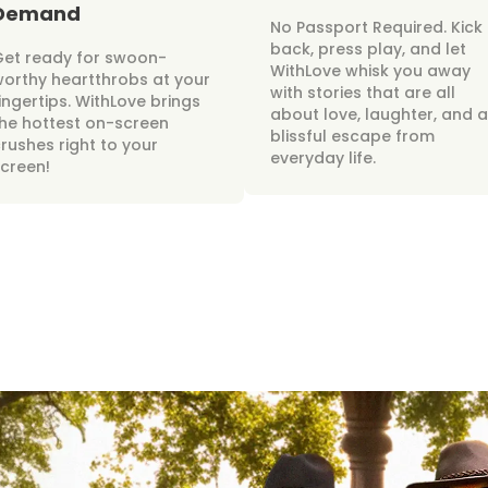
Demand
No Passport Required. Kick
back, press play, and let
Get ready for swoon-
WithLove whisk you away
orthy heartthrobs at your
with stories that are all
ingertips. WithLove brings
about love, laughter, and a
he hottest on-screen
blissful escape from
rushes right to your
everyday life.
creen!