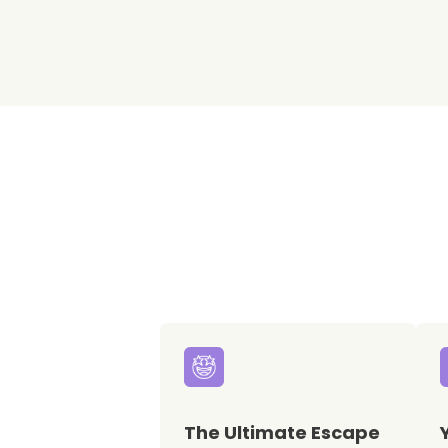
The Ultimate Escape