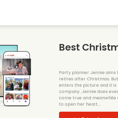
Highschool sweethearts films
Christmas films
Mu
Animal films
Wedding films
Co
Best Christ
Summer films
Date films
Ro
Party planner Jennie aims 
retires after Christmas. B
enters the picture and it i
company. Jennie does ever
come true and meanwhile s
to open her heart...