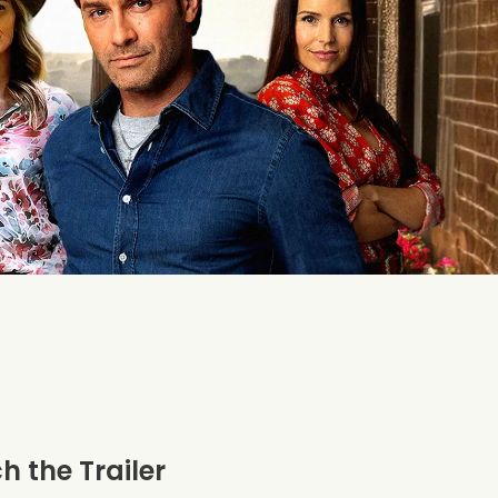
 the Trailer