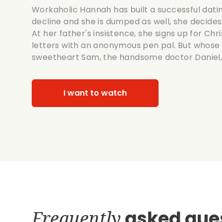
Workaholic Hannah has built a successful dat
decline and she is dumped as well, she decides t
At her father's insistence, she signs up for C
letters with an anonymous pen pal. But whose 
sweetheart Sam, the handsome doctor Daniel, 
I want to watch
Frequently
asked que