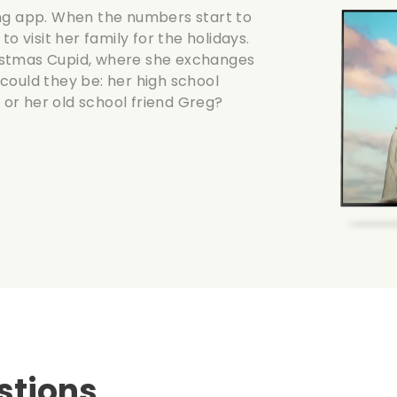
ing app. When the numbers start to
o visit her family for the holidays.
hristmas Cupid, where she exchanges
could they be: her high school
or her old school friend Greg?
stions