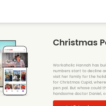
Highschool sweethearts films
Christmas films
Mu
Animal films
Wedding films
Co
Christmas P
Summer films
Date films
Ro
Workaholic Hannah has buil
numbers start to decline a
visit her family for the holi
for Christmas Cupid, wher
pen pal. But whose could t
handsome doctor Daniel, or