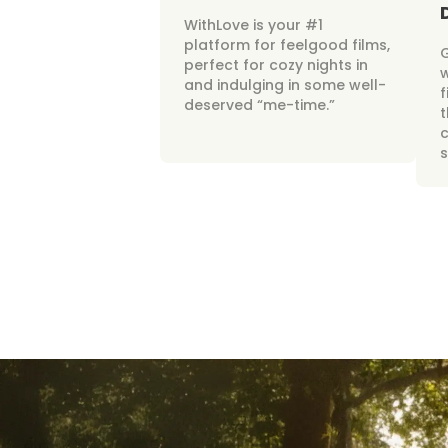
WithLove is your #1
platform for feelgood films,
perfect for cozy nights in
w
and indulging in some well-
f
deserved “me-time.”
t
c
s