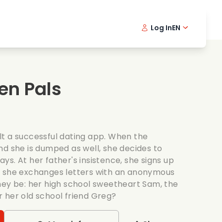
Log In
EN
sic films
Detective series
Danish 
Frenc
Fi
oking films
Thrilling series
Swedish
Port
en Pals
mantic series
Wedding
t a successful dating app. When the
nd she is dumped as well, she decides to
days. At her father's insistence, she signs up
e she exchanges letters with an anonymous
hey be: her high school sweetheart Sam, the
 her old school friend Greg?