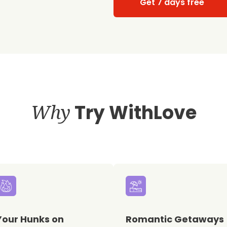
Get 7 days free
Why
Try WithLove
Your Hunks on
Romantic Getaways