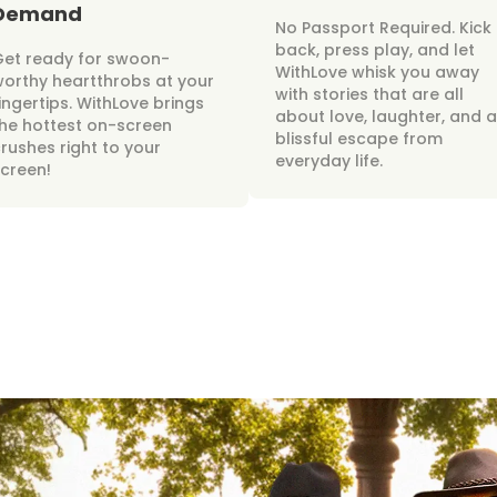
Demand
No Passport Required. Kick
back, press play, and let
Get ready for swoon-
WithLove whisk you away
orthy heartthrobs at your
with stories that are all
ingertips. WithLove brings
about love, laughter, and a
he hottest on-screen
blissful escape from
rushes right to your
everyday life.
creen!