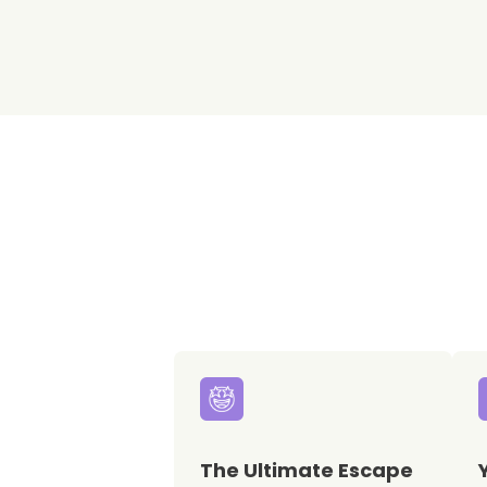
The Ultimate Escape