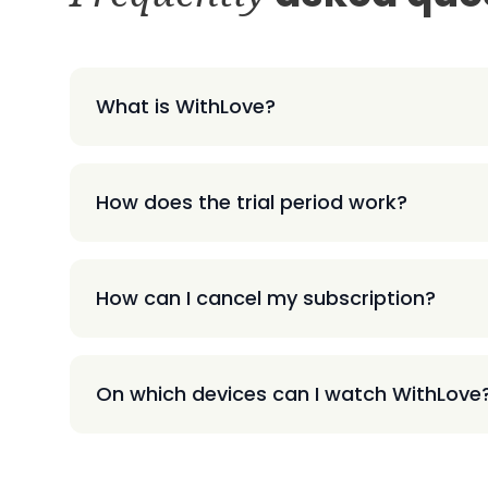
What is WithLove?
How does the trial period work?
How can I cancel my subscription?
On which devices can I watch WithLove