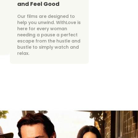
and Feel Good
Our films are designed to
help you unwind. WithLove is
here for every woman
needing a pause a perfect
escape from the hustle and
bustle to simply watch and
relax.