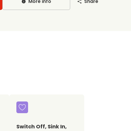
More info
Share
Switch Off, Sink In,