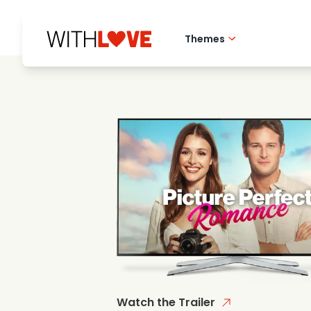
Themes
Hometown love
Romantic films
Mysteries
Watch the Trailer