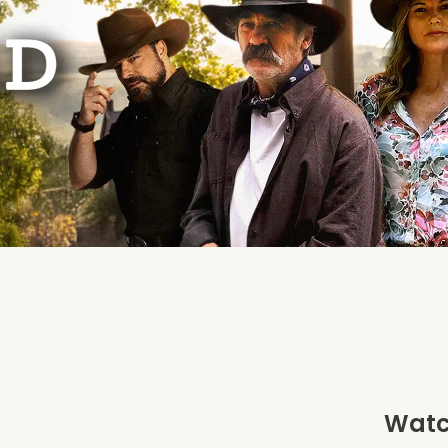
Watch