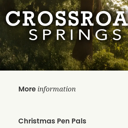
information
More
Christmas Pen Pals