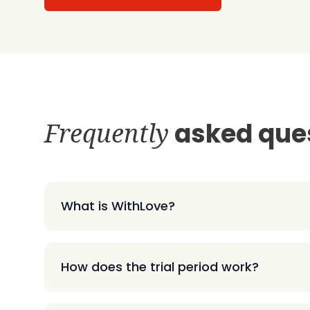
Frequently
asked que
What is WithLove?
How does the trial period work?