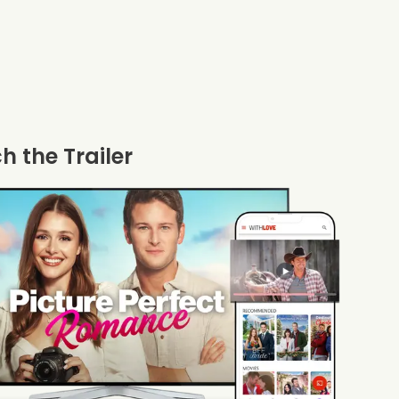
 the Trailer