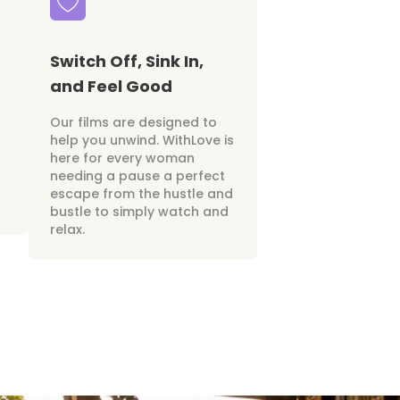
Switch Off, Sink In,
and Feel Good
Our films are designed to
help you unwind. WithLove is
here for every woman
needing a pause a perfect
escape from the hustle and
bustle to simply watch and
relax.