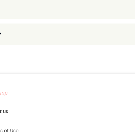
?
map
t us
s of Use