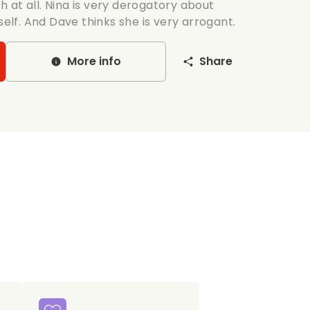
 at all. Nina is very derogatory about
self. And Dave thinks she is very arrogant.
More info
Share