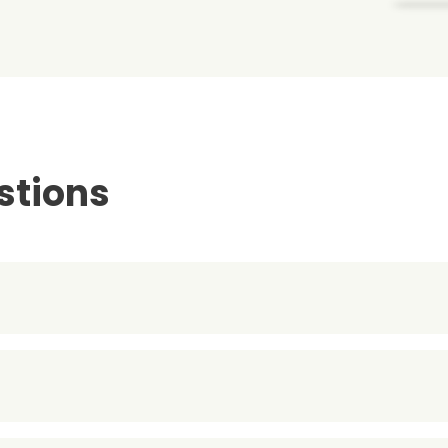
stions