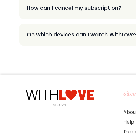
How can I cancel my subscription?
On which devices can I watch WithLove
Site
©
2026
Abou
Help
Term