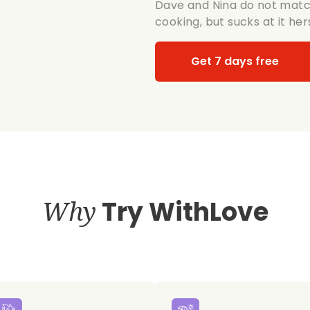
Dave and Nina do not match
cooking, but sucks at it her
Get 7 days free
Why
Try WithLove