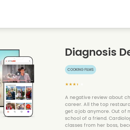
Highschool sweethearts films
Christmas films
Mu
Animal films
Wedding films
Co
Diagnosis De
Summer films
Date films
Ro
COOKING FILMS
★★★★★
A negative review about ch
career. All the top restaura
get a job anymore. Out of n
school of a friend. Cardiolo
classes from her boss, beca