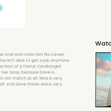
S
Watch
 viral and costs him his career.
 he isn't able to get a job anymore.
school of a friend. Cardiologist
m her boss, because Dave is
o not match at all. Nina is very
lf. And Dave thinks she is very