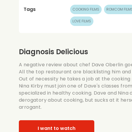
Tags
COOKING FILMS
ROMCOM FILM
LOVE FILMS
Diagnosis Delicious
A negative review about chef Dave Oberlin goes
All the top restaurant are blacklisting him and
Out of necessity he takes a job at the cooking 
Nina Kirby must join one of Dave's classes fro
specialized in healthy cooking. Dave and Nina d
derogatory about cooking, but sucks at it herse
arrogant.
I want to watch