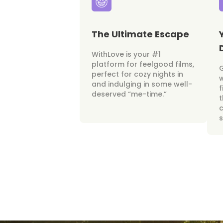
The Ultimate Escape
WithLove is your #1
platform for feelgood films,
perfect for cozy nights in
w
and indulging in some well-
f
deserved “me-time.”
t
c
s