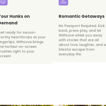
Your Hunks on
Romantic Getaways
Demand
No Passport Required. Kick
back, press play, and let
Get ready for swoon-
WithLove whisk you away
orthy heartthrobs at your
with stories that are all
ingertips. WithLove brings
about love, laughter, and a
he hottest on-screen
blissful escape from
rushes right to your
everyday life.
creen!