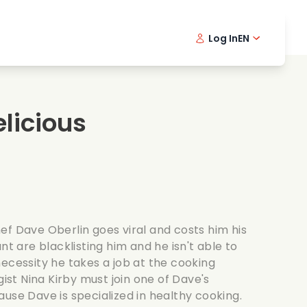
Log In
EN
sic films
Detective series
Danish 
Frenc
Fi
oking films
Thrilling series
Swedish
Port
licious
mantic series
Wedding
ef Dave Oberlin goes viral and costs him his
nt are blacklisting him and he isn't able to
ecessity he takes a job at the cooking
gist Nina Kirby must join one of Dave's
use Dave is specialized in healthy cooking.