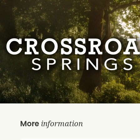
information
More