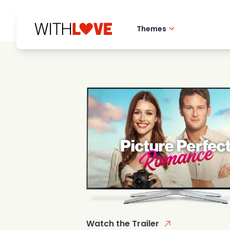
Themes
Hometown love
Romantic films
Mysteries
Watch the Trailer