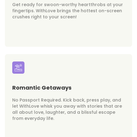
Get ready for swoon-worthy heartthrobs at your
fingertips. WithLove brings the hottest on-screen
crushes right to your screen!
Romantic Getaways
No Passport Required. Kick back, press play, and
let WithLove whisk you away with stories that are
all about love, laughter, and a blissful escape
from everyday life.