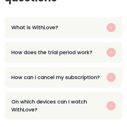
What is WithLove?
How does the trial period work?
How can I cancel my subscription?
On which devices can I watch
WithLove?