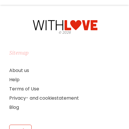
©
2026
Sitemap
About us
Help
Terms of Use
Privacy- and cookiestatement
Blog