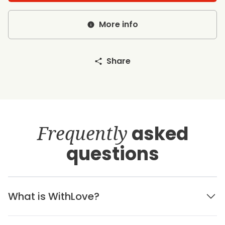
More info
Share
Frequently
asked
questions
What is WithLove?