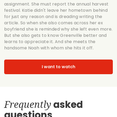
assignment. She must report the annual harvest
festival. Katie didn't leave her hometown behind
for just any reason and is dreading writing the
article. So when she also comes across her ex
boyfriend she is reminded why she left even more.
But she also gets to know Greenville better and
learns to appreciate it. And she meets the
handsome Noah with whom she hits it off.
I want to watch
Frequently
asked
questions