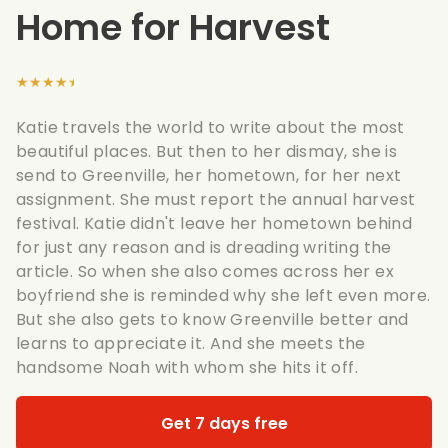
Home for Harvest
★★★★★
Katie travels the world to write about the most
beautiful places. But then to her dismay, she is
send to Greenville, her hometown, for her next
assignment. She must report the annual harvest
festival. Katie didn't leave her hometown behind
for just any reason and is dreading writing the
article. So when she also comes across her ex
boyfriend she is reminded why she left even more.
But she also gets to know Greenville better and
learns to appreciate it. And she meets the
handsome Noah with whom she hits it off.
Get 7 days free