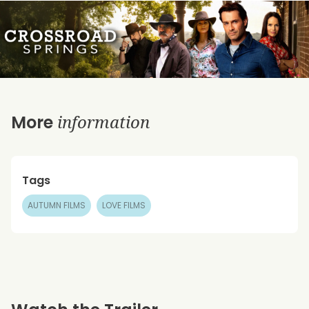
information
More
Tags
AUTUMN FILMS
LOVE FILMS