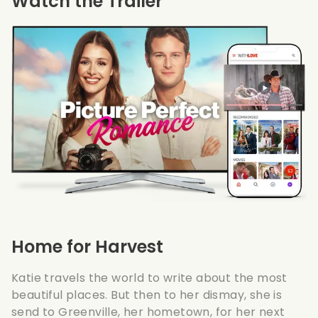
Watch the Trailer
Home for Harvest
Katie travels the world to write about the most
beautiful places. But then to her dismay, she is
send to Greenville, her hometown, for her next