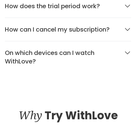
How does the trial period work?
How can I cancel my subscription?
On which devices can I watch
WithLove?
Why
Try WithLove