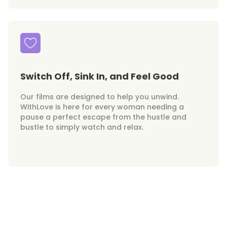
Switch Off, Sink In, and Feel Good
Our films are designed to help you unwind.
WithLove is here for every woman needing a
pause a perfect escape from the hustle and
bustle to simply watch and relax.