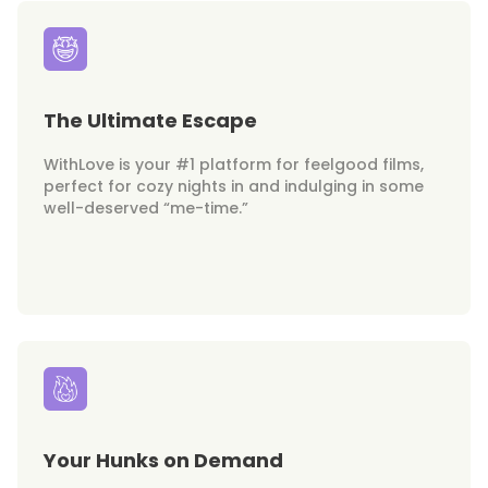
The Ultimate Escape
WithLove is your #1 platform for feelgood films,
perfect for cozy nights in and indulging in some
well-deserved “me-time.”
Your Hunks on Demand