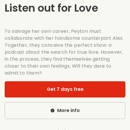
Listen out for Love
To salvage her own career, Peyton must
collaborate with her handsome counterpart Alex.
Together, they conceive the perfect show: a
podcast about the search for true love. However,
in the process, they find themselves getting
closer to their own feelings. Will they dare to
admit to them?
Get 7 days free
More info