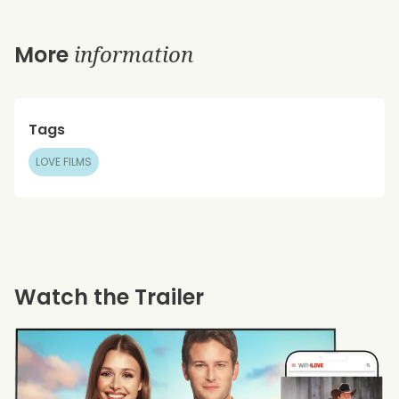
information
More
Tags
LOVE FILMS
Watch the Trailer