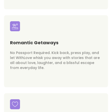
Romantic Getaways
No Passport Required. Kick back, press play, and
let WithLove whisk you away with stories that are
all about love, laughter, and a blissful escape
from everyday life.