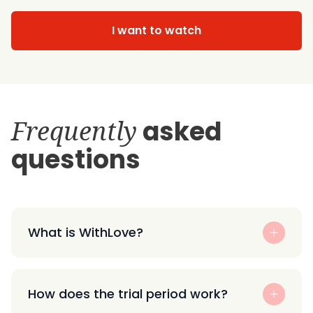
I want to watch
Frequently
asked
questions
What is WithLove?
How does the trial period work?