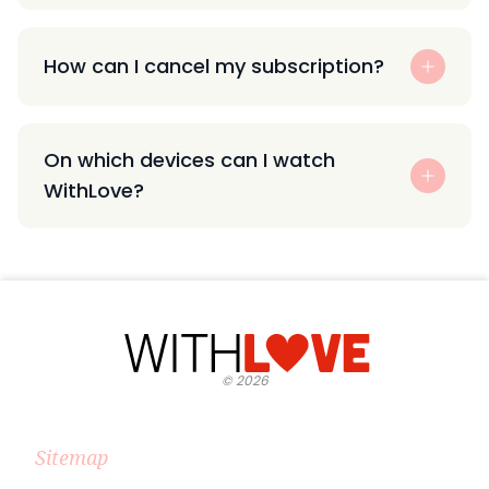
How can I cancel my subscription?
On which devices can I watch
WithLove?
©
2026
Sitemap