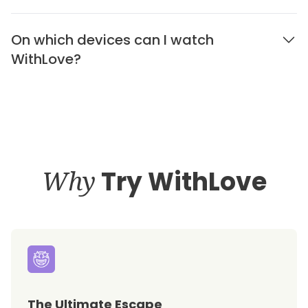
On which devices can I watch
WithLove?
Why
Try WithLove
The Ultimate Escape