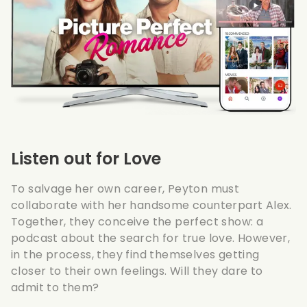
Listen out for Love
To salvage her own career, Peyton must
collaborate with her handsome counterpart Alex.
Together, they conceive the perfect show: a
podcast about the search for true love. However,
in the process, they find themselves getting
closer to their own feelings. Will they dare to
admit to them?