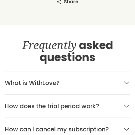
Share
Frequently
asked
questions
What is WithLove?
How does the trial period work?
How can I cancel my subscription?