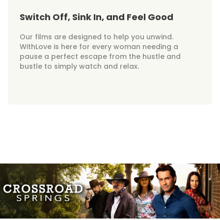
Switch Off, Sink In, and Feel Good
Our films are designed to help you unwind.
WithLove is here for every woman needing a
pause a perfect escape from the hustle and
bustle to simply watch and relax.