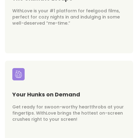
WithLove is your #1 platform for feelgood films,
perfect for cozy nights in and indulging in some
well-deserved “me-time.”
Your Hunks on Demand
Get ready for swoon-worthy heartthrobs at your
fingertips. WithLove brings the hottest on-screen
crushes right to your screen!