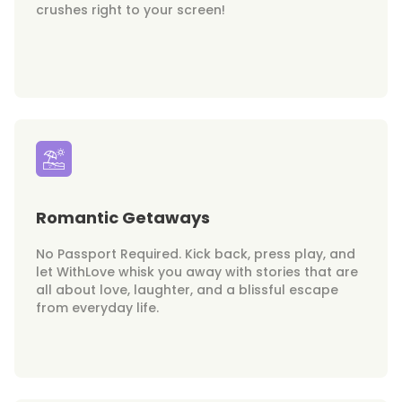
crushes right to your screen!
Romantic Getaways
No Passport Required. Kick back, press play, and
let WithLove whisk you away with stories that are
all about love, laughter, and a blissful escape
from everyday life.