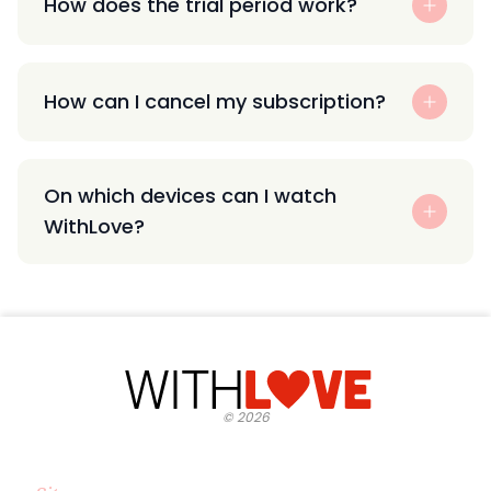
How does the trial period work?
How can I cancel my subscription?
On which devices can I watch
WithLove?
©
2026