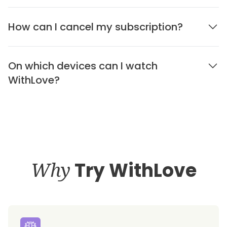
How can I cancel my subscription?
On which devices can I watch
WithLove?
Why
Try WithLove