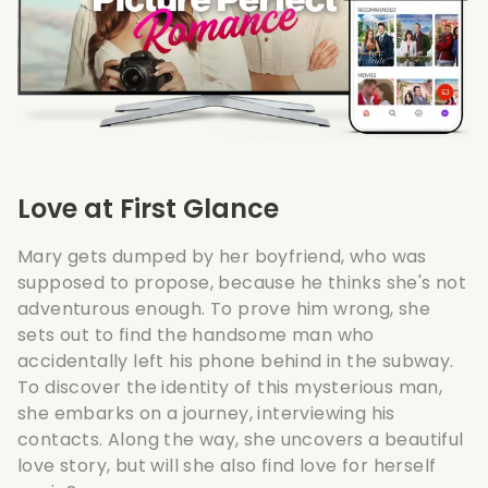
Love at First Glance
Mary gets dumped by her boyfriend, who was
supposed to propose, because he thinks she's not
adventurous enough. To prove him wrong, she
sets out to find the handsome man who
accidentally left his phone behind in the subway.
To discover the identity of this mysterious man,
she embarks on a journey, interviewing his
contacts. Along the way, she uncovers a beautiful
love story, but will she also find love for herself