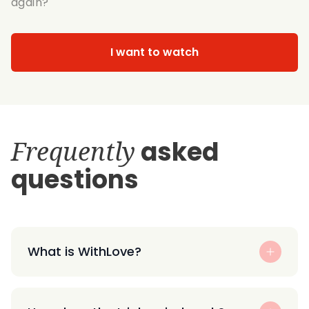
again?
I want to watch
Frequently
asked
questions
What is WithLove?