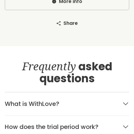
More info
Share
Frequently
asked
questions
What is WithLove?
How does the trial period work?