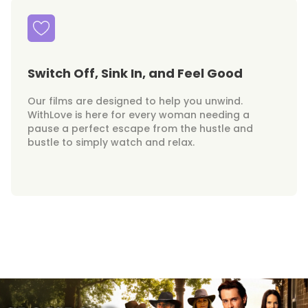
Switch Off, Sink In, and Feel Good
Our films are designed to help you unwind.
WithLove is here for every woman needing a
pause a perfect escape from the hustle and
bustle to simply watch and relax.