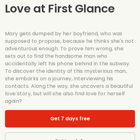
Love at First Glance
Mary gets dumped by her boyfriend, who was
supposed to propose, because he thinks she's not
adventurous enough. To prove him wrong, she
sets out to find the handsome man who
accidentally left his phone behind in the subway.
To discover the identity of this mysterious man,
she embarks on a journey, interviewing his
contacts. Along the way, she uncovers a beautiful
love story, but will she also find love for herself
again?
Get 7 days free