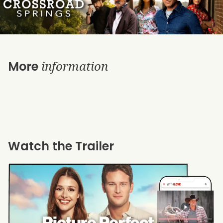
information
More
Watch the Trailer