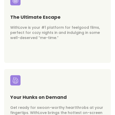
The Ultimate Escape
WithLove is your #1 platform for feelgood films,
perfect for cozy nights in and indulging in some
well-deserved “me-time.”
Your Hunks on Demand
Get ready for swoon-worthy heartthrobs at your
fingertips. WithLove brings the hottest on-screen