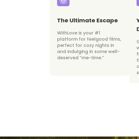
The Ultimate Escape
WithLove is your #1
platform for feelgood films,
perfect for cozy nights in
w
and indulging in some well-
f
deserved “me-time.”
t
c
s