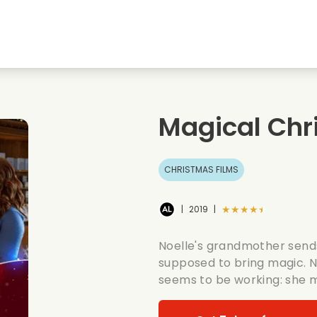
Highschool sweethearts films
Christmas films
Mu
Animal films
Wedding films
Co
Magical Chr
Summer films
Date films
Ro
CHRISTMAS FILMS
★★★★★
|
2019
|
Noelle's grandmother sends
supposed to bring magic. Noe
seems to be working: she 