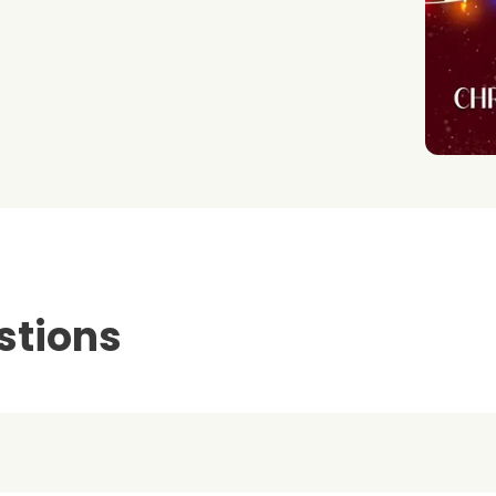
stions