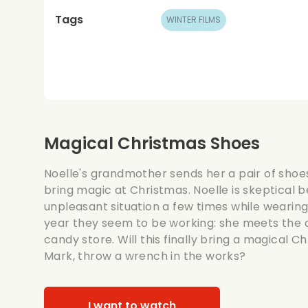
Tags
WINTER FILMS
Magical Christmas Shoes
Noelle's grandmother sends her a pair of shoes
bring magic at Christmas. Noelle is skeptical 
unpleasant situation a few times while wearing
year they seem to be working: she meets the a
candy store. Will this finally bring a magical Ch
Mark, throw a wrench in the works?
I want to watch