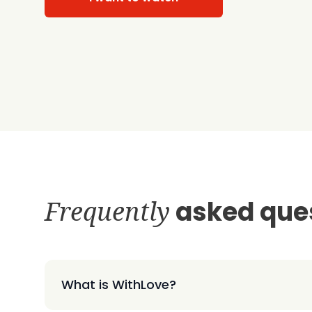
Frequently
asked que
What is WithLove?