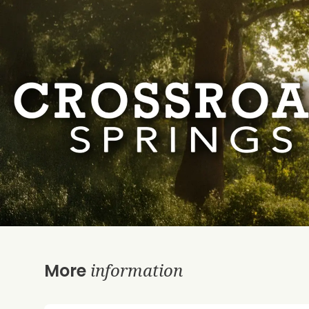
information
More