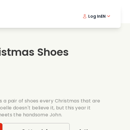
Log In
EN
sic films
Detective series
Danish 
Frenc
Fi
oking films
Thrilling series
Swedish
Port
istmas Shoes
mantic series
Wedding
 a pair of shoes every Christmas that are
lle doesn't believe it, but this year it
meets the handsome John.