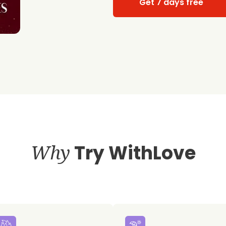
Get 7 days free
Why
Try WithLove