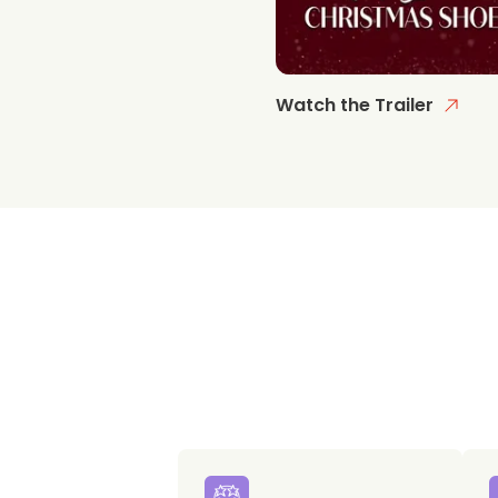
Watch the Trailer