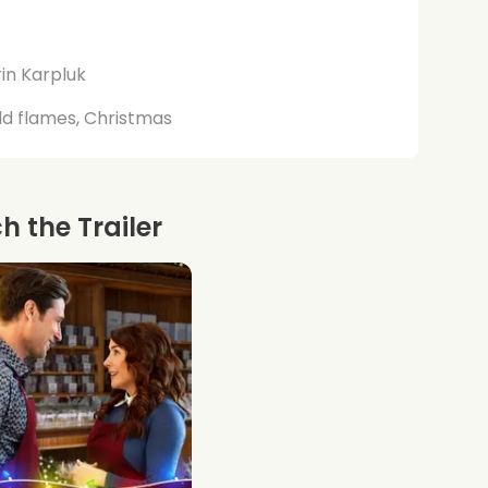
in Karpluk
d flames, Christmas
 the Trailer