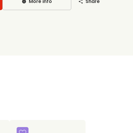
More info
Share