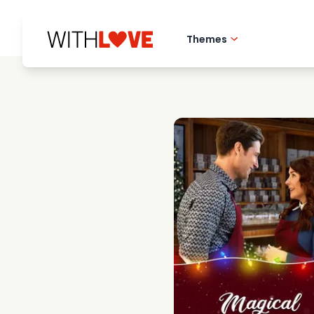
Themes
Hometown love
Romantic films
Mysteries