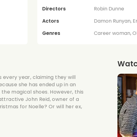
Directors
Robin Dunne
Actors
Damon Runyan, Er
Genres
Career woman, Ol
Watch
 every year, claiming they will
because she has ended up in an
 the magical shoes. However, this
ttractive John Reid, owner of a
ristmas for Noelle? Or will her ex,