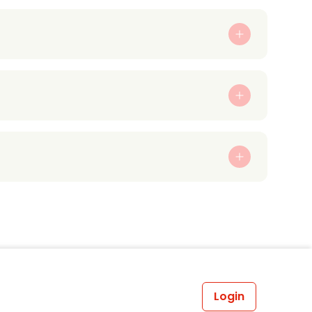
Login