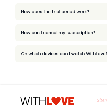
How does the trial period work?
How can I cancel my subscription?
On which devices can I watch WithLove
Site