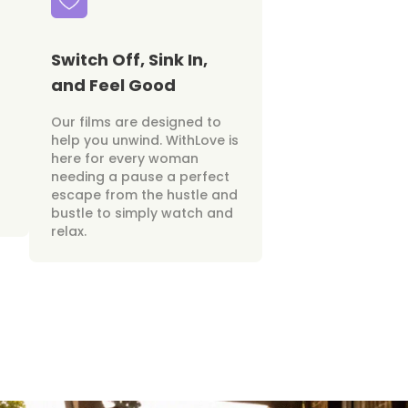
Switch Off, Sink In,
and Feel Good
Our films are designed to
help you unwind. WithLove is
here for every woman
needing a pause a perfect
escape from the hustle and
bustle to simply watch and
relax.