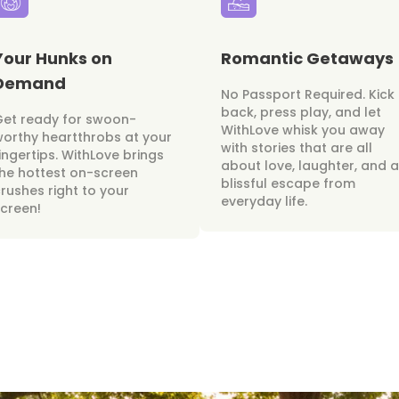
Your Hunks on
Romantic Getaways
Demand
No Passport Required. Kick
back, press play, and let
Get ready for swoon-
WithLove whisk you away
orthy heartthrobs at your
with stories that are all
ingertips. WithLove brings
about love, laughter, and a
he hottest on-screen
blissful escape from
rushes right to your
everyday life.
creen!