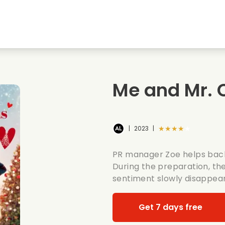
Highschool sweethearts films
Christmas films
Mu
Animal films
Wedding films
Co
Me and Mr. 
Summer films
Date films
Ro
★★★★★
|
2023
|
PR manager Zoe helps bach
During the preparation, th
sentiment slowly disappear
Get 7 days free