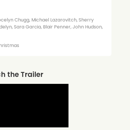
celyn Chugg, Michael Lazarovitch, Sherry
delyn, Sara Garcia, Blair Penner, John Hudson,
hristmas
 the Trailer