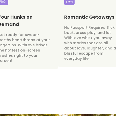
Your Hunks on
Romantic Getaways
Demand
No Passport Required. Kick
back, press play, and let
Get ready for swoon-
WithLove whisk you away
orthy heartthrobs at your
with stories that are all
ingertips. WithLove brings
about love, laughter, and a
he hottest on-screen
blissful escape from
rushes right to your
everyday life.
creen!