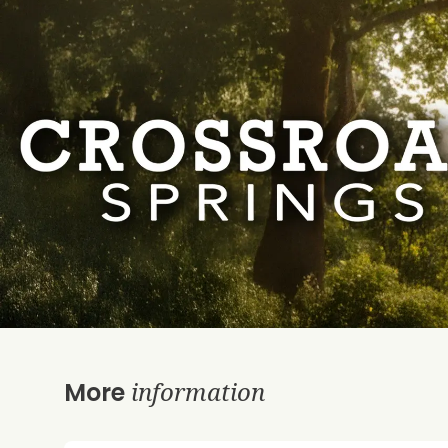
information
More