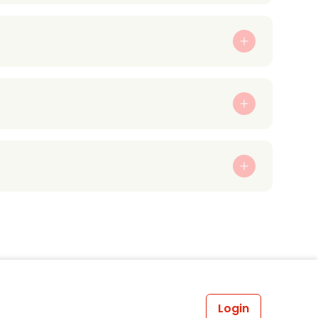
Login