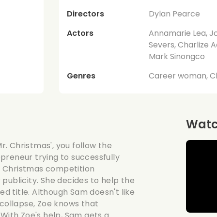
Directors
Dylan Pearce
Actors
Annamarie Lea, Jo
Severs, Charlize A
Mark Sinongco
Genres
Career woman, C
Watch
. Christmas', you follow the
preneur trying to successfully
. Christmas competition
publicity. She decides to help the
 title. Although Sam doesn't like
 collapse, Zoe knows that
 With Zoe's help, Sam gets a