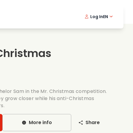
Log In
EN
sic films
Detective series
Danish 
Frenc
Fi
oking films
Thrilling series
Swedish
Port
Christmas
mantic series
Wedding
elor Sam in the Mr. Christmas competition.
ey grow closer while his anti-Christmas
s.
More info
Share