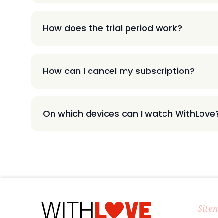
How does the trial period work?
How can I cancel my subscription?
On which devices can I watch WithLove
Site