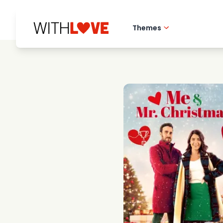
Themes
Hometown love
Romantic films
Mysteries