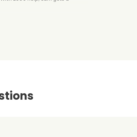
stions