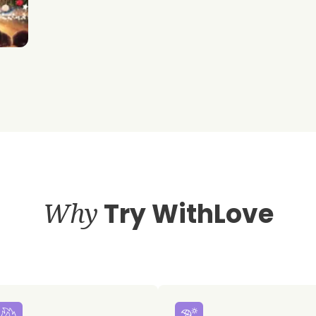
Why
Try WithLove