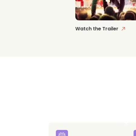
Watch the Trailer