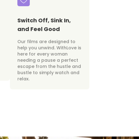
Switch Off, Sink In,
and Feel Good
Our films are designed to
help you unwind. WithLove is
here for every woman
needing a pause a perfect
escape from the hustle and
bustle to simply watch and
relax.