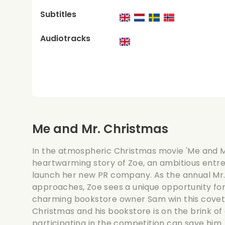
Subtitles
Audiotracks
Me and Mr. Christmas
In the atmospheric Christmas movie 'Me and Mr
heartwarming story of Zoe, an ambitious entre
launch her new PR company. As the annual Mr
approaches, Zoe sees a unique opportunity for 
charming bookstore owner Sam win this coveted
Christmas and his bookstore is on the brink of
participating in the competition can save him.