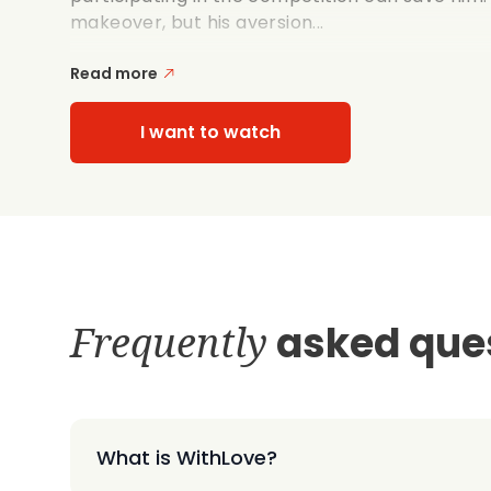
makeover, but his aversion...
Read more
I want to watch
Frequently
asked que
What is WithLove?