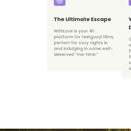
The Ultimate Escape
WithLove is your #1
platform for feelgood films,
perfect for cozy nights in
w
and indulging in some well-
f
deserved “me-time.”
t
c
s