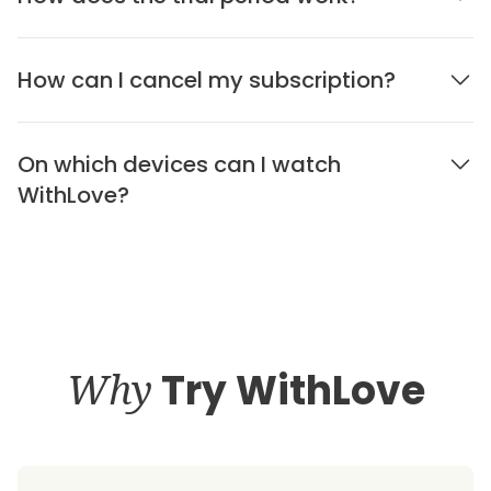
How can I cancel my subscription?
On which devices can I watch
WithLove?
Why
Try WithLove