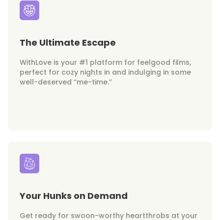
The Ultimate Escape
WithLove is your #1 platform for feelgood films,
perfect for cozy nights in and indulging in some
well-deserved “me-time.”
Your Hunks on Demand
Get ready for swoon-worthy heartthrobs at your