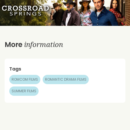
information
More
Tags
ROMCOM FILMS
ROMANTIC DRAMA FILMS
SUMMER FILMS