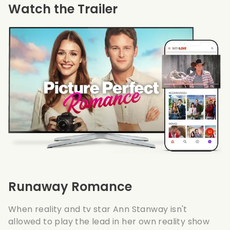
Watch the Trailer
Runaway Romance
When reality and tv star Ann Stanway isn't
allowed to play the lead in her own reality show