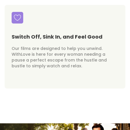
Switch Off, Sink In, and Feel Good
Our films are designed to help you unwind.
WithLove is here for every woman needing a
pause a perfect escape from the hustle and
bustle to simply watch and relax.