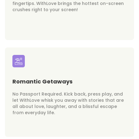
fingertips. WithLove brings the hottest on-screen
crushes right to your screen!
Romantic Getaways
No Passport Required. Kick back, press play, and
let WithLove whisk you away with stories that are
all about love, laughter, and a blissful escape
from everyday life.