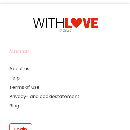
©
2026
Sitemap
About us
Help
Terms of Use
Privacy- and cookiestatement
Blog
Login