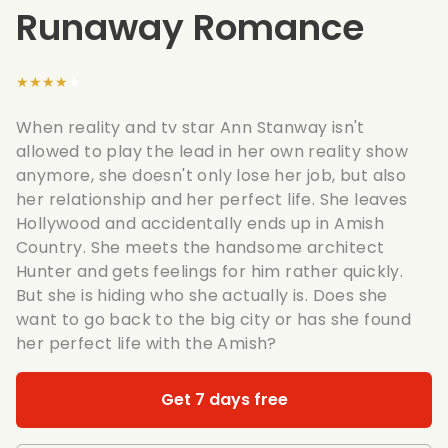
Runaway Romance
★★★★★
When reality and tv star Ann Stanway isn't
allowed to play the lead in her own reality show
anymore, she doesn't only lose her job, but also
her relationship and her perfect life. She leaves
Hollywood and accidentally ends up in Amish
Country. She meets the handsome architect
Hunter and gets feelings for him rather quickly.
But she is hiding who she actually is. Does she
want to go back to the big city or has she found
her perfect life with the Amish?
Get 7 days free