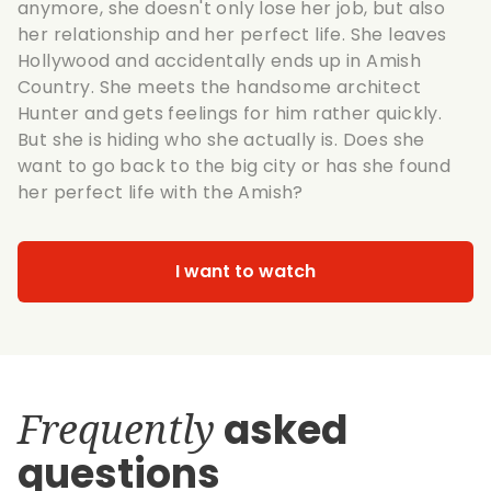
anymore, she doesn't only lose her job, but also
her relationship and her perfect life. She leaves
Hollywood and accidentally ends up in Amish
Country. She meets the handsome architect
Hunter and gets feelings for him rather quickly.
But she is hiding who she actually is. Does she
want to go back to the big city or has she found
her perfect life with the Amish?
I want to watch
Frequently
asked
questions