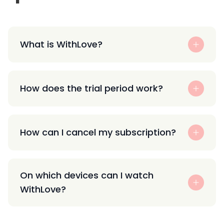
What is WithLove?
How does the trial period work?
How can I cancel my subscription?
On which devices can I watch
WithLove?