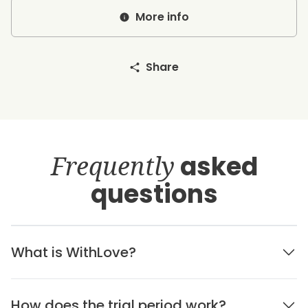
More info
Share
Frequently
asked
questions
What is WithLove?
How does the trial period work?