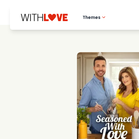
Themes
Hometown love
Romantic films
Mysteries