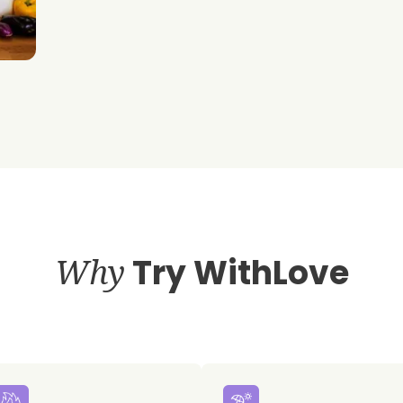
Why
Try WithLove