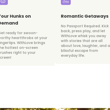
Your Hunks on
Romantic Getaways
Demand
No Passport Required. Kick
back, press play, and let
Get ready for swoon-
WithLove whisk you away
orthy heartthrobs at your
with stories that are all
ingertips. WithLove brings
about love, laughter, and a
he hottest on-screen
blissful escape from
rushes right to your
everyday life.
creen!