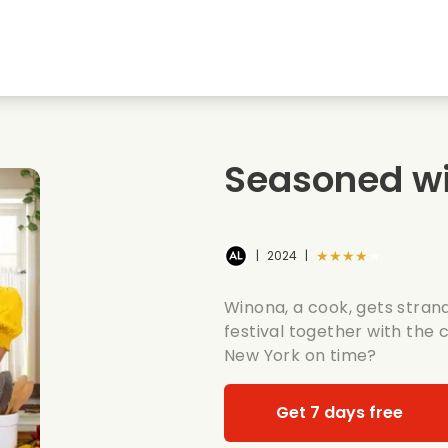
Highschool sweethearts films
Christmas films
Mu
Animal films
Wedding films
Co
Seasoned wi
Summer films
Date films
Ro
★★★★★
|
2024
|
Winona, a cook, gets strand
festival together with the
New York on time?
Get 7 days free