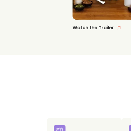
Watch the Trailer