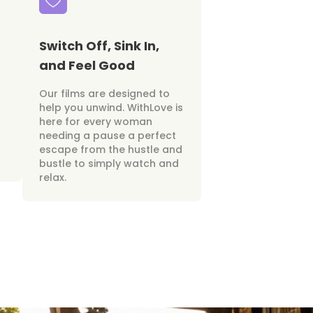
Switch Off, Sink In,
and Feel Good
Our films are designed to
help you unwind. WithLove is
here for every woman
needing a pause a perfect
escape from the hustle and
bustle to simply watch and
relax.