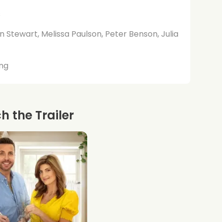
s
n Stewart, Melissa Paulson, Peter Benson, Julia
ng
 the Trailer