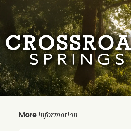
information
More