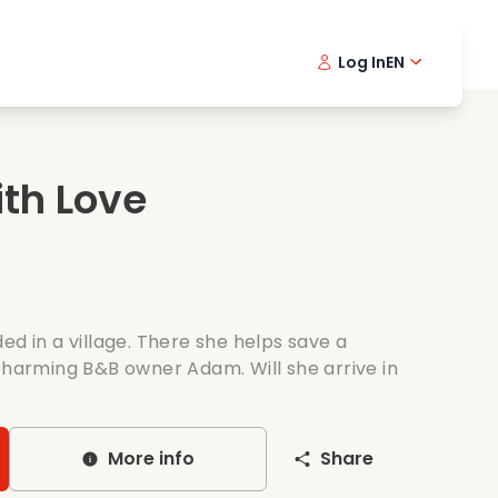
Log In
EN
sic films
Detective series
Danish 
Frenc
Fi
oking films
Thrilling series
Swedish
Port
th Love
mantic series
Wedding
ed in a village. There she helps save a
 charming B&B owner Adam. Will she arrive in
More info
Share