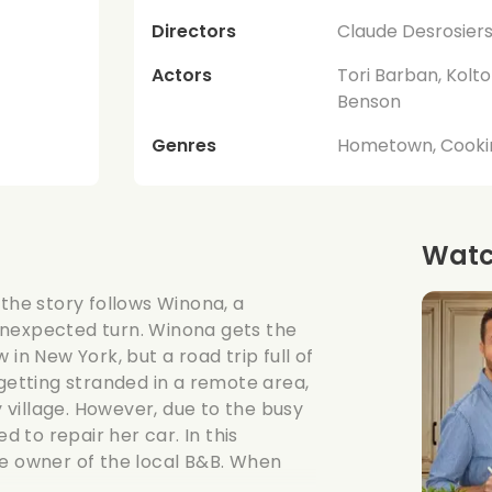
Directors
Claude Desrosier
Actors
Tori Barban, Kolto
Benson
Genres
Hometown, Cooki
Watch
 the story follows Winona, a
unexpected turn. Winona gets the
in New York, but a road trip full of
 getting stranded in a remote area,
village. However, due to the busy
d to repair her car. In this
 owner of the local B&B. When