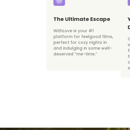
The Ultimate Escape
WithLove is your #1
platform for feelgood films,
perfect for cozy nights in
w
and indulging in some well-
f
deserved “me-time.”
t
c
s