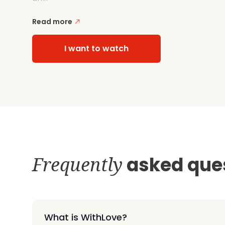
Read more
I want to watch
Frequently
asked que
What is WithLove?