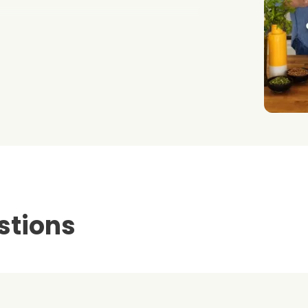
stions