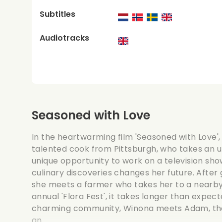
Subtitles
Audiotracks
Seasoned with Love
In the heartwarming film 'Seasoned with Love',
talented cook from Pittsburgh, who takes an 
unique opportunity to work on a television show 
culinary discoveries changes her future. After
she meets a farmer who takes her to a nearby 
annual 'Flora Fest', it takes longer than expecte
charming community, Winona meets Adam, the
an...