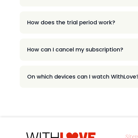
How does the trial period work?
How can I cancel my subscription?
On which devices can I watch WithLove
Site