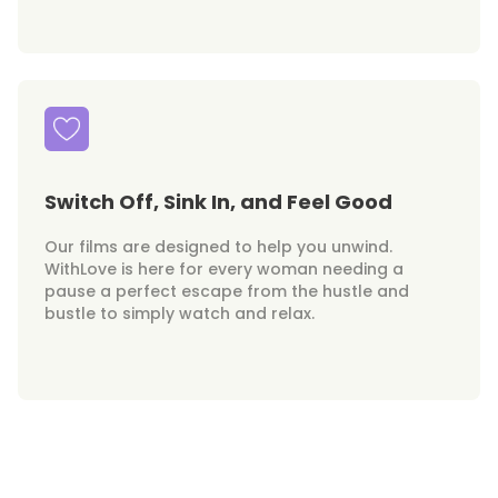
Switch Off, Sink In, and Feel Good
Our films are designed to help you unwind.
WithLove is here for every woman needing a
pause a perfect escape from the hustle and
bustle to simply watch and relax.