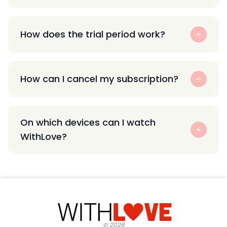
How does the trial period work?
How can I cancel my subscription?
On which devices can I watch
WithLove?
©
2026