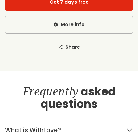
Get 7 days free
More info
Share
Frequently
asked
questions
What is WithLove?