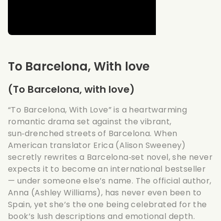
To Barcelona, With love
(To Barcelona, with love)
“To Barcelona, With Love” is a heartwarming
romantic drama set against the vibrant,
sun‑drenched streets of Barcelona. When
American translator Erica (Alison Sweeney)
secretly rewrites a Barcelona‑set novel, she never
expects it to become an international bestseller
— under someone else’s name. The official author,
Anna (Ashley Williams), has never even been to
Spain, yet she’s the one being celebrated for the
book’s lush descriptions and emotional depth.