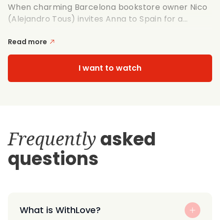
When charming Barcelona bookstore owner Nico
(Alejandro Tous) invites Anna to Spain for a...
Read more
I want to watch
Frequently
asked
questions
What is WithLove?