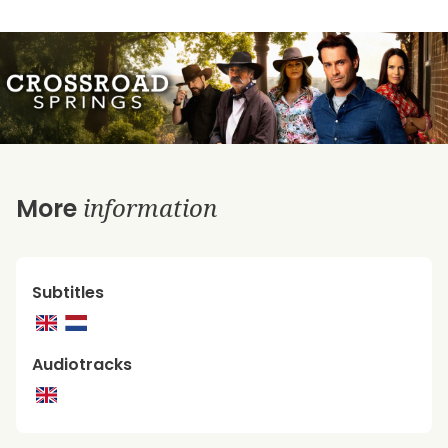
information
More
Subtitles
Audiotracks