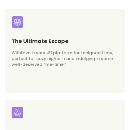
The Ultimate Escape
WithLove is your #1 platform for feelgood films,
perfect for cozy nights in and indulging in some
well-deserved “me-time.”