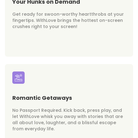
Your Hunks on Demand
Get ready for swoon-worthy heartthrobs at your
fingertips. WithLove brings the hottest on-screen
crushes right to your screen!
Romantic Getaways
No Passport Required. Kick back, press play, and
let WithLove whisk you away with stories that are
all about love, laughter, and a blissful escape
from everyday life.