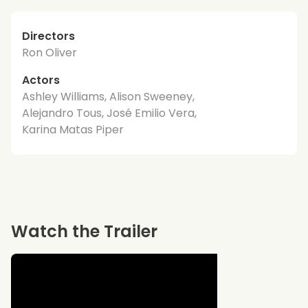
Directors
Ron Oliver
Actors
Ashley Williams, Alison Sweeney,
Alejandro Tous, José Emilio Vera,
Karina Matas Piper
Watch the Trailer