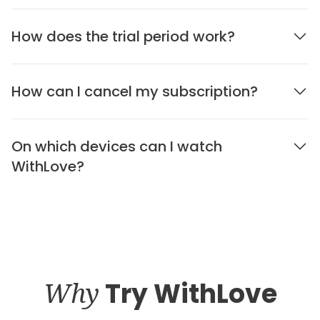
How does the trial period work?
How can I cancel my subscription?
On which devices can I watch
WithLove?
Why
Try WithLove