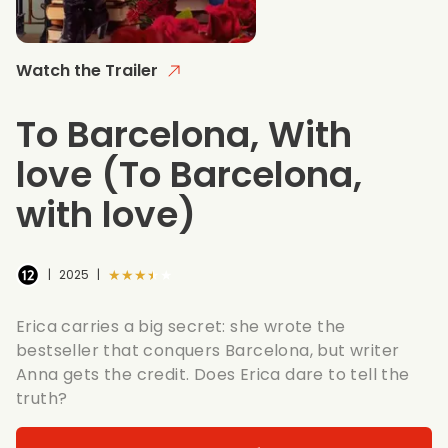
Watch the Trailer
To Barcelona, With
love
(To Barcelona,
with love)
★★★★★
|
2025
|
Erica carries a big secret: she wrote the
bestseller that conquers Barcelona, but writer
Anna gets the credit. Does Erica dare to tell the
truth?