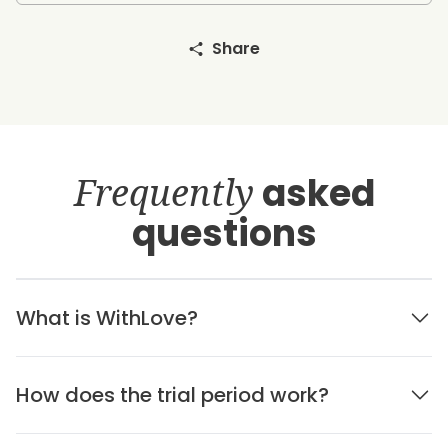
Share
Frequently
asked
questions
What is WithLove?
How does the trial period work?