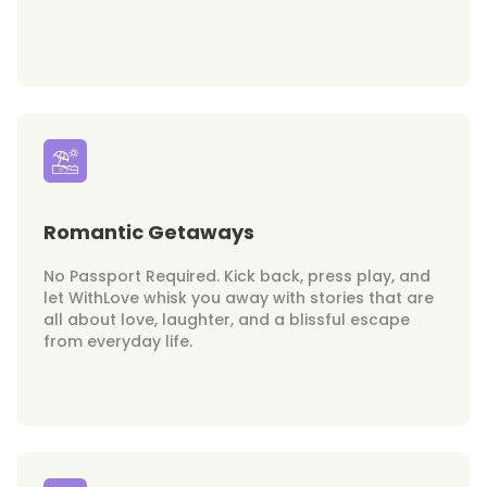
Romantic Getaways
No Passport Required. Kick back, press play, and
let WithLove whisk you away with stories that are
all about love, laughter, and a blissful escape
from everyday life.