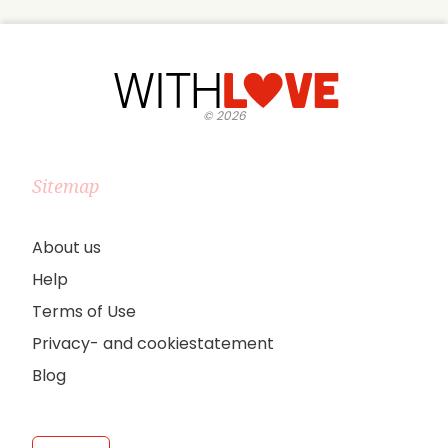
©
2026
Sitemap
About us
Help
Terms of Use
Privacy- and cookiestatement
Blog