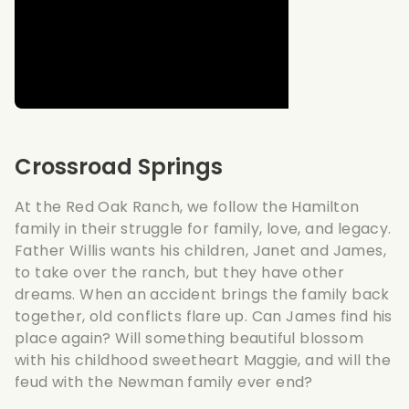
Crossroad Springs
At the Red Oak Ranch, we follow the Hamilton
family in their struggle for family, love, and legacy.
Father Willis wants his children, Janet and James,
to take over the ranch, but they have other
dreams. When an accident brings the family back
together, old conflicts flare up. Can James find his
place again? Will something beautiful blossom
with his childhood sweetheart Maggie, and will the
feud with the Newman family ever end?