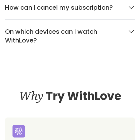
How can I cancel my subscription?
On which devices can I watch
WithLove?
Why
Try WithLove