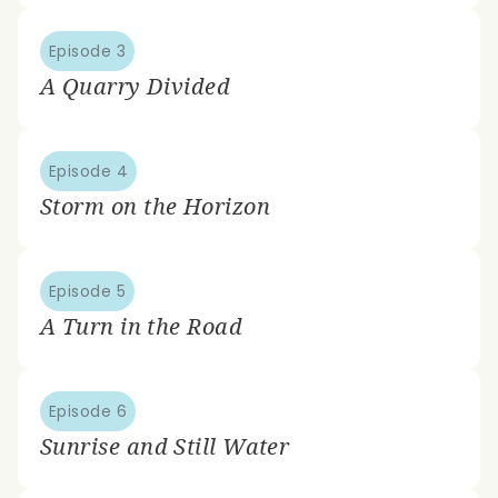
Episode 3
A Quarry Divided
Episode 4
Storm on the Horizon
Episode 5
A Turn in the Road
Episode 6
Sunrise and Still Water