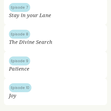
Episode 7
Stay in your Lane
Episode 8
The Divine Search
Episode 9
Patience
Episode 10
Joy