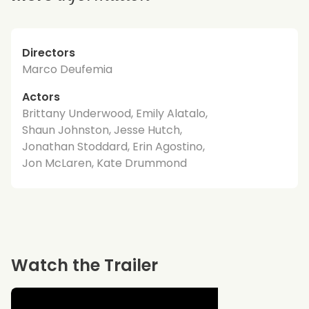
Directors
Marco Deufemia
Actors
Brittany Underwood, Emily Alatalo,
Shaun Johnston, Jesse Hutch,
Jonathan Stoddard, Erin Agostino,
Jon McLaren, Kate Drummond
Watch the Trailer