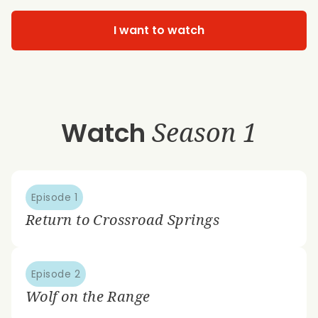
I want to watch
Watch
Season 1
Episode 1
Return to Crossroad Springs
Episode 2
Wolf on the Range