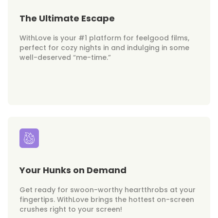
The Ultimate Escape
WithLove is your #1 platform for feelgood films,
perfect for cozy nights in and indulging in some
well-deserved “me-time.”
Your Hunks on Demand
Get ready for swoon-worthy heartthrobs at your
fingertips. WithLove brings the hottest on-screen
crushes right to your screen!