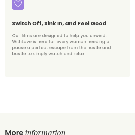
Switch Off, Sink In, and Feel Good
Our films are designed to help you unwind.
WithLove is here for every woman needing a
pause a perfect escape from the hustle and
bustle to simply watch and relax.
information
More