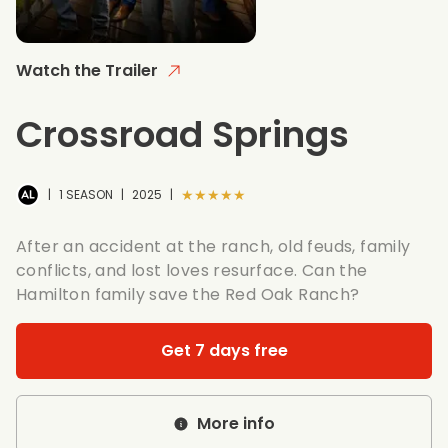
Watch the Trailer
Crossroad Springs
★★★★★
|
1 SEASON
|
2025
|
After an accident at the ranch, old feuds, family
conflicts, and lost loves resurface. Can the
Hamilton family save the Red Oak Ranch?
Get 7 days free
More info