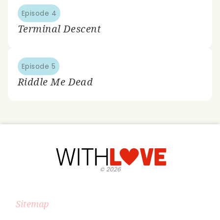
Episode 4
Terminal Descent
Episode 5
Riddle Me Dead
©
2026
Sitemap