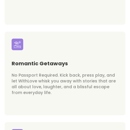
Romantic Getaways
No Passport Required. Kick back, press play, and
let WithLove whisk you away with stories that are
all about love, laughter, and a blissful escape
from everyday life.