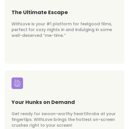
The Ultimate Escape
WithLove is your #1 platform for feelgood films,
perfect for cozy nights in and indulging in some
well-deserved “me-time.”
Your Hunks on Demand
Get ready for swoon-worthy heartthrobs at your
fingertips. WithLove brings the hottest on-screen
crushes right to your screen!