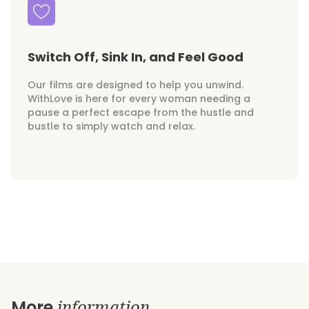
Switch Off, Sink In, and Feel Good
Our films are designed to help you unwind.
WithLove is here for every woman needing a
pause a perfect escape from the hustle and
bustle to simply watch and relax.
information
More