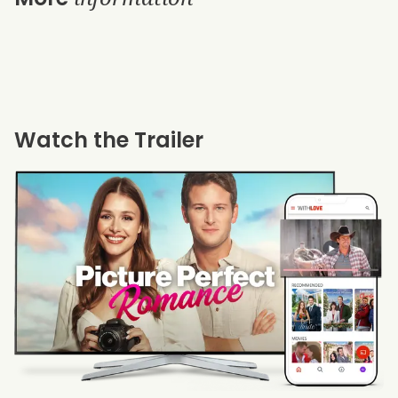
Watch the Trailer