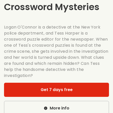
Crossword Mysteries
Logan O'Connor is a detective at the New York
police department, and Tess Harper is a
crossword puzzle editor for the newspaper. When
one of Tess's crossword puzzles is found at the
crime scene, she gets involved in the investigation
and her world is turned upside down. What clues
are found and which remain hidden? Can Tess
help the handsome detective with the
investigation?
Get 7 days free
More info