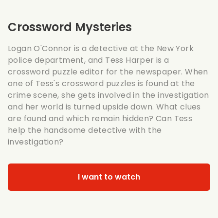
Crossword Mysteries
Logan O'Connor is a detective at the New York
police department, and Tess Harper is a
crossword puzzle editor for the newspaper. When
one of Tess's crossword puzzles is found at the
crime scene, she gets involved in the investigation
and her world is turned upside down. What clues
are found and which remain hidden? Can Tess
help the handsome detective with the
investigation?
I want to watch