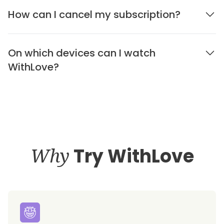
How can I cancel my subscription?
On which devices can I watch
WithLove?
Why
Try WithLove