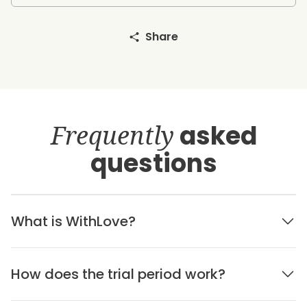
Share
Frequently
asked
questions
What is WithLove?
How does the trial period work?