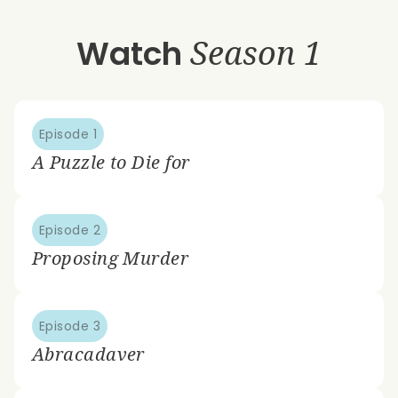
Watch
Season 1
Episode 1
A Puzzle to Die for
Episode 2
Proposing Murder
Episode 3
Abracadaver