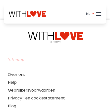
NL
English - 
THEM
Portugue
©
2026
Finnish -
BLOG
Swedish 
HELP
Sitemap
Norwegia
LOGI
French - 
Over ons
Help
PRO
Danish -
Gebruikersvoorwaarden
Privacy- en cookiestatement
Blog