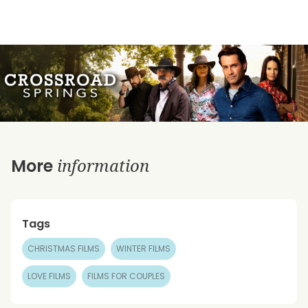
information
More
Tags
CHRISTMAS FILMS
WINTER FILMS
LOVE FILMS
FILMS FOR COUPLES