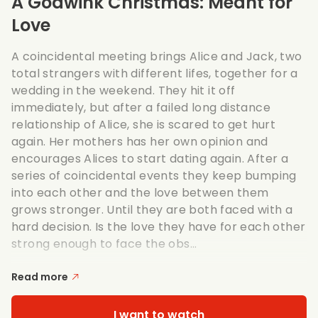
A Godwink Christmas: Meant for
Love
A coincidental meeting brings Alice and Jack, two
total strangers with different lifes, together for a
wedding in the weekend. They hit it off
immediately, but after a failed long distance
relationship of Alice, she is scared to get hurt
again. Her mothers has her own opinion and
encourages Alices to start dating again. After a
series of coincidental events they keep bumping
into each other and the love between them
grows stronger. Until they are both faced with a
hard decision. Is the love they have for each other
strong enough to face the obs...
Read more
I want to watch