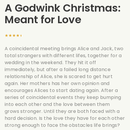
A Godwink Christmas:
Meant for Love
★★★★★
A coincidental meeting brings Alice and Jack, two
total strangers with different lifes, together for a
wedding in the weekend. They hit it off
immediately, but after a failed long distance
relationship of Alice, she is scared to get hurt
again. Her mothers has her own opinion and
encourages Alices to start dating again. After a
series of coincidental events they keep bumping
into each other and the love between them
grows stronger. Until they are both faced with a
hard decision. Is the love they have for each other
strong enough to face the obstacles life brings?