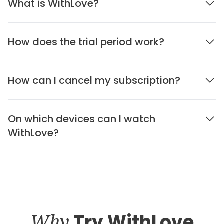
What is WithLove?
How does the trial period work?
How can I cancel my subscription?
On which devices can I watch
WithLove?
Why
Try WithLove