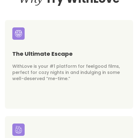
The Ultimate Escape
WithLove is your #1 platform for feelgood films,
perfect for cozy nights in and indulging in some
well-deserved “me-time.”