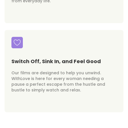
from everyday life.
Switch Off, Sink In, and Feel Good
Our films are designed to help you unwind.
WithLove is here for every woman needing a
pause a perfect escape from the hustle and
bustle to simply watch and relax.