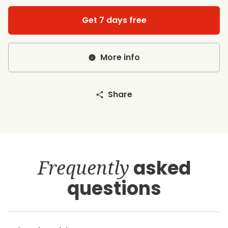
Get 7 days free
More info
Share
Frequently
asked
questions