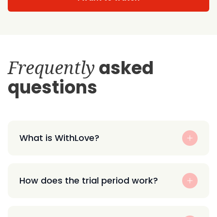
Frequently
asked
questions
What is WithLove?
How does the trial period work?