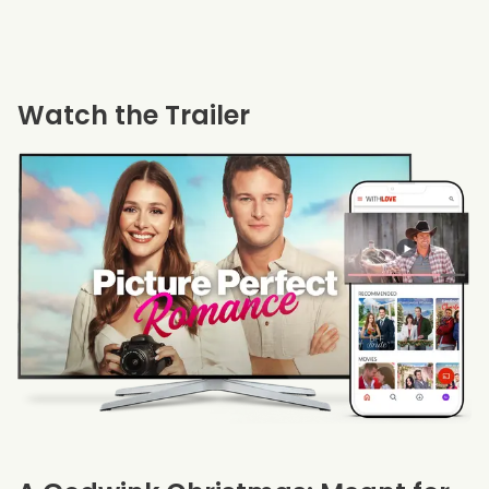
Watch the Trailer