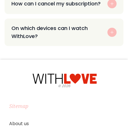
How can I cancel my subscription?
On which devices can I watch
WithLove?
©
2026
Sitemap
About us