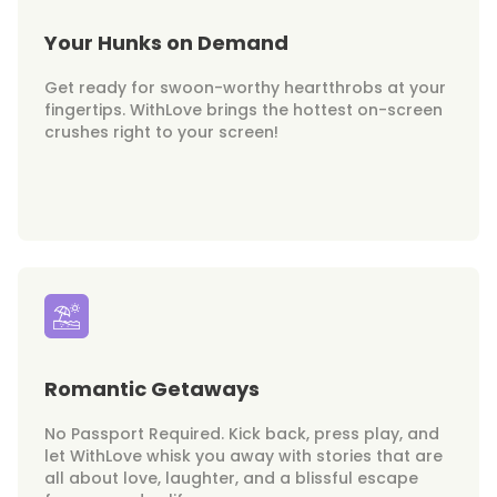
Your Hunks on Demand
Get ready for swoon-worthy heartthrobs at your
fingertips. WithLove brings the hottest on-screen
crushes right to your screen!
Romantic Getaways
No Passport Required. Kick back, press play, and
let WithLove whisk you away with stories that are
all about love, laughter, and a blissful escape