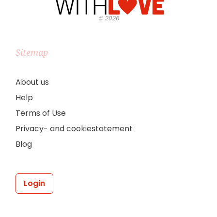
©
2026
Sitemap
About us
Help
Terms of Use
Privacy- and cookiestatement
Blog
Login