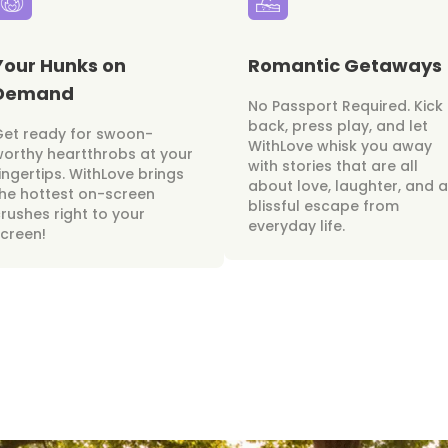
Your Hunks on
Romantic Getaways
Demand
No Passport Required. Kick
back, press play, and let
Get ready for swoon-
WithLove whisk you away
orthy heartthrobs at your
with stories that are all
ingertips. WithLove brings
about love, laughter, and a
he hottest on-screen
blissful escape from
rushes right to your
everyday life.
creen!