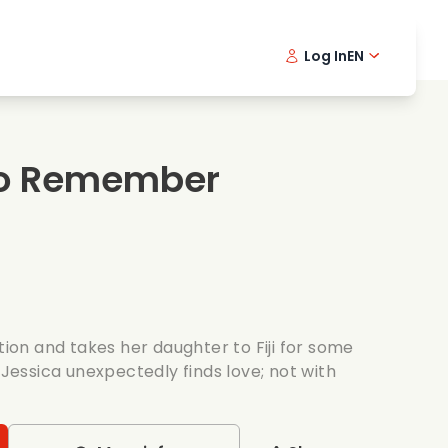
Log In
EN
sic films
Detective series
Danish 
Frenc
Fi
oking films
Thrilling series
Swedish
Port
o Remember
mantic series
Wedding
ation and takes her daughter to Fiji for some
 Jessica unexpectedly finds love; not with