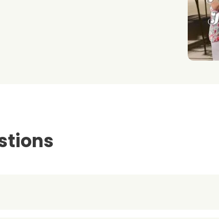
stions