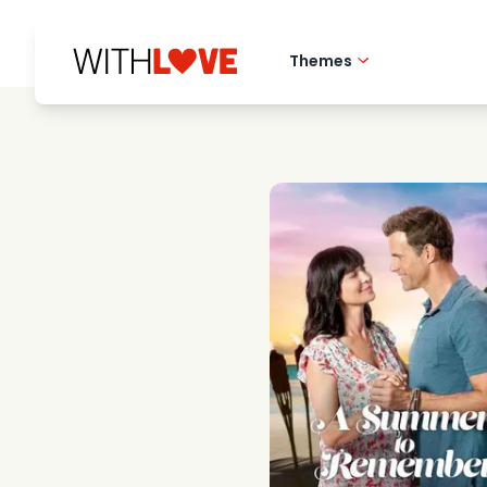
Themes
Hometown love
Romantic films
Mysteries