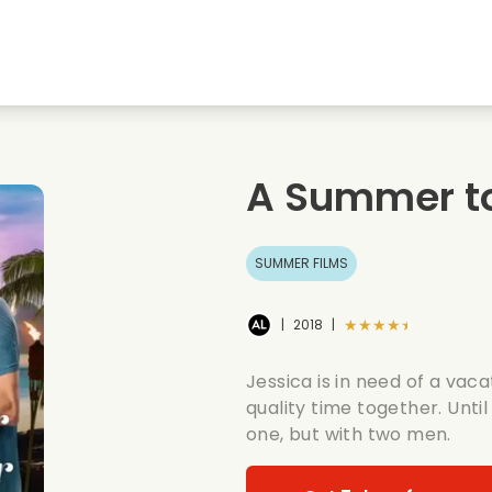
Highschool sweethearts films
Christmas films
Mu
Animal films
Wedding films
Co
A Summer t
Summer films
Date films
Ro
SUMMER FILMS
★★★★★
|
2018
|
Jessica is in need of a vac
quality time together. Until
one, but with two men.