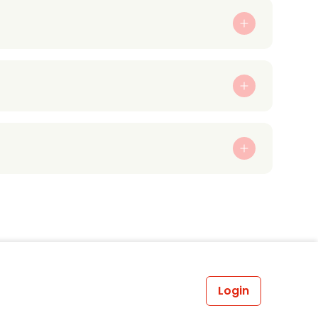
Login