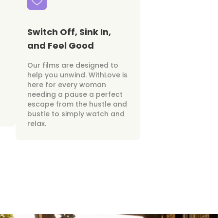
Switch Off, Sink In,
and Feel Good
Our films are designed to
help you unwind. WithLove is
here for every woman
needing a pause a perfect
escape from the hustle and
bustle to simply watch and
relax.