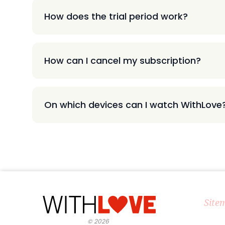
How does the trial period work?
How can I cancel my subscription?
On which devices can I watch WithLove
Site
©
2026