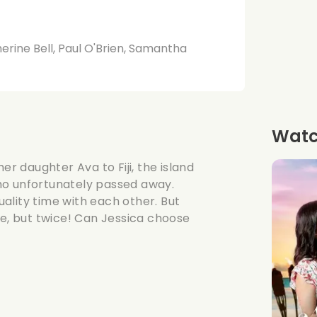
rine Bell, Paul O'Brien, Samantha
Watch
er daughter Ava to Fiji, the island
ho unfortunately passed away.
ality time with each other. But
ce, but twice! Can Jessica choose