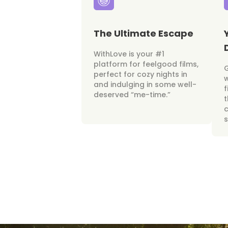
The Ultimate Escape
WithLove is your #1
platform for feelgood films,
perfect for cozy nights in
w
and indulging in some well-
f
deserved “me-time.”
t
c
s