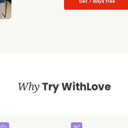
Get 7 days free
Why
Try WithLove