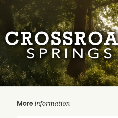
information
More