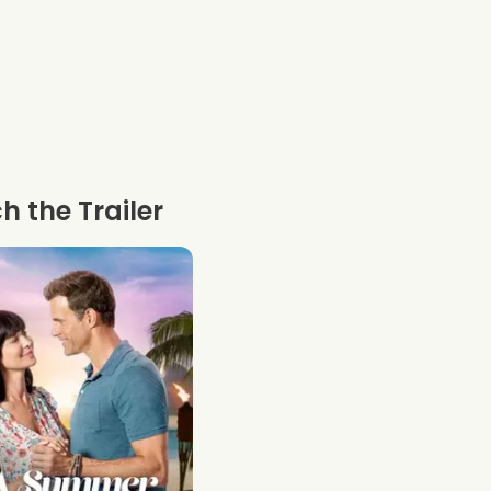
 the Trailer