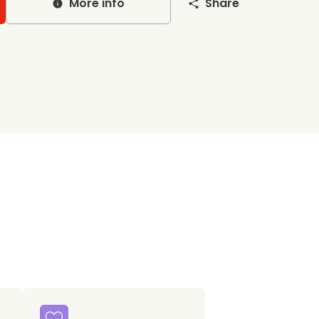
More info
Share