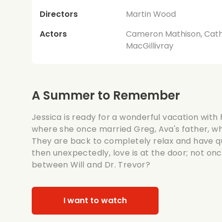
Directors
Martin Wood
Actors
Cameron Mathison, Cathe
MacGillivray
A Summer to Remember
Jessica is ready for a wonderful vacation with h
where she once married Greg, Ava's father, w
They are back to completely relax and have qu
then unexpectedly, love is at the door; not on
between Will and Dr. Trevor?
I want to watch