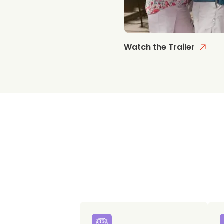
Watch the Trailer