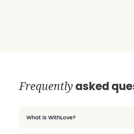
Frequently
asked que
What is WithLove?