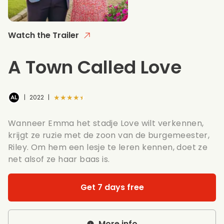
Watch the Trailer
A Town Called Love
★★★★★
|
2022
|
Wanneer Emma het stadje Love wilt verkennen,
krijgt ze ruzie met de zoon van de burgemeester,
Riley. Om hem een lesje te leren kennen, doet ze
net alsof ze haar baas is.
Get 7 days free
More info