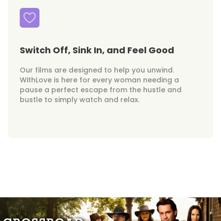
Switch Off, Sink In, and Feel Good
Our films are designed to help you unwind.
WithLove is here for every woman needing a
pause a perfect escape from the hustle and
bustle to simply watch and relax.