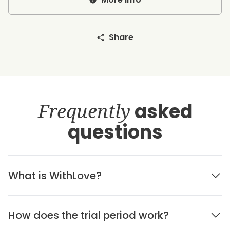
Share
Frequently
asked
questions
What is WithLove?
How does the trial period work?