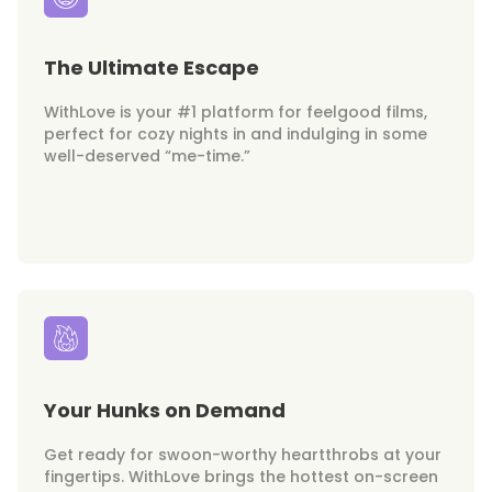
The Ultimate Escape
WithLove is your #1 platform for feelgood films,
perfect for cozy nights in and indulging in some
well-deserved “me-time.”
Your Hunks on Demand
Get ready for swoon-worthy heartthrobs at your
fingertips. WithLove brings the hottest on-screen