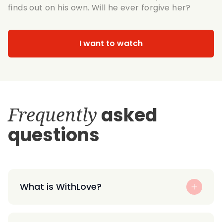
finds out on his own. Will he ever forgive her?
I want to watch
Frequently
asked
questions
What is WithLove?