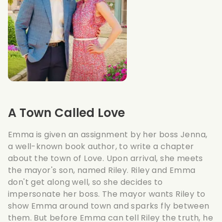
A Town Called Love
Emma is given an assignment by her boss Jenna,
a well-known book author, to write a chapter
about the town of Love. Upon arrival, she meets
the mayor's son, named Riley. Riley and Emma
don't get along well, so she decides to
impersonate her boss. The mayor wants Riley to
show Emma around town and sparks fly between
them. But before Emma can tell Riley the truth, he