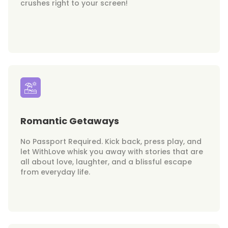
crushes right to your screen!
Romantic Getaways
No Passport Required. Kick back, press play, and
let WithLove whisk you away with stories that are
all about love, laughter, and a blissful escape
from everyday life.