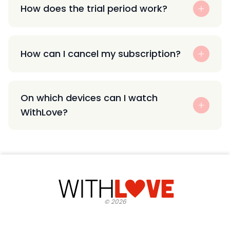
How does the trial period work?
How can I cancel my subscription?
On which devices can I watch
WithLove?
©
2026