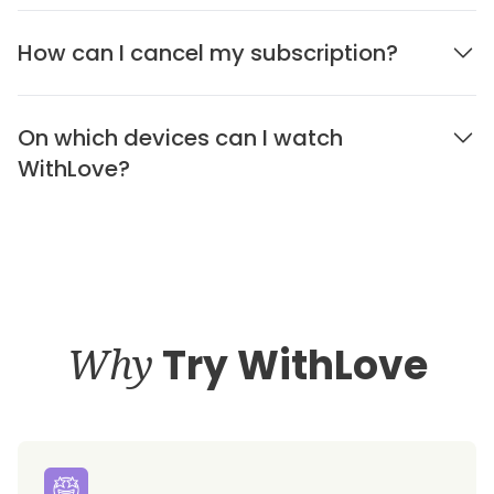
How can I cancel my subscription?
On which devices can I watch
WithLove?
Why
Try WithLove