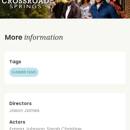
information
More
Tags
SUMMER FILMS
Directors
Jason James
Actors
Emma Johnson, Sarah Christine