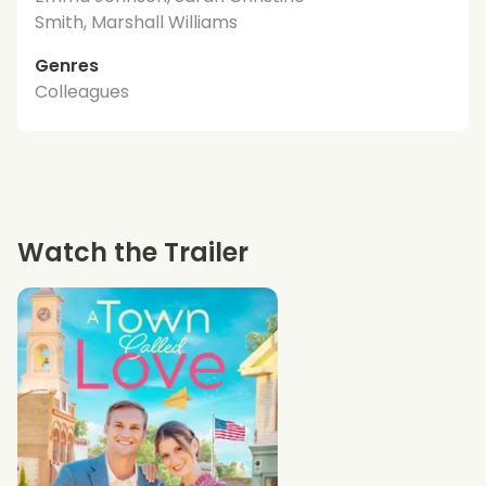
Smith, Marshall Williams
Genres
Colleagues
Watch the Trailer