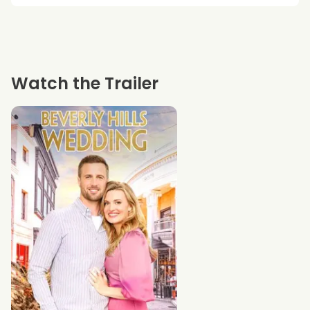
Watch the Trailer