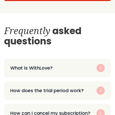
Frequently
asked
questions
What is WithLove?
How does the trial period work?
How can I cancel my subscription?