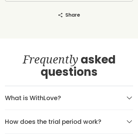
Share
Frequently
asked
questions
What is WithLove?
How does the trial period work?