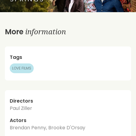
information
More
Tags
LOVE FILMS
Directors
Paul Ziller
Actors
Brendan Penny, Brooke D'Orsay