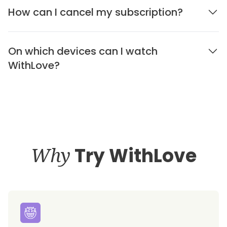
How can I cancel my subscription?
On which devices can I watch
WithLove?
Why
Try WithLove