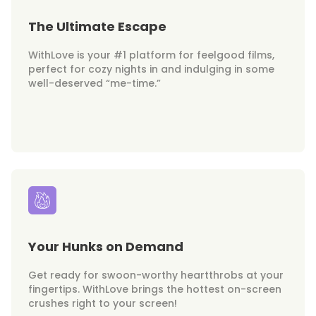
The Ultimate Escape
WithLove is your #1 platform for feelgood films,
perfect for cozy nights in and indulging in some
well-deserved “me-time.”
Your Hunks on Demand
Get ready for swoon-worthy heartthrobs at your
fingertips. WithLove brings the hottest on-screen
crushes right to your screen!