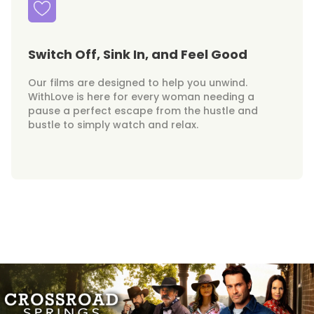
Switch Off, Sink In, and Feel Good
Our films are designed to help you unwind.
WithLove is here for every woman needing a
pause a perfect escape from the hustle and
bustle to simply watch and relax.