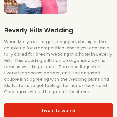
Beverly Hills Wedding
When Molly's sister gets engaged, she signs the
couple up for a competition where you can win a
fully cared for dream wedding in a hotel in Beverly
Hills. This wedding will then be organized by the
famous wedding planner Terrence Roquefort.
Everything seems perfect, until the engaged
couple isn't agreeing with the wedding plans and
Molly starts to get feelings for her ex-boyfriend
Cory again who is the groom's best man.
I want to watch