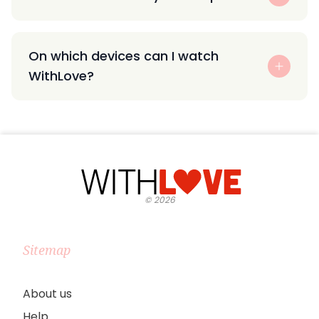
On which devices can I watch
WithLove?
©
2026
Sitemap
About us
Help