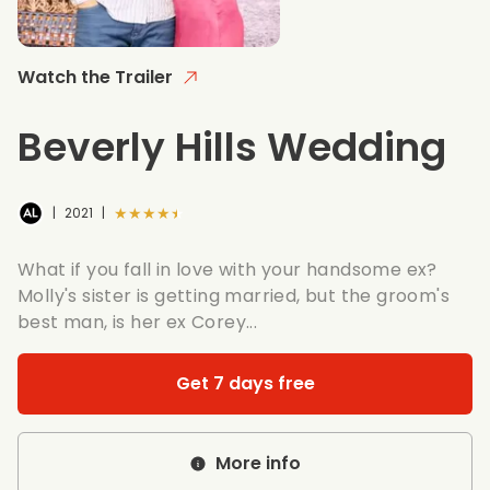
Watch the Trailer
Beverly Hills Wedding
★★★★★
|
2021
|
What if you fall in love with your handsome ex?
Molly's sister is getting married, but the groom's
best man, is her ex Corey...
Get 7 days free
More info