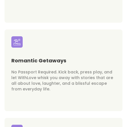
Romantic Getaways
No Passport Required. Kick back, press play, and
let WithLove whisk you away with stories that are
all about love, laughter, and a blissful escape
from everyday life.