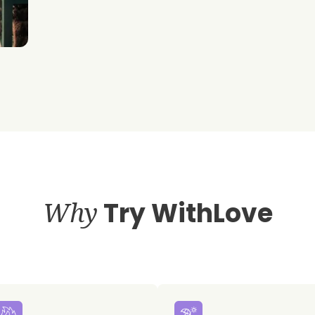
Why
Try WithLove