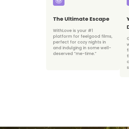
The Ultimate Escape
WithLove is your #1
platform for feelgood films,
perfect for cozy nights in
w
and indulging in some well-
f
deserved “me-time.”
t
c
s