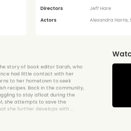
Directors
Jeff Hare
Actors
Alexandra Harris,
Watch
the story of book editor Sarah, who
nce had little contact with her
eturns to her hometown to seek
mish recipes. Back in the community,
uggling to stay afloat during the
el, she attempts to save the
at she further develops with ...