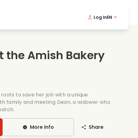
Log In
EN
sic films
Detective series
Danish 
Frenc
Fi
oking films
Thrilling series
Swedish
Port
t the Amish Bakery
mantic series
Wedding
roots to save her job with a unique
ith family and meeting Dean, a widower who
match.
More info
Share