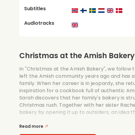
Subtitles
Audiotracks
Christmas at the Amish Bakery
In "Christmas at the Amish Bakery", we follow 
left the Amish community years ago and has si
family. When her career is in jeopardy, she r
inspiration for a cookbook full of authentic A
Sarah discovers that her family's bakery is str
Christmas rush. Together with her sister Rach
bakery by opening it up to outsiders, an idea th
Read more