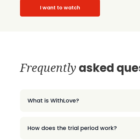
I want to watch
Frequently
asked que
What is WithLove?
How does the trial period work?