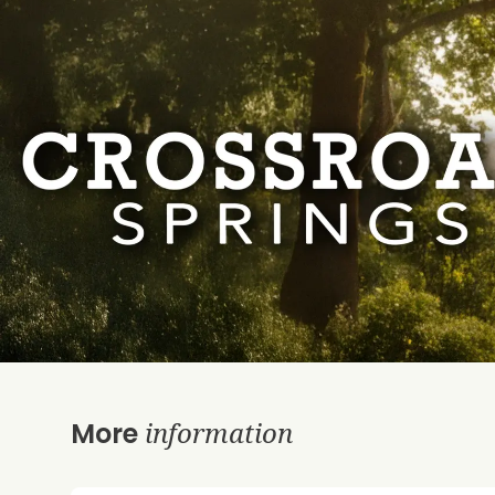
information
More