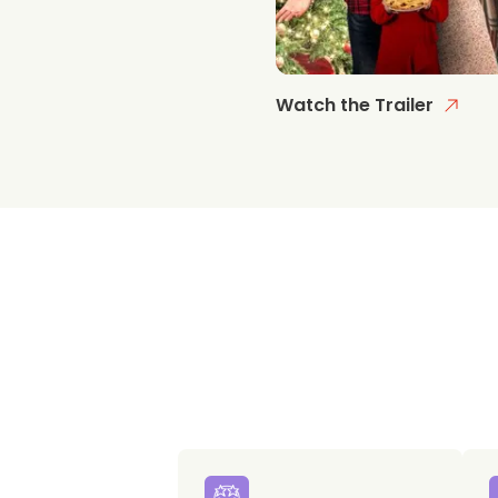
Watch the Trailer