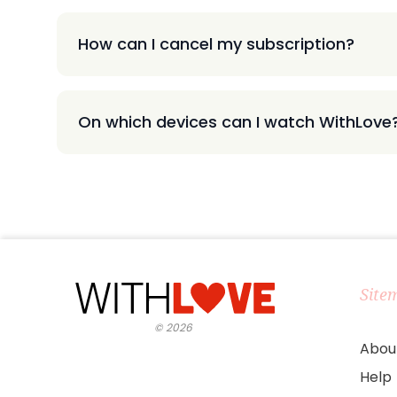
How can I cancel my subscription?
On which devices can I watch WithLove
Site
©
2026
Abou
Help