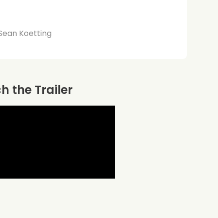
 Sean Koetting
 the Trailer