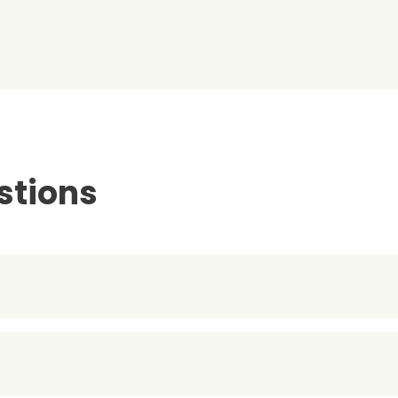
stions