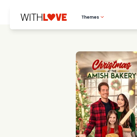
Themes
Hometown love
Romantic films
Mysteries