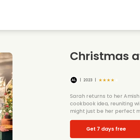
Highschool sweethearts films
Christmas films
Mu
Animal films
Wedding films
Co
Christmas a
Summer films
Date films
Ro
★★★★★
|
2023
|
Sarah returns to her Amish 
cookbook idea, reuniting w
might just be her perfect 
Get 7 days free