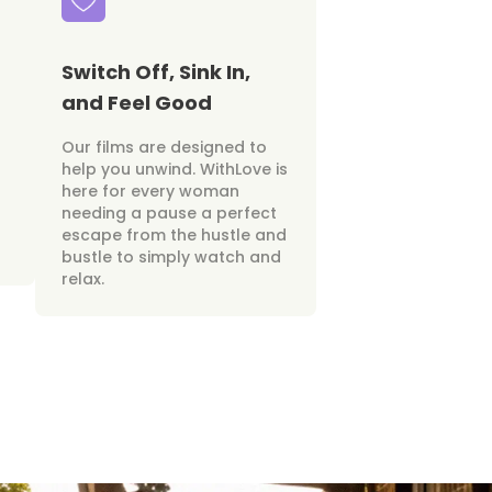
Switch Off, Sink In,
and Feel Good
Our films are designed to
help you unwind. WithLove is
here for every woman
needing a pause a perfect
escape from the hustle and
bustle to simply watch and
relax.