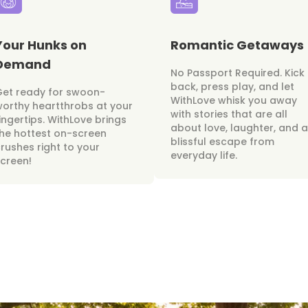
Your Hunks on
Romantic Getaways
Demand
No Passport Required. Kick
back, press play, and let
Get ready for swoon-
WithLove whisk you away
orthy heartthrobs at your
with stories that are all
ingertips. WithLove brings
about love, laughter, and a
he hottest on-screen
blissful escape from
rushes right to your
everyday life.
creen!