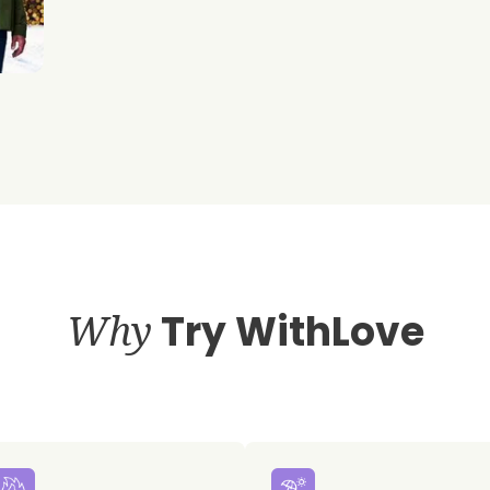
Why
Try WithLove