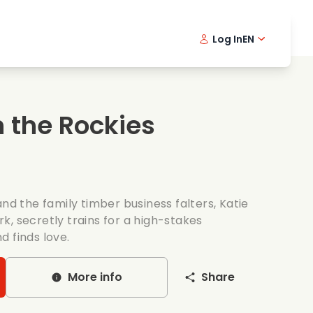
Log In
EN
sic films
Detective series
Danish 
Frenc
Fi
oking films
Thrilling series
Swedish
Port
 the Rockies
mantic series
Wedding
and the family timber business falters, Katie
, secretly trains for a high-stakes
d finds love.
More info
Share