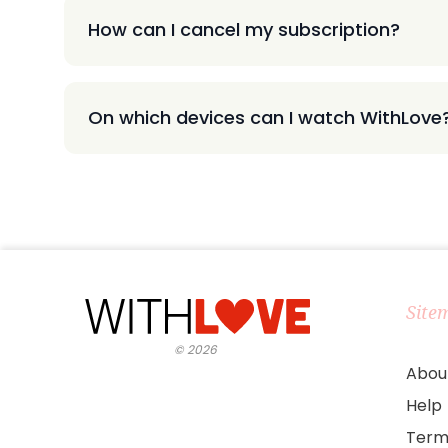
How can I cancel my subscription?
On which devices can I watch WithLove
Site
©
2026
Abou
Help
Term