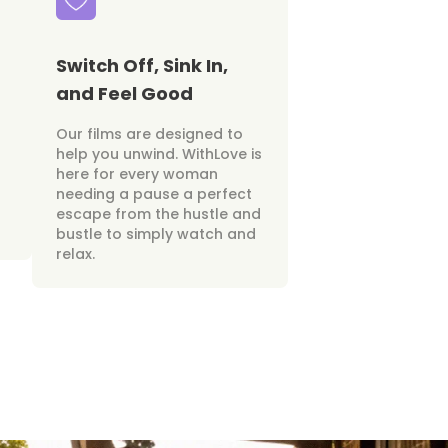
Switch Off, Sink In,
and Feel Good
Our films are designed to
help you unwind. WithLove is
here for every woman
needing a pause a perfect
escape from the hustle and
bustle to simply watch and
relax.