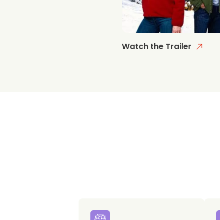
Watch the Trailer