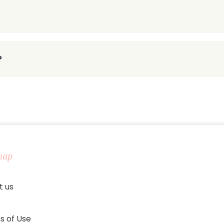
?
map
t us
s of Use