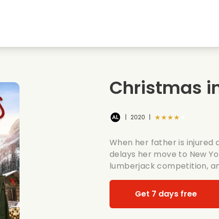
Highschool sweethearts films
Christmas films
Mu
Animal films
Wedding films
Co
Christmas in
Summer films
Date films
Ro
★★★★★
|
2020
|
When her father is injured 
delays her move to New York
lumberjack competition, an
Get 7 days free