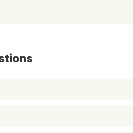
stions