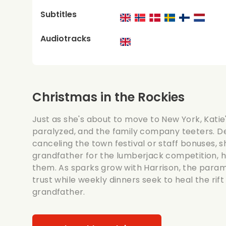
Subtitles
Audiotracks
Christmas in the Rockies
Just as she's about to move to New York, Katie'
paralyzed, and the family company teeters. D
canceling the town festival or staff bonuses, s
grandfather for the lumberjack competition, h
them. As sparks grow with Harrison, the param
trust while weekly dinners seek to heal the rif
grandfather.