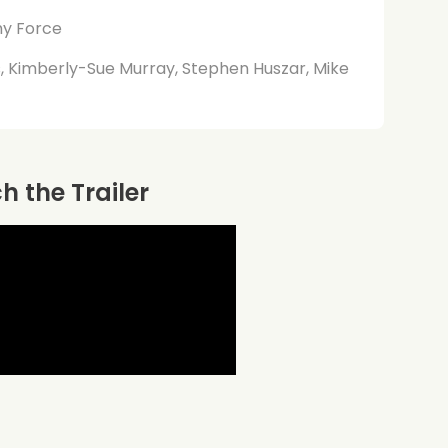
my Force
ms, Kimberly-Sue Murray, Stephen Huszar, Mike
 the Trailer