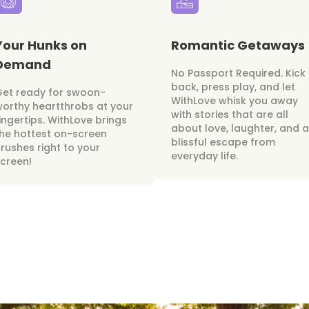
Your Hunks on
Romantic Getaways
Demand
No Passport Required. Kick
back, press play, and let
Get ready for swoon-
WithLove whisk you away
orthy heartthrobs at your
with stories that are all
ingertips. WithLove brings
about love, laughter, and a
he hottest on-screen
blissful escape from
rushes right to your
everyday life.
creen!