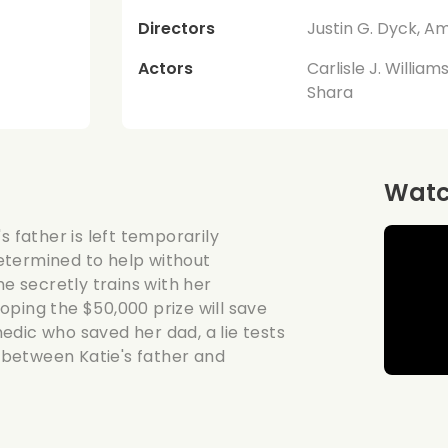
Directors
Justin G. Dyck, A
Actors
Carlisle J. Willia
Shara
Watch
s father is left temporarily
etermined to help without
he secretly trains with her
oping the $50,000 prize will save
edic who saved her dad, a lie tests
t between Katie's father and