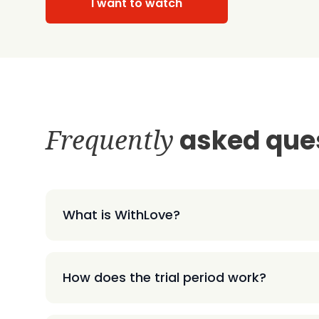
I want to watch
Frequently
asked que
What is WithLove?
How does the trial period work?