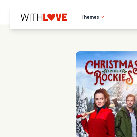
Themes
Hometown love
Romantic films
Mysteries