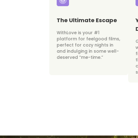
The Ultimate Escape
WithLove is your #1
platform for feelgood films,
perfect for cozy nights in
w
and indulging in some well-
f
deserved “me-time.”
t
c
s