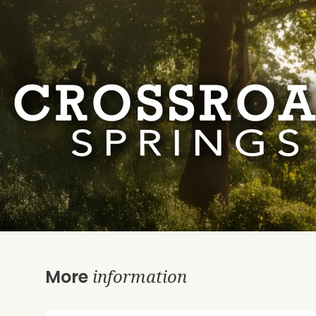
information
More