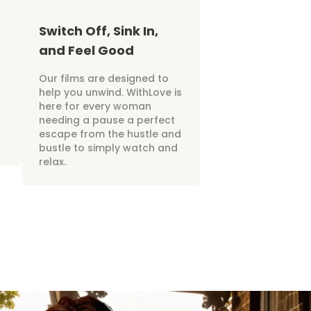
Switch Off, Sink In,
and Feel Good
Our films are designed to
help you unwind. WithLove is
here for every woman
needing a pause a perfect
escape from the hustle and
bustle to simply watch and
relax.