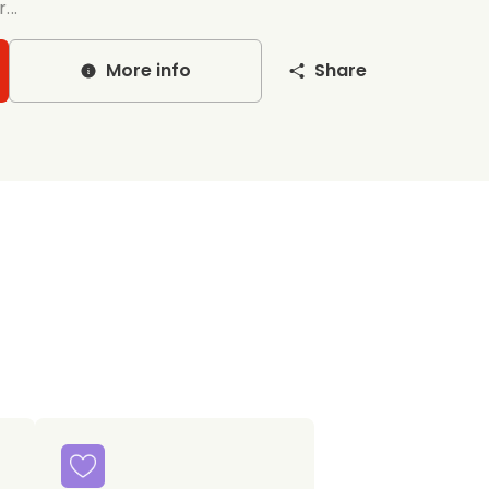
...
More info
Share