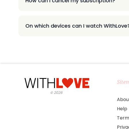
How can I cancel my subscription?
On which devices can I watch WithLove
Site
©
2026
Abou
Help
Term
Priv