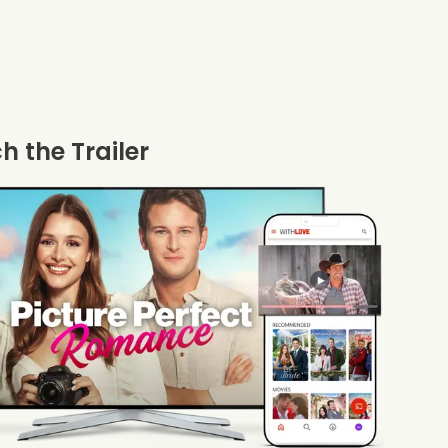
 the Trailer