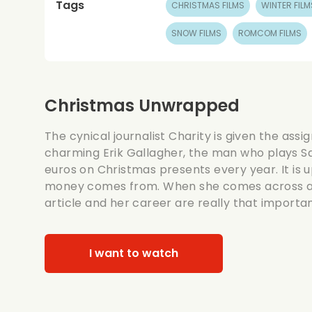
Tags
CHRISTMAS FILMS
WINTER FILM
SNOW FILMS
ROMCOM FILMS
Christmas Unwrapped
The cynical journalist Charity is given the assi
charming Erik Gallagher, the man who plays Sa
euros on Christmas presents every year. It is u
money comes from. When she comes across a sc
article and her career are really that important
I want to watch