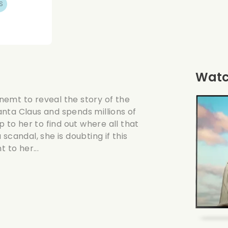
S
Watch
gnemt to reveal the story of the
nta Claus and spends millions of
p to her to find out where all that
andal, she is doubting if this
 to her...