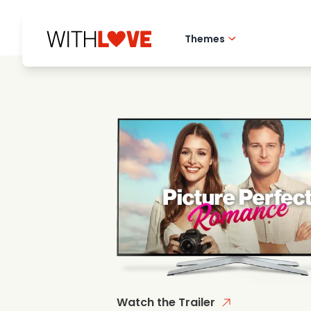
Themes
Hometown love
Romantic films
Mysteries
Watch the Trailer