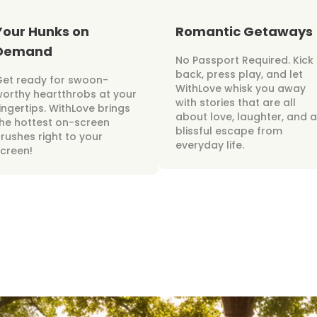
Your Hunks on
Romantic Getaways
Demand
No Passport Required. Kick
back, press play, and let
Get ready for swoon-
WithLove whisk you away
orthy heartthrobs at your
with stories that are all
ingertips. WithLove brings
about love, laughter, and a
he hottest on-screen
blissful escape from
rushes right to your
everyday life.
creen!