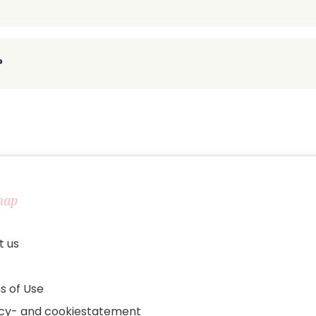
?
map
t us
s of Use
acy- and cookiestatement