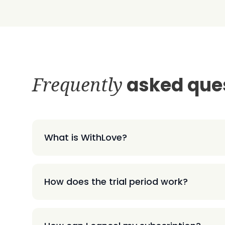
Frequently
asked que
What is WithLove?
How does the trial period work?