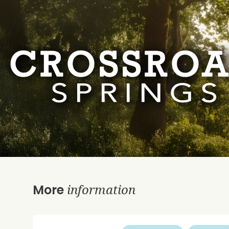
information
More