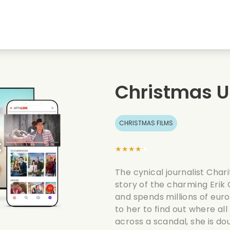
Highschool sweethearts films
Christmas films
Mu
Animal films
Wedding films
Co
Christmas 
Summer films
Date films
Ro
CHRISTMAS FILMS
★★★★★
The cynical journalist Char
story of the charming Erik
and spends millions of euro
to her to find out where 
across a scandal, she is dou