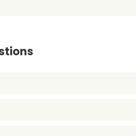
stions