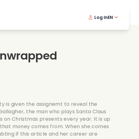
Log In
EN
sic films
Detective series
Danish 
Frenc
Fi
oking films
Thrilling series
Swedish
Port
Unwrapped
mantic series
Wedding
ity is given the assignemt to reveal the
 Gallagher, the man who plays Santa Claus
s on Christmas presents every year. It is up
all that money comes from. When she comes
bting if this article and her career are