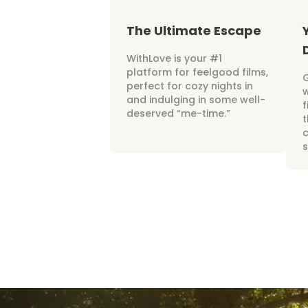
The Ultimate Escape
WithLove is your #1
platform for feelgood films,
perfect for cozy nights in
w
and indulging in some well-
f
deserved “me-time.”
t
c
s