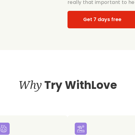
really that important to her
Get 7 days free
Why
Try WithLove