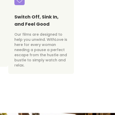
Switch Off, Sink In,
and Feel Good
Our films are designed to
help you unwind. WithLove is
here for every woman
needing a pause a perfect
escape from the hustle and
bustle to simply watch and
relax.