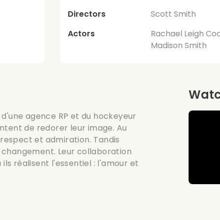
Directors
Scott Smith
Actors
Rachael Leigh Cook
Madison Smith
Watch
ide d'une agence RP et du hockeyeur
ntent de redorer leur image. Au
 respect et admiration. Tandis
 changement. Leur collaboration
ls réalisent l'essentiel : l'amour et