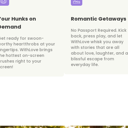
Your Hunks on
Romantic Getaways
Demand
No Passport Required. Kick
back, press play, and let
Get ready for swoon-
WithLove whisk you away
orthy heartthrobs at your
with stories that are all
ingertips. WithLove brings
about love, laughter, and a
he hottest on-screen
blissful escape from
rushes right to your
everyday life.
creen!