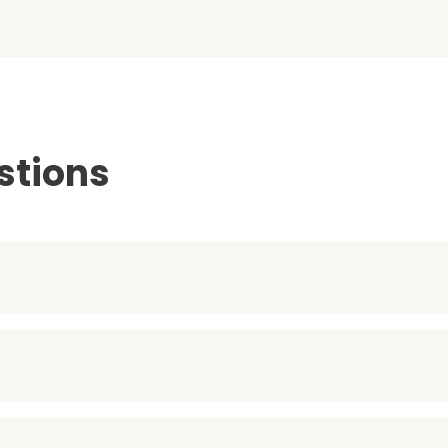
stions