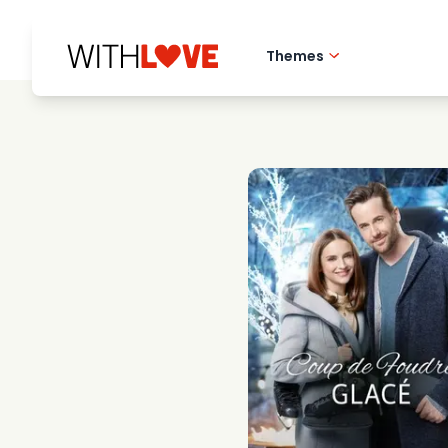
Themes
Hometown love
Romantic films
Mysteries