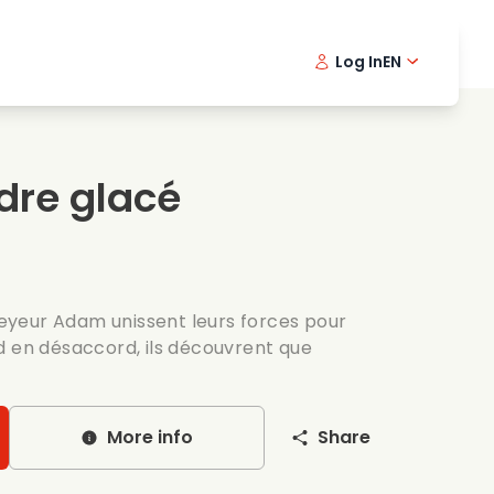
Log In
EN
sic films
Detective series
Danish 
Frenc
Fi
oking films
Thrilling series
Swedish
Port
dre glacé
mantic series
Wedding
ckeyeur Adam unissent leurs forces pour
d en désaccord, ils découvrent que
More info
Share