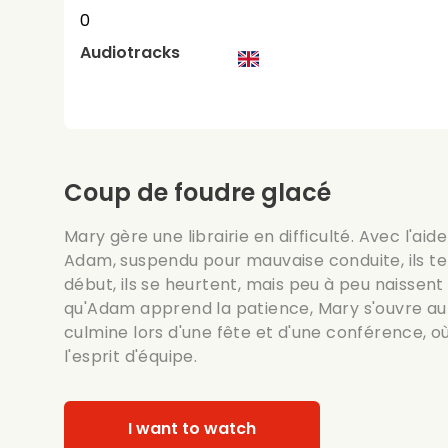
0
Audiotracks
Coup de foudre glacé
Mary gère une librairie en difficulté. Avec l'a
Adam, suspendu pour mauvaise conduite, ils te
début, ils se heurtent, mais peu à peu naissent
qu'Adam apprend la patience, Mary s'ouvre au
culmine lors d'une fête et d'une conférence, où i
l'esprit d'équipe.
I want to watch