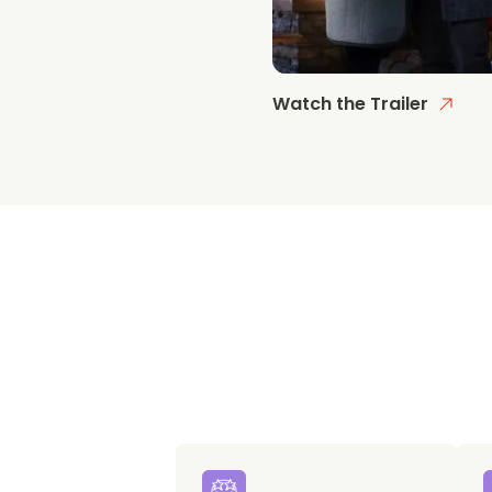
Watch the Trailer