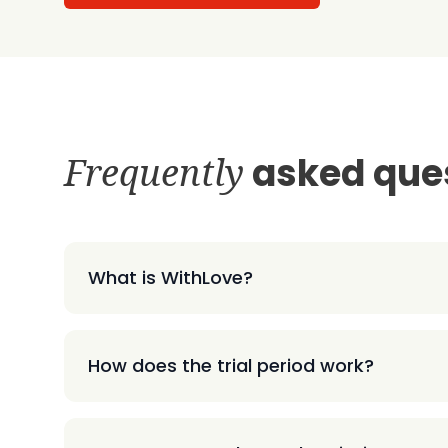
Frequently
asked que
What is WithLove?
How does the trial period work?