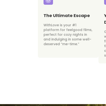
The Ultimate Escape
WithLove is your #1
platform for feelgood films,
perfect for cozy nights in
w
and indulging in some well-
f
deserved “me-time.”
t
c
s