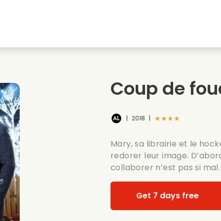
Highschool sweethearts films
Christmas films
Mu
Animal films
Wedding films
Co
Coup de fou
Summer films
Date films
Ro
★★★★★
|
2018
|
Mary, sa librairie et le ho
redorer leur image. D’abor
collaborer n’est pas si mal.
Get 7 days free