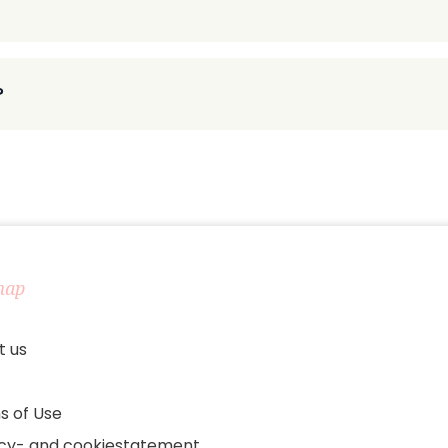
?
map
t us
s of Use
acy- and cookiestatement