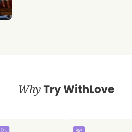
Why
Try WithLove