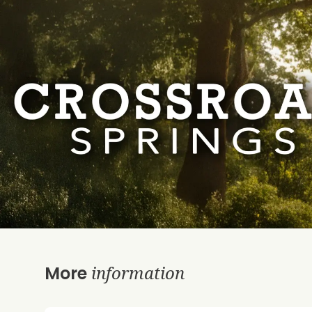
information
More