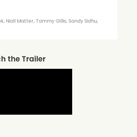
, Niall Matter, Tammy Gillis, Sandy Sidhu,
 the Trailer