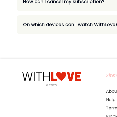
How can I cancel my subscription?
On which devices can I watch WithLove
Site
©
2026
Abou
Help
Term
Priv