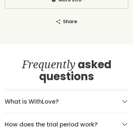
Share
Frequently
asked
questions
What is WithLove?
How does the trial period work?