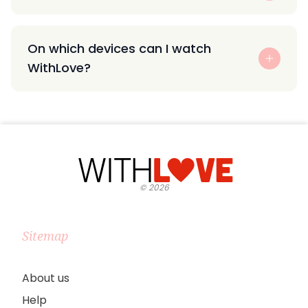
On which devices can I watch
WithLove?
©
2026
Sitemap
About us
Help