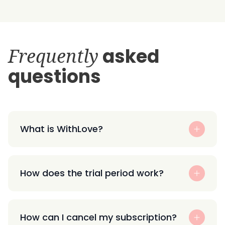
Frequently
asked
questions
What is WithLove?
How does the trial period work?
How can I cancel my subscription?