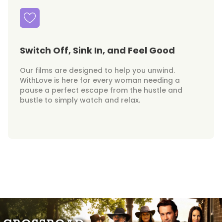
Switch Off, Sink In, and Feel Good
Our films are designed to help you unwind.
WithLove is here for every woman needing a
pause a perfect escape from the hustle and
bustle to simply watch and relax.