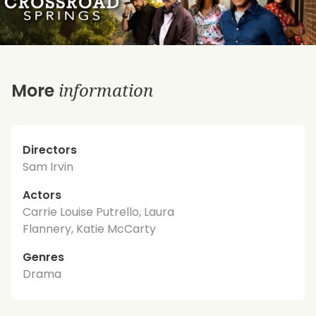
information
More
Directors
Sam Irvin
Actors
Carrie Louise Putrello, Laura
Flannery, Katie McCarty
Genres
Drama