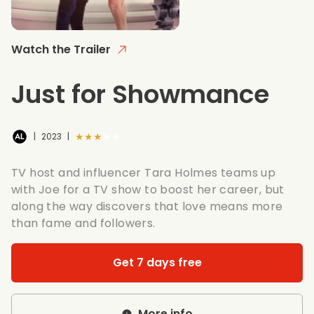
Watch the Trailer
Just for Showmance
★★★★★
|
2023
|
TV host and influencer Tara Holmes teams up
with Joe for a TV show to boost her career, but
along the way discovers that love means more
than fame and followers.
Get 7 days free
More info