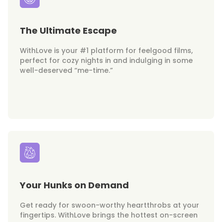
The Ultimate Escape
WithLove is your #1 platform for feelgood films,
perfect for cozy nights in and indulging in some
well-deserved “me-time.”
Your Hunks on Demand
Get ready for swoon-worthy heartthrobs at your
fingertips. WithLove brings the hottest on-screen