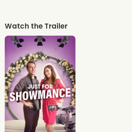
Watch the Trailer