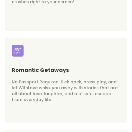
crushes right to your screen!
Romantic Getaways
No Passport Required. Kick back, press play, and
let WithLove whisk you away with stories that are
all about love, laughter, and a blissful escape
from everyday life.