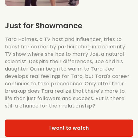
Just for Showmance
Tara Holmes, a TV host and influencer, tries to
boost her career by participating in a celebrity
TV show where she has to marry Joe, a natural
scientist. Despite their differences, Joe and his
daughter Quinn begin to warm to Tara. Joe
develops real feelings for Tara, but Tara's career
continues to take precedence. Only after their
breakup does Tara realize that there's more to
life than just followers and success. But is there
still a chance for their relationship?
I want to watch