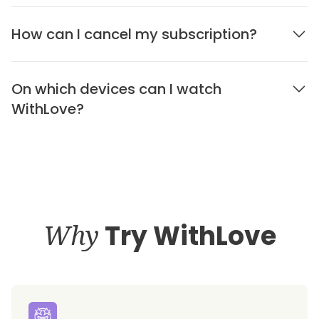
How can I cancel my subscription?
On which devices can I watch
WithLove?
Why
Try WithLove