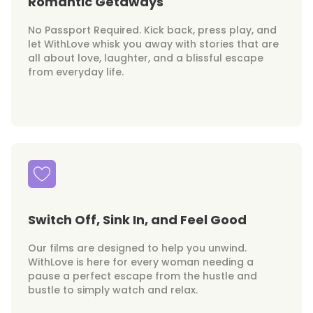
Romantic Getaways
No Passport Required. Kick back, press play, and
let WithLove whisk you away with stories that are
all about love, laughter, and a blissful escape
from everyday life.
Switch Off, Sink In, and Feel Good
Our films are designed to help you unwind.
WithLove is here for every woman needing a
pause a perfect escape from the hustle and
bustle to simply watch and relax.