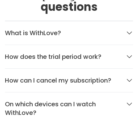
questions
What is WithLove?
How does the trial period work?
How can I cancel my subscription?
On which devices can I watch
WithLove?