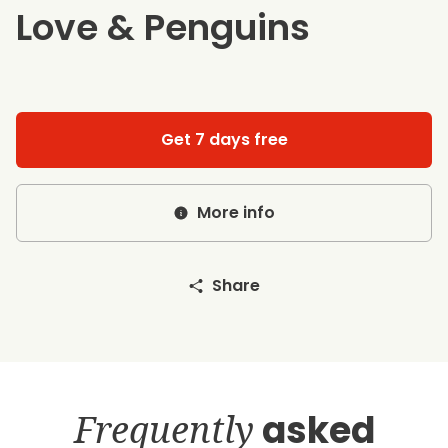
Love & Penguins
Get 7 days free
More info
Share
Frequently
asked