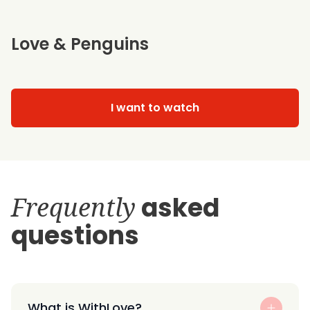
Love & Penguins
I want to watch
Frequently
asked
questions
What is WithLove?