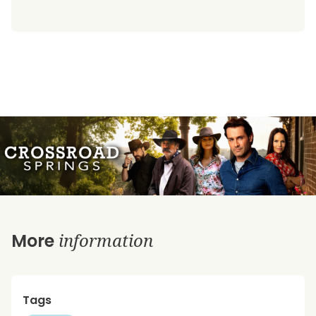
information
More
Tags