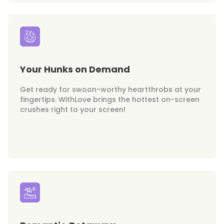
Your Hunks on Demand
Get ready for swoon-worthy heartthrobs at your
fingertips. WithLove brings the hottest on-screen
crushes right to your screen!