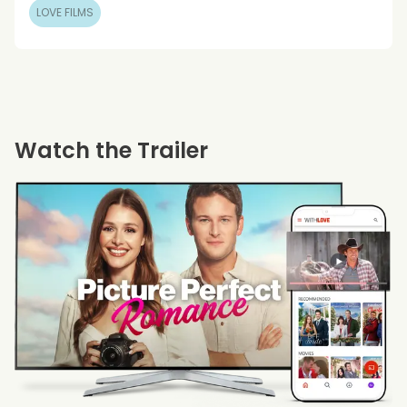
LOVE FILMS
Watch the Trailer