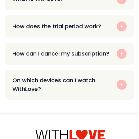
How does the trial period work?
How can I cancel my subscription?
On which devices can I watch
WithLove?