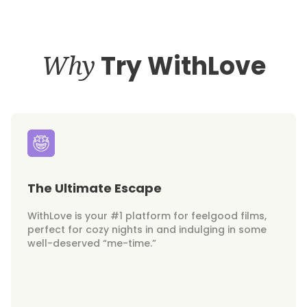
Why
Try WithLove
The Ultimate Escape
WithLove is your #1 platform for feelgood films,
perfect for cozy nights in and indulging in some
well-deserved “me-time.”