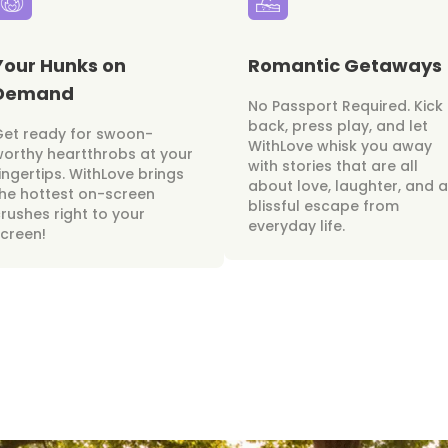
Your Hunks on
Romantic Getaways
Demand
No Passport Required. Kick
back, press play, and let
Get ready for swoon-
WithLove whisk you away
orthy heartthrobs at your
with stories that are all
ingertips. WithLove brings
about love, laughter, and a
he hottest on-screen
blissful escape from
rushes right to your
everyday life.
creen!