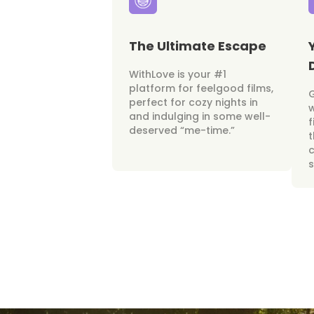
The Ultimate Escape
WithLove is your #1
platform for feelgood films,
perfect for cozy nights in
w
and indulging in some well-
f
deserved “me-time.”
t
c
s