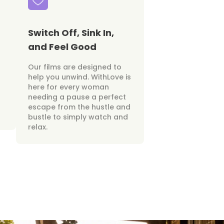
Switch Off, Sink In,
and Feel Good
Our films are designed to
help you unwind. WithLove is
here for every woman
needing a pause a perfect
escape from the hustle and
bustle to simply watch and
relax.