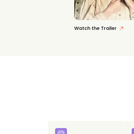
Watch the Trailer