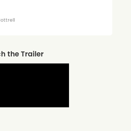
Cottrell
 the Trailer