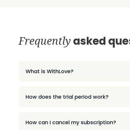
Frequently
asked que
What is WithLove?
How does the trial period work?
How can I cancel my subscription?