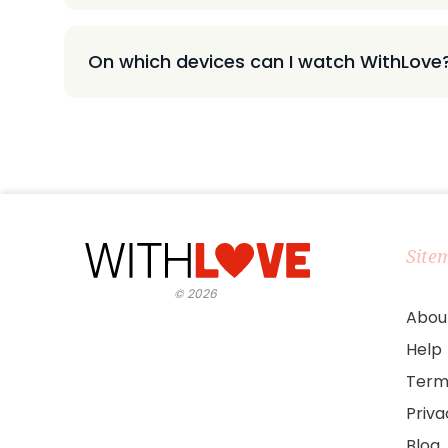
On which devices can I watch WithLove
Site
©
2026
Abou
Help
Term
Priv
Blog