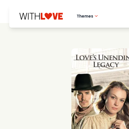
Themes
Hometown love
Romantic films
Mysteries