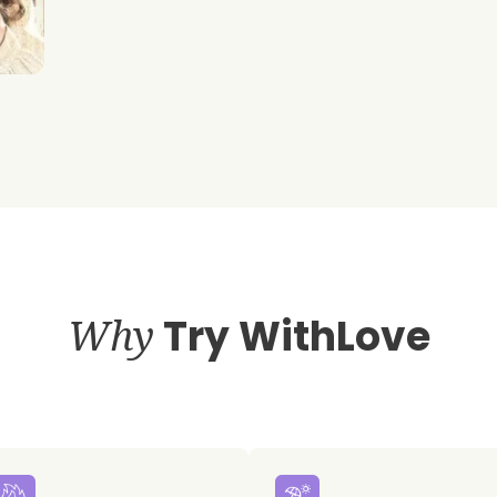
Why
Try WithLove