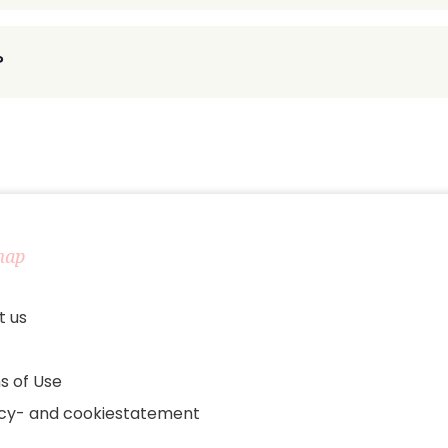
?
map
t us
s of Use
acy- and cookiestatement