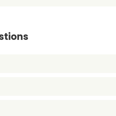
stions