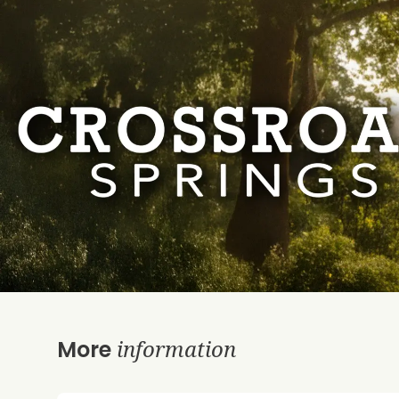
information
More