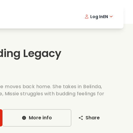
Log In
EN
sic films
Detective series
Danish 
Frenc
Fi
oking films
Thrilling series
Swedish
Port
ding Legacy
mantic series
Wedding
ssie moves back home. She takes in Belinda,
, Missie struggles with budding feelings for
More info
Share