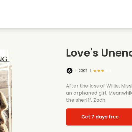
Highschool sweethearts films
Christmas films
Mu
Animal films
Wedding films
Co
Love's Unen
Summer films
Date films
Ro
★★★★★
|
2007
|
After the loss of Willie, Mi
an orphaned girl. Meanwhile
the sheriff, Zach.
Get 7 days free