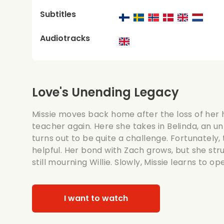
Subtitles
Audiotracks
Love's Unending Legacy
Missie moves back home after the loss of he
teacher again. Here she takes in Belinda, an u
turns out to be quite a challenge. Fortunately, t
helpful. Her bond with Zach grows, but she stru
still mourning Willie. Slowly, Missie learns to o
I want to watch