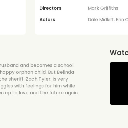
Directors
Mark Griffiths
Actors
Dale Midkiff, Erin 
Watch
r husband and becomes a school
nhappy orphan child. But Belinda
he sheriff, Zach Tyler, is very
ggles with feelings for him while
pen up to love and the future again.