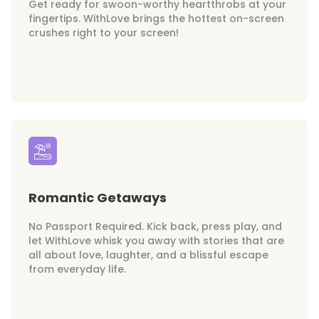
Get ready for swoon-worthy heartthrobs at your
fingertips. WithLove brings the hottest on-screen
crushes right to your screen!
Romantic Getaways
No Passport Required. Kick back, press play, and
let WithLove whisk you away with stories that are
all about love, laughter, and a blissful escape
from everyday life.