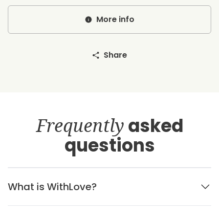
More info
Share
Frequently
asked
questions
What is WithLove?