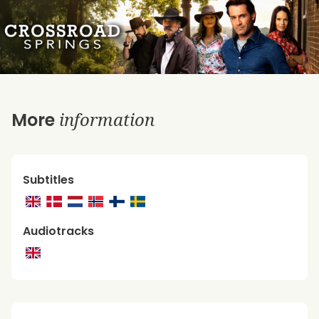
information
More
Subtitles
Audiotracks