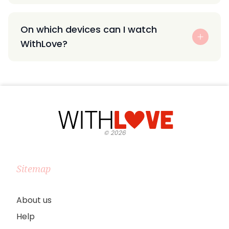
On which devices can I watch
WithLove?
©
2026
Sitemap
About us
Help