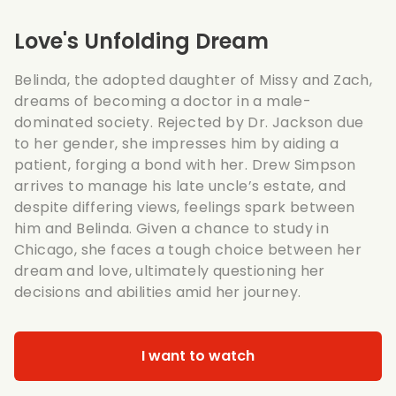
Love's Unfolding Dream
Belinda, the adopted daughter of Missy and Zach,
dreams of becoming a doctor in a male-
dominated society. Rejected by Dr. Jackson due
to her gender, she impresses him by aiding a
patient, forging a bond with her. Drew Simpson
arrives to manage his late uncle’s estate, and
despite differing views, feelings spark between
him and Belinda. Given a chance to study in
Chicago, she faces a tough choice between her
dream and love, ultimately questioning her
decisions and abilities amid her journey.
I want to watch