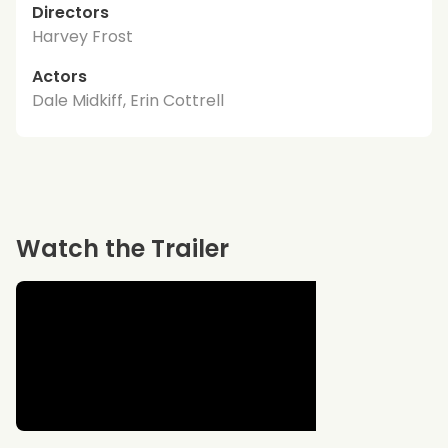
Directors
Harvey Frost
Actors
Dale Midkiff, Erin Cottrell
Watch the Trailer