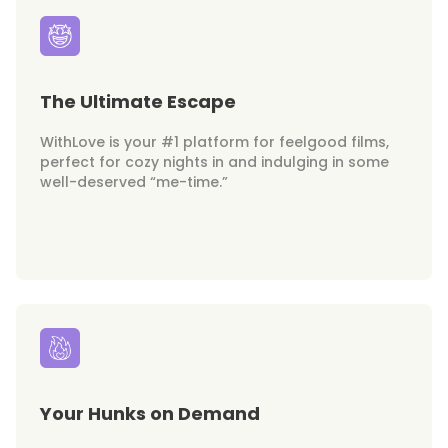
The Ultimate Escape
WithLove is your #1 platform for feelgood films,
perfect for cozy nights in and indulging in some
well-deserved “me-time.”
Your Hunks on Demand