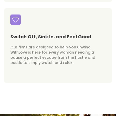
Switch Off, Sink In, and Feel Good
Our films are designed to help you unwind.
WithLove is here for every woman needing a
pause a perfect escape from the hustle and
bustle to simply watch and relax.