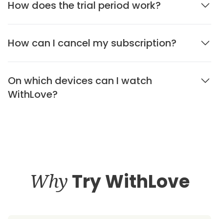
How does the trial period work?
How can I cancel my subscription?
On which devices can I watch
WithLove?
Why
Try WithLove