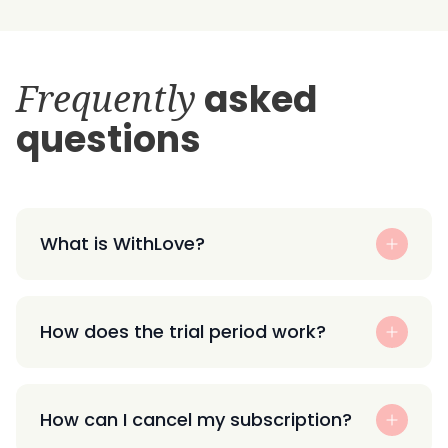
Frequently
asked
questions
What is WithLove?
How does the trial period work?
How can I cancel my subscription?