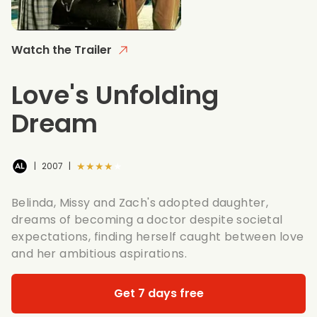
Watch the Trailer
Love's Unfolding
Dream
★★★★★
|
2007
|
Belinda, Missy and Zach's adopted daughter,
dreams of becoming a doctor despite societal
expectations, finding herself caught between love
and her ambitious aspirations.
Get 7 days free