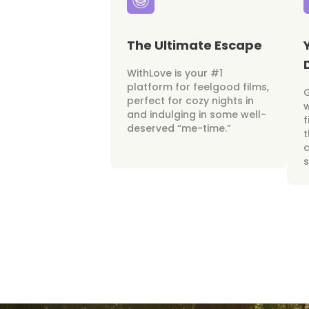
The Ultimate Escape
WithLove is your #1
platform for feelgood films,
perfect for cozy nights in
w
and indulging in some well-
f
deserved “me-time.”
t
c
s