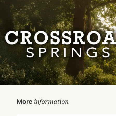
information
More