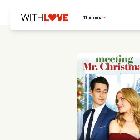
Themes
Hometown love
Romantic films
Mysteries