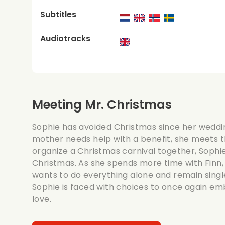
Subtitles
Audiotracks
Meeting Mr. Christmas
Sophie has avoided Christmas since her weddi
mother needs help with a benefit, she meets 
organize a Christmas carnival together, Sophi
Christmas. As she spends more time with Finn, 
wants to do everything alone and remain single
Sophie is faced with choices to once again em
love.