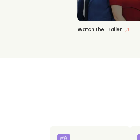
Watch the Trailer