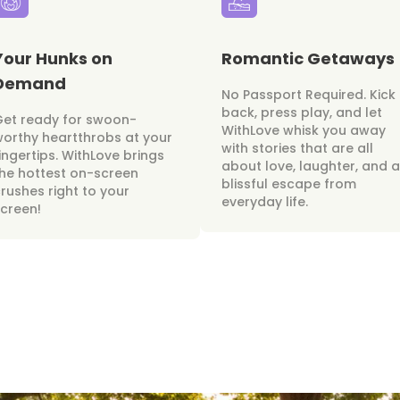
Your Hunks on
Romantic Getaways
Demand
No Passport Required. Kick
back, press play, and let
Get ready for swoon-
WithLove whisk you away
orthy heartthrobs at your
with stories that are all
ingertips. WithLove brings
about love, laughter, and a
he hottest on-screen
blissful escape from
rushes right to your
everyday life.
creen!