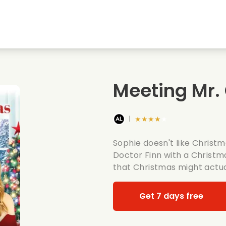
Highschool sweethearts films
Christmas films
Mu
Animal films
Wedding films
Co
Meeting Mr.
Summer films
Date films
Ro
★★★★★
|
Sophie doesn't like Christm
Doctor Finn with a Christm
that Christmas might actua
Get 7 days free