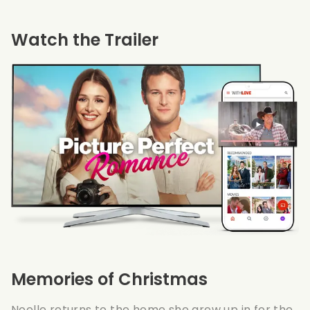
Watch the Trailer
Memories of Christmas
Noelle returns to the home she grew up in for the