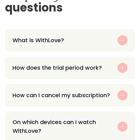
questions
What is WithLove?
How does the trial period work?
How can I cancel my subscription?
On which devices can I watch
WithLove?