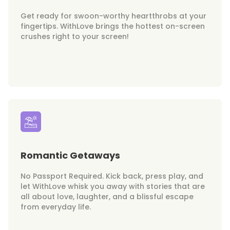
Get ready for swoon-worthy heartthrobs at your
fingertips. WithLove brings the hottest on-screen
crushes right to your screen!
Romantic Getaways
No Passport Required. Kick back, press play, and
let WithLove whisk you away with stories that are
all about love, laughter, and a blissful escape
from everyday life.