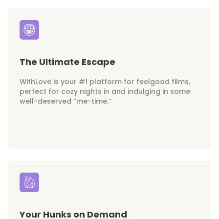
The Ultimate Escape
WithLove is your #1 platform for feelgood films,
perfect for cozy nights in and indulging in some
well-deserved “me-time.”
Your Hunks on Demand