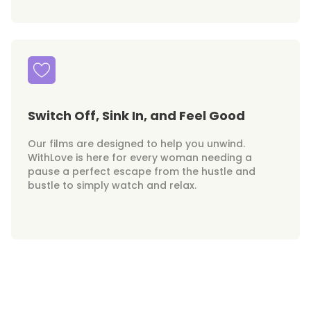
Switch Off, Sink In, and Feel Good
Our films are designed to help you unwind.
WithLove is here for every woman needing a
pause a perfect escape from the hustle and
bustle to simply watch and relax.