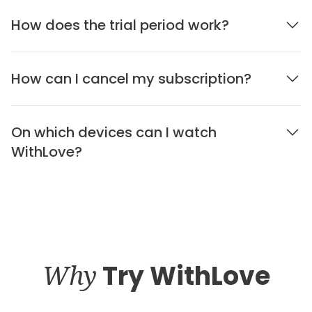
How does the trial period work?
How can I cancel my subscription?
On which devices can I watch
WithLove?
Why
Try WithLove