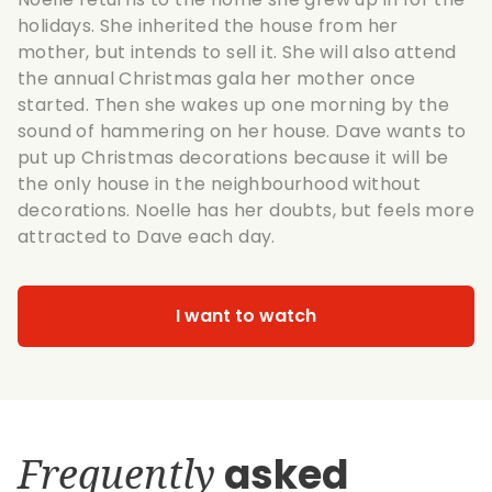
holidays. She inherited the house from her
mother, but intends to sell it. She will also attend
the annual Christmas gala her mother once
started. Then she wakes up one morning by the
sound of hammering on her house. Dave wants to
put up Christmas decorations because it will be
the only house in the neighbourhood without
decorations. Noelle has her doubts, but feels more
attracted to Dave each day.
I want to watch
Frequently
asked