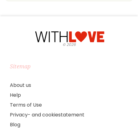
©
2026
Sitemap
About us
Help
Terms of Use
Privacy- and cookiestatement
Blog