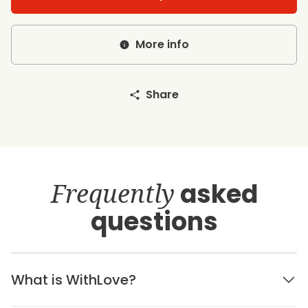
More info
Share
Frequently
asked
questions
What is WithLove?