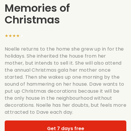
Memories of
Christmas
★★★★★
Noelle returns to the home she grew up in for the
holidays. She inherited the house from her
mother, but intends to sell it. She will also attend
the annual Christmas gala her mother once
started. Then she wakes up one morning by the
sound of hammering on her house. Dave wants to
put up Christmas decorations because it will be
the only house in the neighbourhood without
decorations. Noelle has her doubts, but feels more
attracted to Dave each day.
Get 7 days free