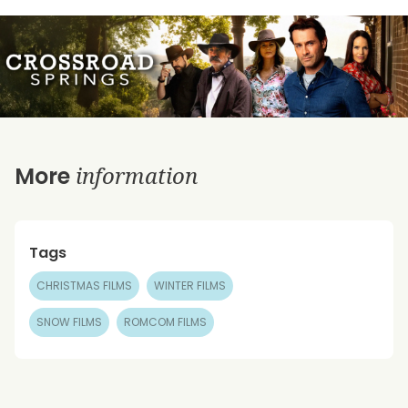
information
More
Tags
CHRISTMAS FILMS
WINTER FILMS
SNOW FILMS
ROMCOM FILMS