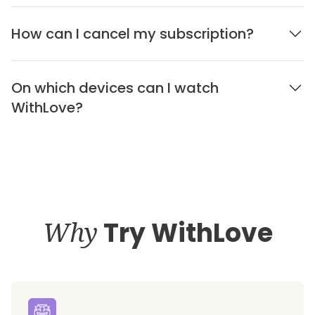
How can I cancel my subscription?
On which devices can I watch
WithLove?
Why
Try WithLove