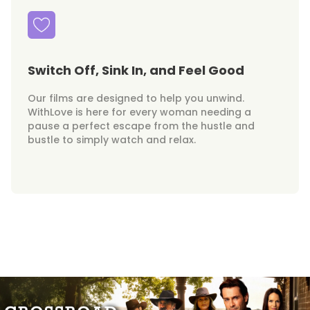
Switch Off, Sink In, and Feel Good
Our films are designed to help you unwind.
WithLove is here for every woman needing a
pause a perfect escape from the hustle and
bustle to simply watch and relax.