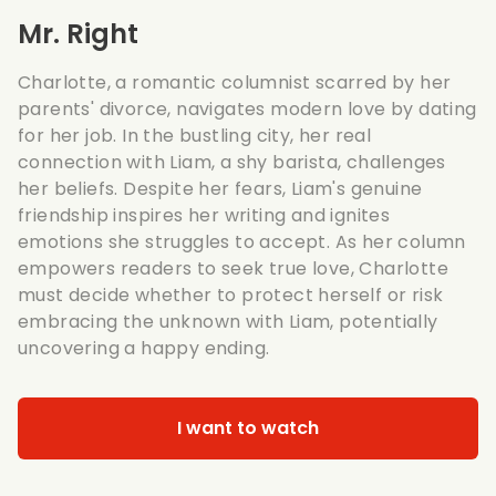
Mr. Right
Charlotte, a romantic columnist scarred by her
parents' divorce, navigates modern love by dating
for her job. In the bustling city, her real
connection with Liam, a shy barista, challenges
her beliefs. Despite her fears, Liam's genuine
friendship inspires her writing and ignites
emotions she struggles to accept. As her column
empowers readers to seek true love, Charlotte
must decide whether to protect herself or risk
embracing the unknown with Liam, potentially
uncovering a happy ending.
I want to watch