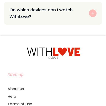
On which devices can I watch
WithLove?
©
2026
Sitemap
About us
Help
Terms of Use