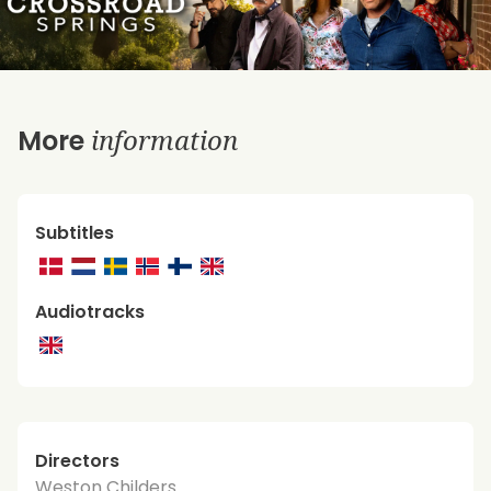
information
More
Subtitles
Audiotracks
Directors
Weston Childers