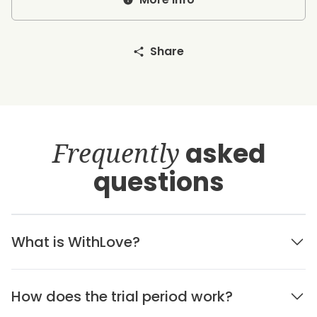
Share
Frequently
asked
questions
What is WithLove?
How does the trial period work?