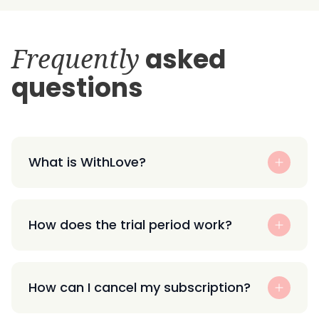
Frequently
asked
questions
What is WithLove?
How does the trial period work?
How can I cancel my subscription?