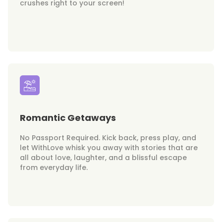
crushes right to your screen!
Romantic Getaways
No Passport Required. Kick back, press play, and
let WithLove whisk you away with stories that are
all about love, laughter, and a blissful escape
from everyday life.