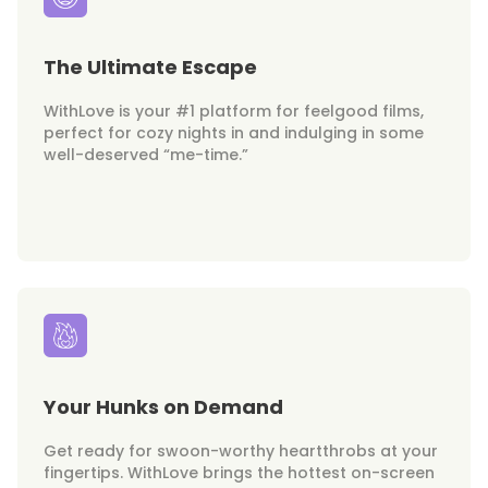
The Ultimate Escape
WithLove is your #1 platform for feelgood films,
perfect for cozy nights in and indulging in some
well-deserved “me-time.”
Your Hunks on Demand
Get ready for swoon-worthy heartthrobs at your
fingertips. WithLove brings the hottest on-screen