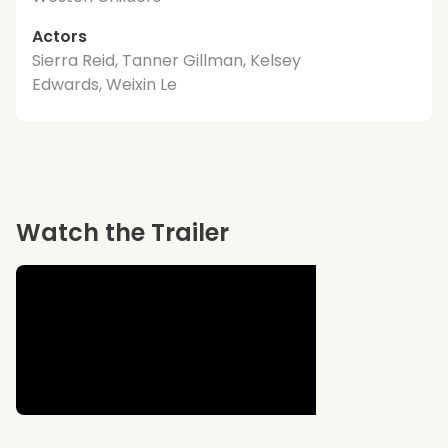
Actors
Sierra Reid, Tanner Gillman, Kelsey
Edwards, Weixin Le
Watch the Trailer