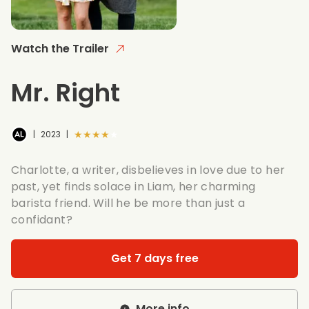
Watch the Trailer
Mr. Right
★★★★★
|
2023
|
Charlotte, a writer, disbelieves in love due to her
past, yet finds solace in Liam, her charming
barista friend. Will he be more than just a
confidant?
Get 7 days free
More info