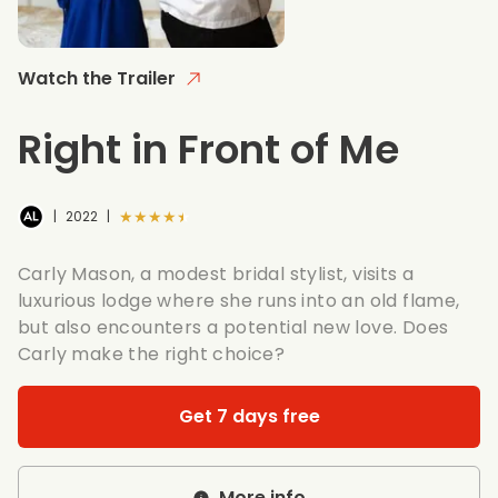
Watch the Trailer
Right in Front of Me
★★★★★
|
2022
|
Carly Mason, a modest bridal stylist, visits a
luxurious lodge where she runs into an old flame,
but also encounters a potential new love. Does
Carly make the right choice?
Get 7 days free
More info