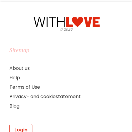
©
2026
Sitemap
About us
Help
Terms of Use
Privacy- and cookiestatement
Blog
Login