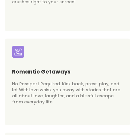
crushes right to your screen!
Romantic Getaways
No Passport Required. Kick back, press play, and
let WithLove whisk you away with stories that are
all about love, laughter, and a blissful escape
from everyday life.