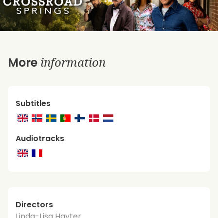
information
More
Subtitles
Audiotracks
Directors
Linda-Lisa Hayter