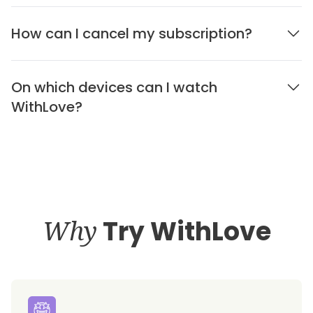
How can I cancel my subscription?
On which devices can I watch
WithLove?
Why
Try WithLove