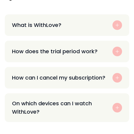
What is WithLove?
How does the trial period work?
How can I cancel my subscription?
On which devices can I watch
WithLove?