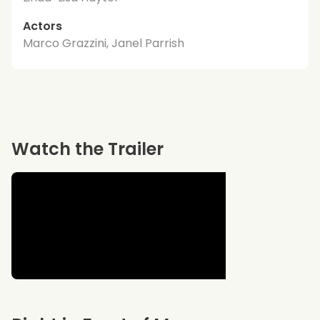
Actors
Marco Grazzini, Janel Parrish
Watch the Trailer