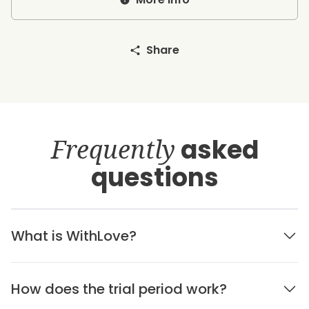
Share
Frequently
asked
questions
What is WithLove?
How does the trial period work?