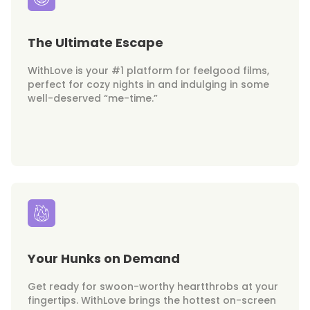
The Ultimate Escape
WithLove is your #1 platform for feelgood films,
perfect for cozy nights in and indulging in some
well-deserved “me-time.”
Your Hunks on Demand
Get ready for swoon-worthy heartthrobs at your
fingertips. WithLove brings the hottest on-screen