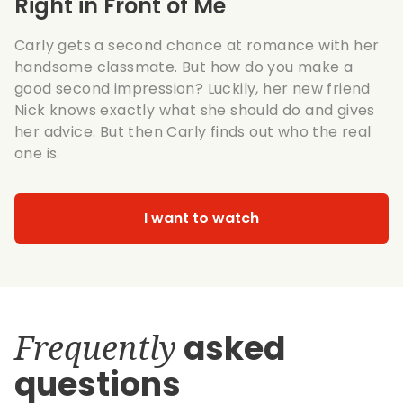
Right in Front of Me
Carly gets a second chance at romance with her
handsome classmate. But how do you make a
good second impression? Luckily, her new friend
Nick knows exactly what she should do and gives
her advice. But then Carly finds out who the real
one is.
I want to watch
Frequently
asked
questions