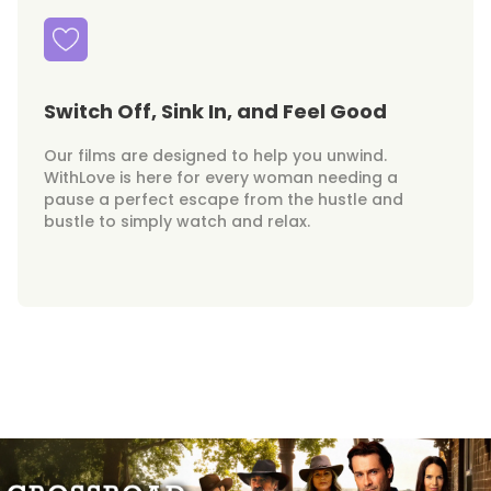
Switch Off, Sink In, and Feel Good
Our films are designed to help you unwind.
WithLove is here for every woman needing a
pause a perfect escape from the hustle and
bustle to simply watch and relax.