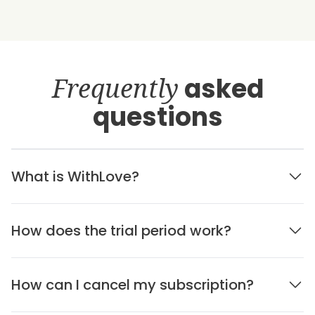
Frequently
asked
questions
What is WithLove?
How does the trial period work?
How can I cancel my subscription?