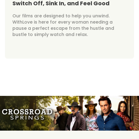
Switch Off, Sink In, and Feel Good
Our films are designed to help you unwind.
WithLove is here for every woman needing a
pause a perfect escape from the hustle and
bustle to simply watch and relax.