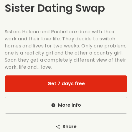
Sister Dating Swap
Sisters Helena and Rachel are done with their
work and their love life. They decide to switch
homes and lives for two weeks. Only one problem,
one is a real city girl and the other a country girl.
Soon they get a completely different view of their
work, life and... love.
Get 7 days free
More info
Share