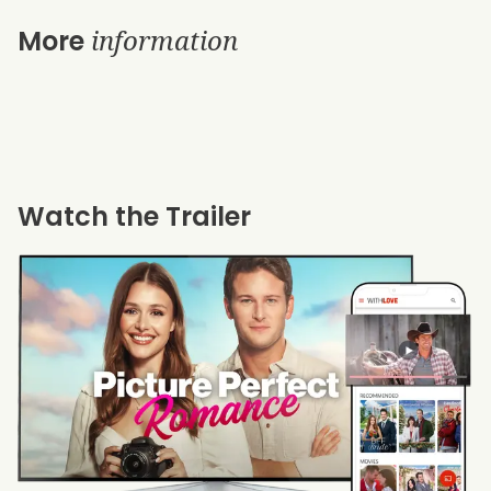
information
More
Watch the Trailer