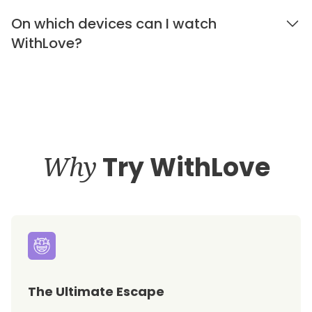
On which devices can I watch
WithLove?
Why
Try WithLove
The Ultimate Escape