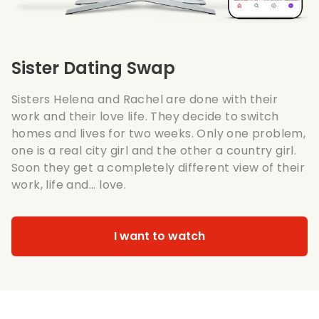
Sister Dating Swap
Sisters Helena and Rachel are done with their
work and their love life. They decide to switch
homes and lives for two weeks. Only one problem,
one is a real city girl and the other a country girl.
Soon they get a completely different view of their
work, life and... love.
I want to watch