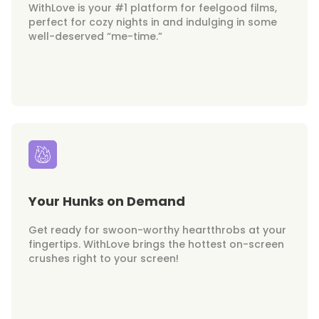
WithLove is your #1 platform for feelgood films,
perfect for cozy nights in and indulging in some
well-deserved “me-time.”
Your Hunks on Demand
Get ready for swoon-worthy heartthrobs at your
fingertips. WithLove brings the hottest on-screen
crushes right to your screen!