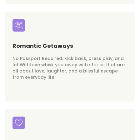
Romantic Getaways
No Passport Required. Kick back, press play, and
let WithLove whisk you away with stories that are
all about love, laughter, and a blissful escape
from everyday life.