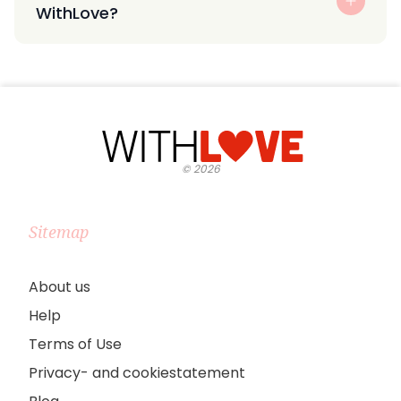
WithLove?
©
2026
Sitemap
About us
Help
Terms of Use
Privacy- and cookiestatement