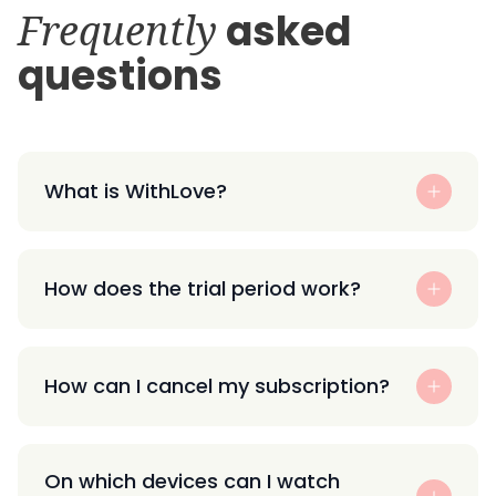
Frequently
asked
questions
What is WithLove?
How does the trial period work?
How can I cancel my subscription?
On which devices can I watch