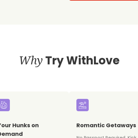
Why
Try WithLove
Your Hunks on
Romantic Getaways
Demand
No Passport Required. Kick