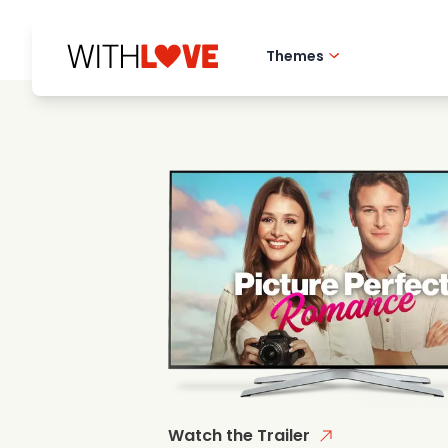
Themes
Hometown love
Romantic films
Mysteries
Watch the Trailer