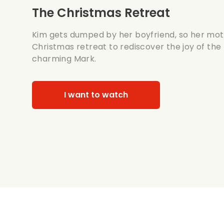
The Christmas Retreat
Kim gets dumped by her boyfriend, so her mot
Christmas retreat to rediscover the joy of the
charming Mark.
I want to watch