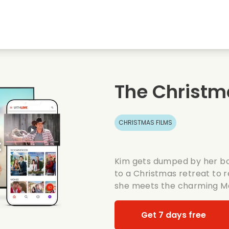
Highschool sweethearts films
Christmas films
Mu
Animal films
Wedding films
Co
The Christm
Summer films
Date films
Ro
CHRISTMAS FILMS
Kim gets dumped by her bo
to a Christmas retreat to r
she meets the charming M
Get 7 days free