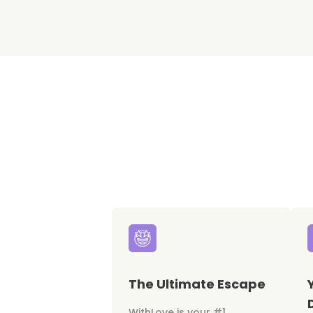
The Ultimate Escape
WithLove is your #1