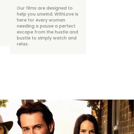
Our films are designed to
help you unwind. WithLove is
here for every woman
needing a pause a perfect
escape from the hustle and
bustle to simply watch and
relax.