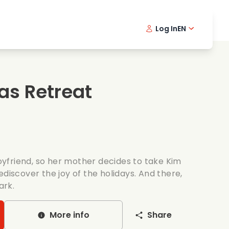
Log In
EN
sic films
Detective series
Danish 
Frenc
Fi
oking films
Thrilling series
Swedish
Port
as Retreat
mantic series
Wedding
yfriend, so her mother decides to take Kim
ediscover the joy of the holidays. And there,
ark.
More info
Share