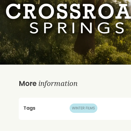
information
More
Tags
WINTER FILMS