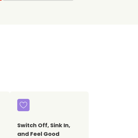
Switch Off, Sink In,
and Feel Good