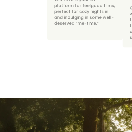
platform for feelgood films,
perfect for cozy nights in
w
and indulging in some well-
f
deserved “me-time.”
t
c
s