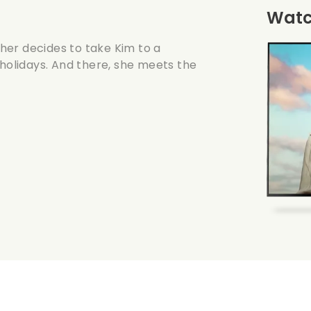
Watch
her decides to take Kim to a
 holidays. And there, she meets the