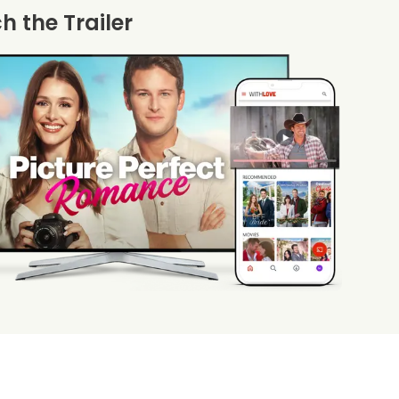
 the Trailer