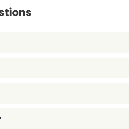
stions
?