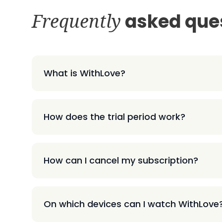
Frequently
asked que
What is WithLove?
How does the trial period work?
How can I cancel my subscription?
On which devices can I watch WithLove