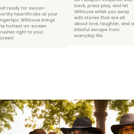
back, press play, and let
Get ready for swoon-
WithLove whisk you away
orthy heartthrobs at your
with stories that are all
ingertips. WithLove brings
about love, laughter, and a
he hottest on-screen
blissful escape from
rushes right to your
everyday life.
creen!