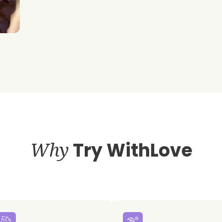
Why
Try WithLove