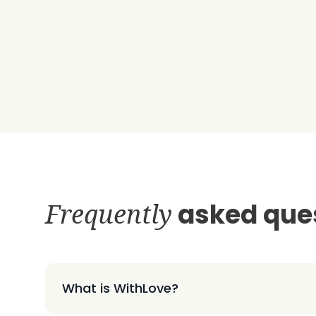
Frequently
asked que
What is WithLove?