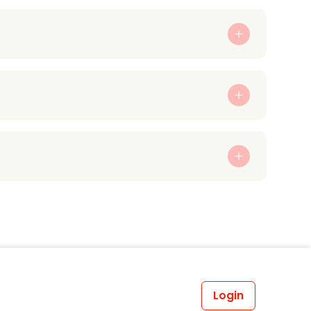
Login