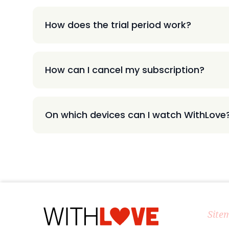
How does the trial period work?
How can I cancel my subscription?
On which devices can I watch WithLove
Site