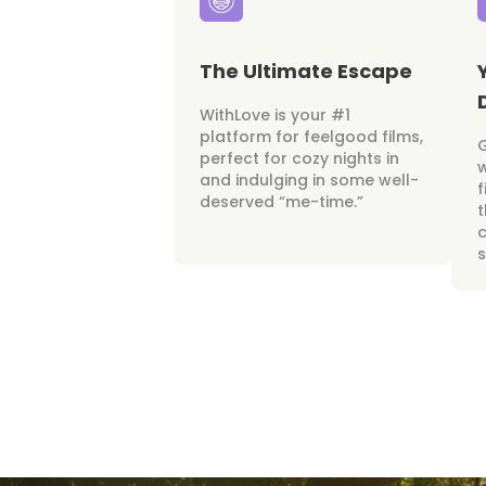
The Ultimate Escape
WithLove is your #1
platform for feelgood films,
perfect for cozy nights in
w
and indulging in some well-
f
deserved “me-time.”
t
c
s