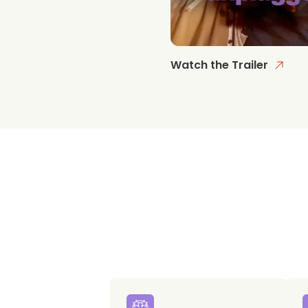
Watch the Trailer