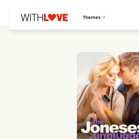
Themes
Hometown love
Romantic films
Mysteries