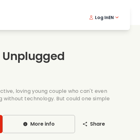
Log In
EN
sic films
Detective series
Danish 
Frenc
Fi
oking films
Thrilling series
Swedish
Port
s Unplugged
mantic series
Wedding
active, loving young couple who can't even
g without technology. But could one simple
More info
Share