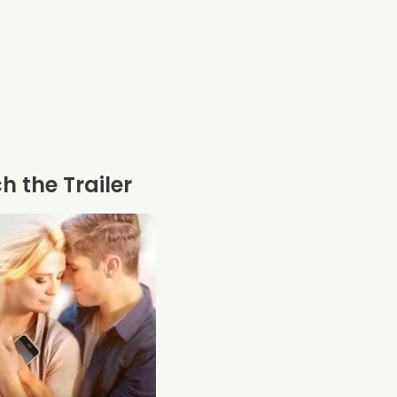
 the Trailer