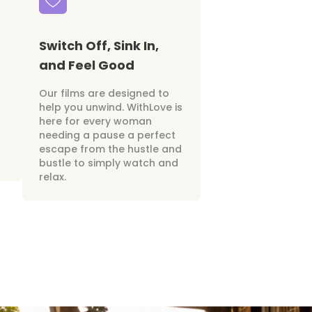
Switch Off, Sink In,
and Feel Good
Our films are designed to
help you unwind. WithLove is
here for every woman
needing a pause a perfect
escape from the hustle and
bustle to simply watch and
relax.