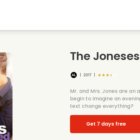
Highschool sweethearts films
Christmas films
Mu
Animal films
Wedding films
Co
The Jonese
Summer films
Date films
Ro
★★★★★
|
2017
|
Mr. and Mrs. Jones are an 
begin to imagine an evenin
text change everything?
Get 7 days free