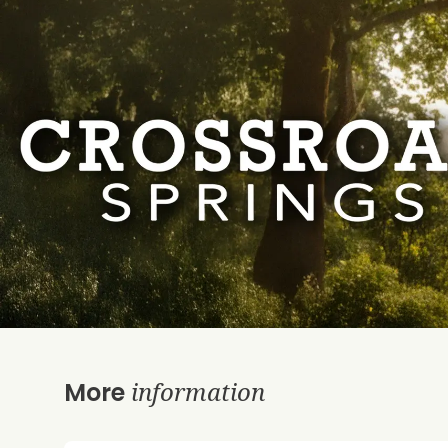
information
More