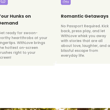
Your Hunks on
Romantic Getaways
Demand
No Passport Required. Kick
back, press play, and let
Get ready for swoon-
WithLove whisk you away
orthy heartthrobs at your
with stories that are all
ingertips. WithLove brings
about love, laughter, and a
he hottest on-screen
blissful escape from
rushes right to your
everyday life.
creen!