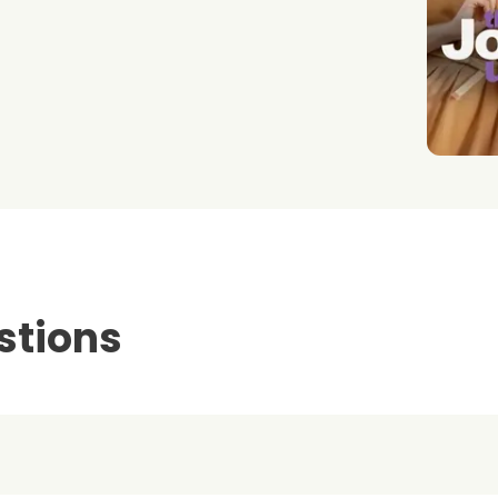
stions