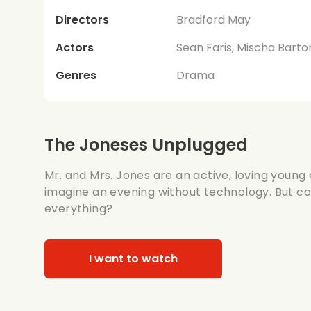
Directors
Bradford May
Actors
Sean Faris, Mischa Barton
Genres
Drama
The Joneses Unplugged
Mr. and Mrs. Jones are an active, loving young
imagine an evening without technology. But c
everything?
I want to watch