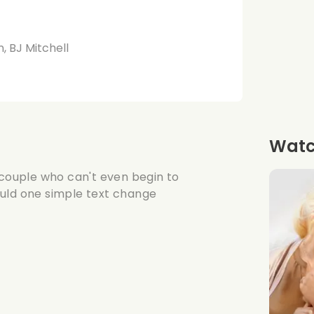
, BJ Mitchell
Watch
 couple who can't even begin to
ould one simple text change