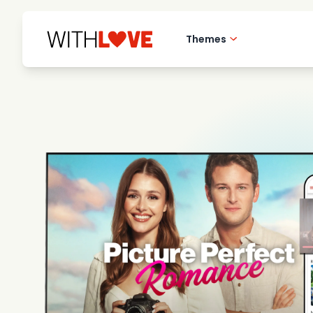
Themes
Hometown love
Romantic films
Mysteries