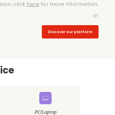
sion, click
here
for more information.
or
Discover our platform
ice
PC/Laptop