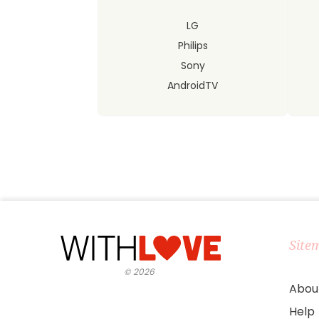
LG
Philips
Sony
AndroidTV
Site
©
2026
Abou
Help