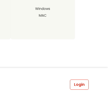
Windows
MAC
Login