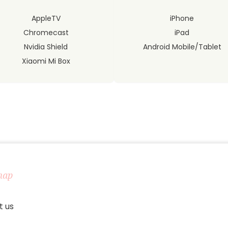
AppleTV
iPhone
Chromecast
iPad
Nvidia Shield
Android Mobile/Tablet
Xiaomi Mi Box
map
t us