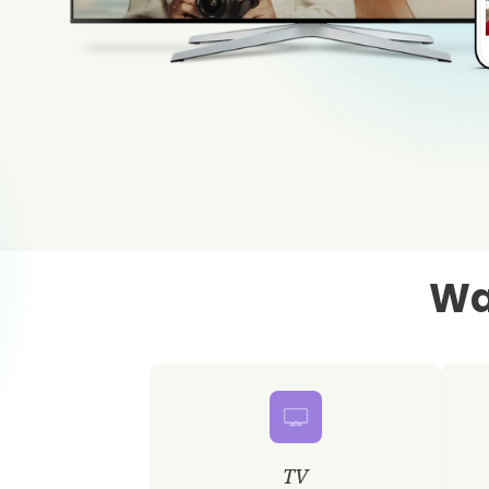
Wa
TV