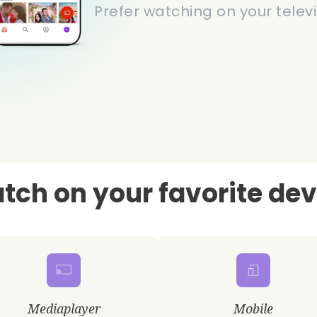
Prefer watching on your televi
tch on your favorite dev
Mediaplayer
Mobile