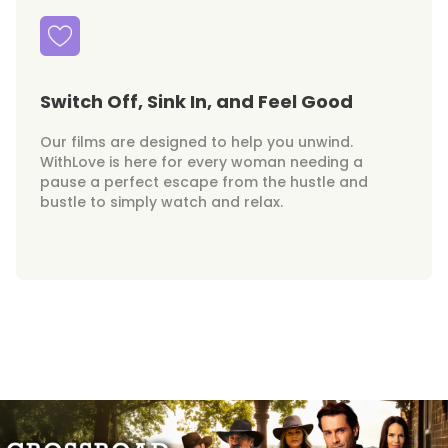
Switch Off, Sink In, and Feel Good
Our films are designed to help you unwind.
WithLove is here for every woman needing a
pause a perfect escape from the hustle and
bustle to simply watch and relax.