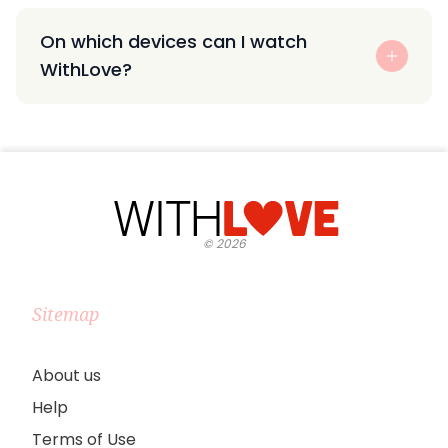
On which devices can I watch
WithLove?
©
2026
Sitemap
About us
Help
Terms of Use