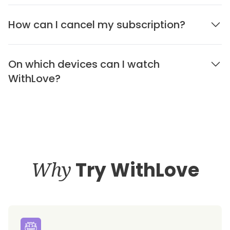
How can I cancel my subscription?
On which devices can I watch
WithLove?
Why
Try WithLove