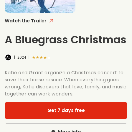
Watch the Trailer
A Bluegrass Christmas
★★★★★
|
2024
|
Katie and Grant organize a Christmas concert to
save their horse rescue. When everything goes
wrong, Katie discovers that love, family, and music
together can work wonders.
Get 7 days free
More info