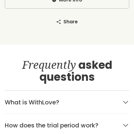
Share
Frequently
asked
questions
What is WithLove?
How does the trial period work?