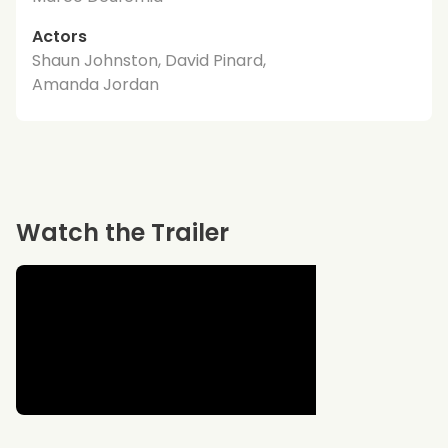
Actors
Shaun Johnston, David Pinard,
Amanda Jordan
Watch the Trailer