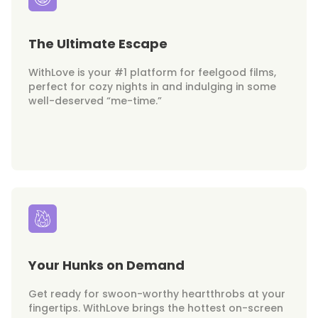
The Ultimate Escape
WithLove is your #1 platform for feelgood films,
perfect for cozy nights in and indulging in some
well-deserved “me-time.”
Your Hunks on Demand
Get ready for swoon-worthy heartthrobs at your
fingertips. WithLove brings the hottest on-screen