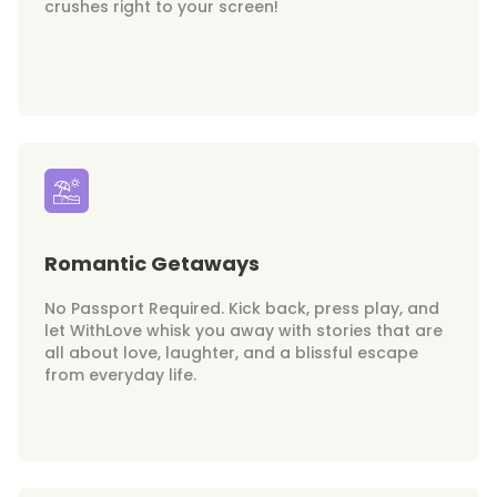
crushes right to your screen!
Romantic Getaways
No Passport Required. Kick back, press play, and
let WithLove whisk you away with stories that are
all about love, laughter, and a blissful escape
from everyday life.