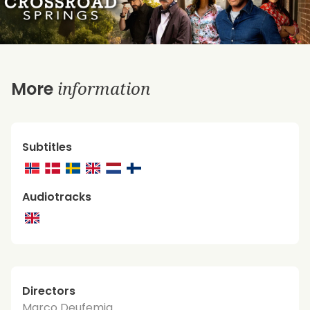
information
More
Subtitles
Audiotracks
Directors
Marco Deufemia