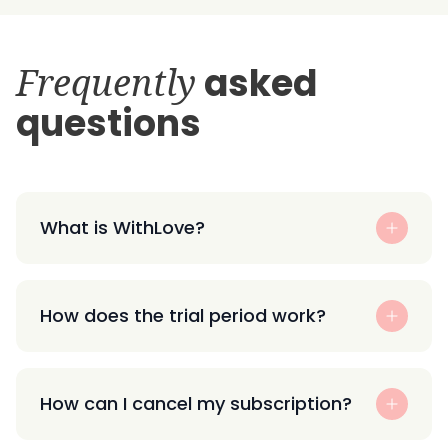
Frequently
asked
questions
What is WithLove?
How does the trial period work?
How can I cancel my subscription?