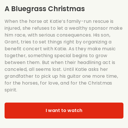
A Bluegrass Christmas
When the horse at Katie’s family-run rescue is
injured, she refuses to let a wealthy sponsor make
him race, with serious consequences. His son,
Grant, tries to set things right by organizing a
benefit concert with Katie. As they make music
together, something special begins to grow
between them. But when their headlining act is
canceled, all seems lost. Until Katie asks her
grandfather to pick up his guitar one more time,
for the horses, for love, and for the Christmas
spirit.
I want to watch