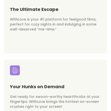
The Ultimate Escape
WithLove is your #1 platform for feelgood films,
perfect for cozy nights in and indulging in some
well-deserved “me-time.”
Your Hunks on Demand
Get ready for swoon-worthy heartthrobs at your
fingertips. WithLove brings the hottest on-screen
crushes right to your screen!