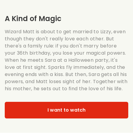
A Kind of Magic
Wizard Matt is about to get married to Lizzy, even
though they don't really love each other. But
there's a family rule: if you don't marry before
your 36th birthday, you lose your magical powers.
When he meets Sara at a Halloween party, it's
love at first sight. Sparks fly immediately, and the
evening ends with a kiss. But then, Sara gets all his
powers, and Matt loses sight of her. Together with
his mother, he sets out to find the love of his life.
I want to watch