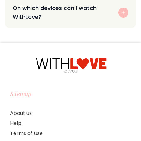
On which devices can I watch
WithLove?
©
2026
Sitemap
About us
Help
Terms of Use