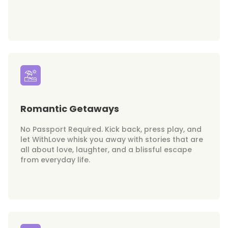
Romantic Getaways
No Passport Required. Kick back, press play, and
let WithLove whisk you away with stories that are
all about love, laughter, and a blissful escape
from everyday life.