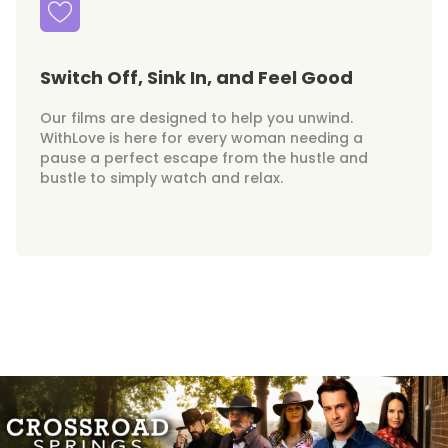
Switch Off, Sink In, and Feel Good
Our films are designed to help you unwind.
WithLove is here for every woman needing a
pause a perfect escape from the hustle and
bustle to simply watch and relax.