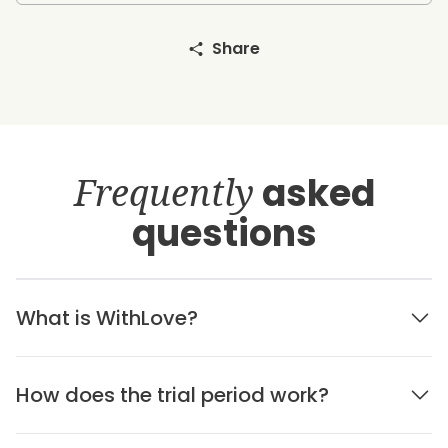
Share
Frequently
asked
questions
What is WithLove?
How does the trial period work?