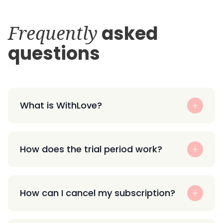
Frequently
asked
questions
What is WithLove?
How does the trial period work?
How can I cancel my subscription?