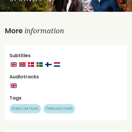
information
More
Subtitles
Audiotracks
Tags
ROMCOM FILMS
THRILLING FILMS