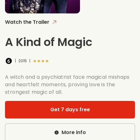
Watch the Trailer
A Kind of Magic
★★★★★
|
2015
|
A witch and a psychiatrist face magical mishaps
and heartfelt moments, proving love is the
strongest magic of all.
Get 7 days free
More info