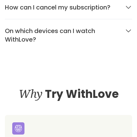
How can I cancel my subscription?
On which devices can I watch
WithLove?
Why
Try WithLove