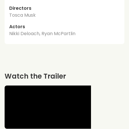
Directors
Tosca Musk
Actors
Nikki Deloach, Ryan McPartlin
Watch the Trailer