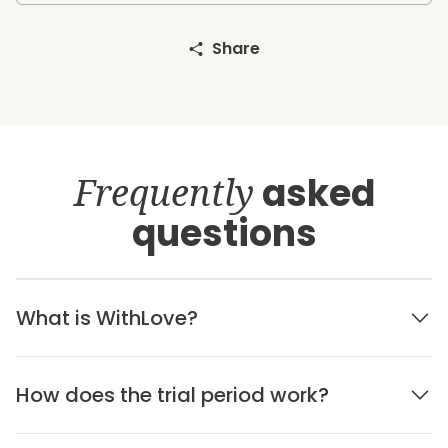
Share
Frequently
asked
questions
What is WithLove?
How does the trial period work?