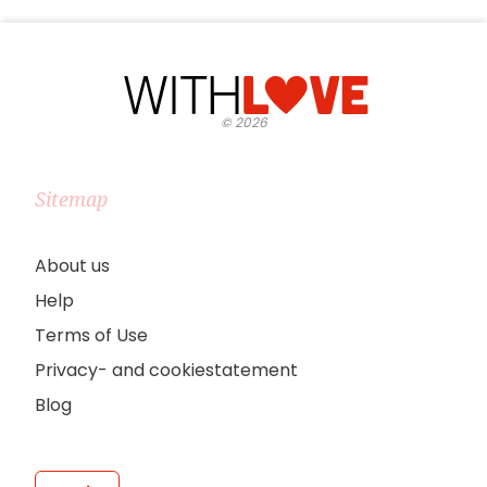
©
2026
Sitemap
About us
Help
Terms of Use
Privacy- and cookiestatement
Blog