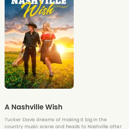
A Nashville Wish
Tucker Davis dreams of making it big in the
country music scene and heads to Nashville after