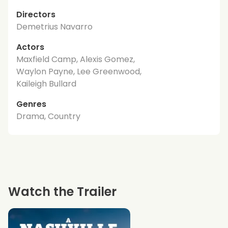
Directors
Demetrius Navarro
Actors
Maxfield Camp, Alexis Gomez,
Waylon Payne, Lee Greenwood,
Kaileigh Bullard
Genres
Drama, Country
Watch the Trailer