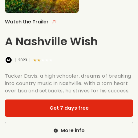
Watch the Trailer
A Nashville Wish
★★★★★
|
2023
|
Tucker Davis, a high schooler, dreams of breaking
into country music in Nashville. With a torn heart
over Lisa and setbacks, he strives for his success.
Get 7 days free
More info