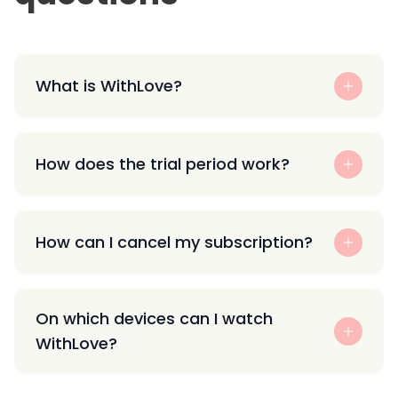
What is WithLove?
How does the trial period work?
How can I cancel my subscription?
On which devices can I watch
WithLove?