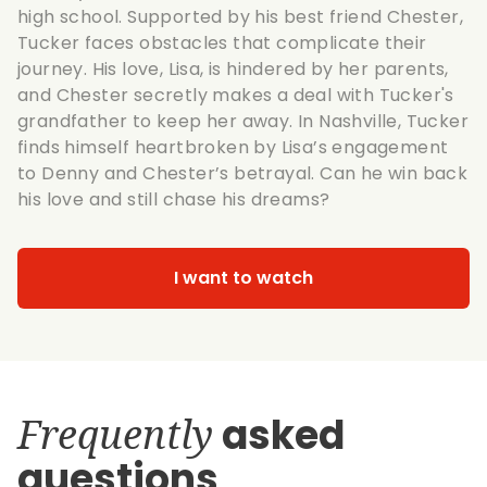
high school. Supported by his best friend Chester,
Tucker faces obstacles that complicate their
journey. His love, Lisa, is hindered by her parents,
and Chester secretly makes a deal with Tucker's
grandfather to keep her away. In Nashville, Tucker
finds himself heartbroken by Lisa’s engagement
to Denny and Chester’s betrayal. Can he win back
his love and still chase his dreams?
I want to watch
Frequently
asked
questions