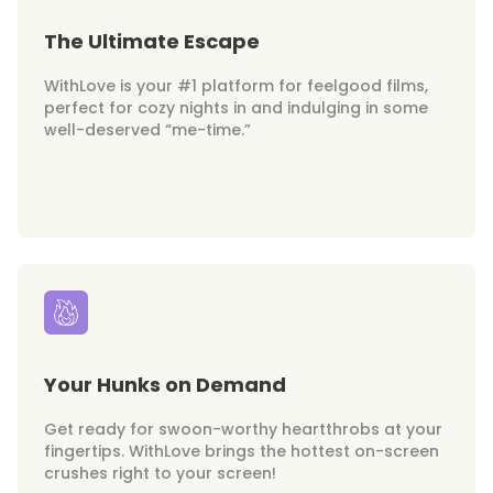
The Ultimate Escape
WithLove is your #1 platform for feelgood films,
perfect for cozy nights in and indulging in some
well-deserved “me-time.”
Your Hunks on Demand
Get ready for swoon-worthy heartthrobs at your
fingertips. WithLove brings the hottest on-screen
crushes right to your screen!