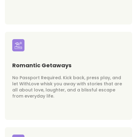
Romantic Getaways
No Passport Required. Kick back, press play, and
let WithLove whisk you away with stories that are
all about love, laughter, and a blissful escape
from everyday life.