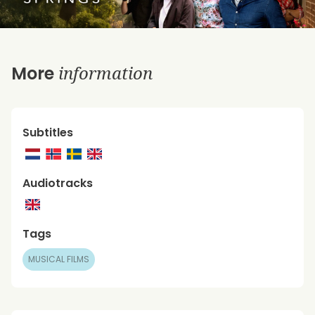
information
More
Subtitles
Audiotracks
Tags
MUSICAL FILMS