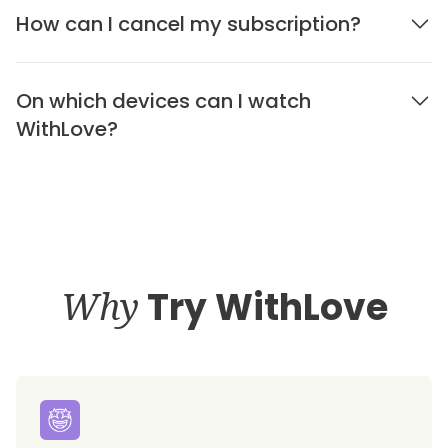
How can I cancel my subscription?
On which devices can I watch
WithLove?
Why
Try WithLove