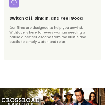
Switch Off, Sink In, and Feel Good
Our films are designed to help you unwind.
WithLove is here for every woman needing a
pause a perfect escape from the hustle and
bustle to simply watch and relax.