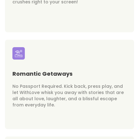
crushes right to your screen!
Romantic Getaways
No Passport Required. Kick back, press play, and
let WithLove whisk you away with stories that are
all about love, laughter, and a blissful escape
from everyday life.