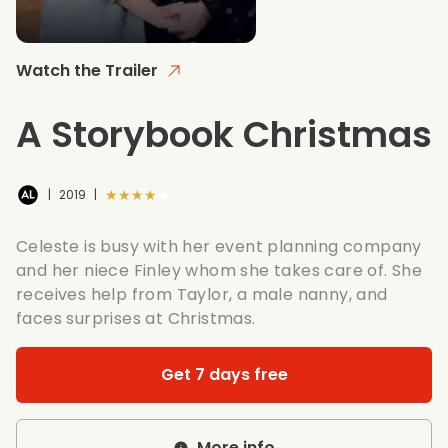
Watch the Trailer
A Storybook Christmas
★★★★★
|
2019
|
Celeste is busy with her event planning company
and her niece Finley whom she takes care of. She
receives help from Taylor, a male nanny, and
faces surprises at Christmas.
Get 7 days free
More info