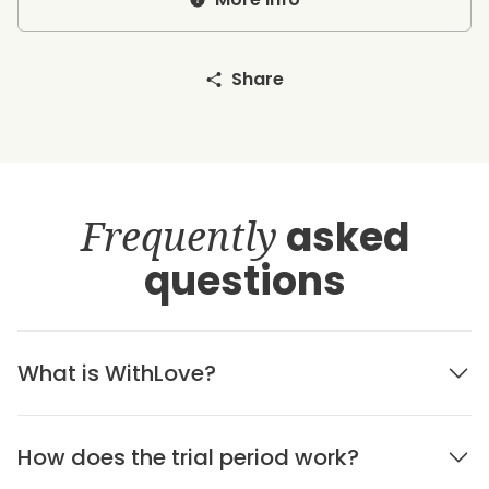
Share
Frequently
asked
questions
What is WithLove?
How does the trial period work?