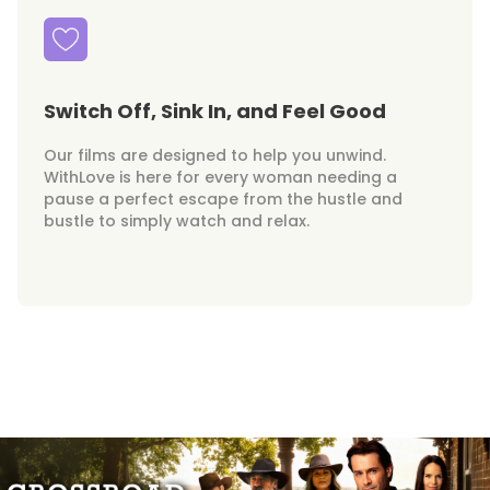
Switch Off, Sink In, and Feel Good
Our films are designed to help you unwind.
WithLove is here for every woman needing a
pause a perfect escape from the hustle and
bustle to simply watch and relax.