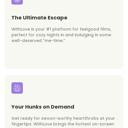
The Ultimate Escape
WithLove is your #1 platform for feelgood films,
perfect for cozy nights in and indulging in some
well-deserved “me-time.”
Your Hunks on Demand
Get ready for swoon-worthy heartthrobs at your
fingertips. WithLove brings the hottest on-screen