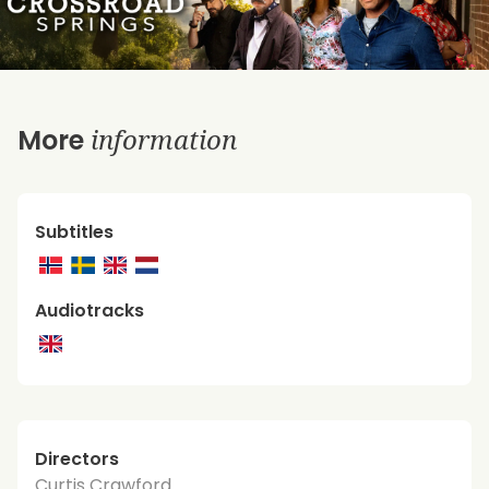
information
More
Subtitles
Audiotracks
Directors
Curtis Crawford