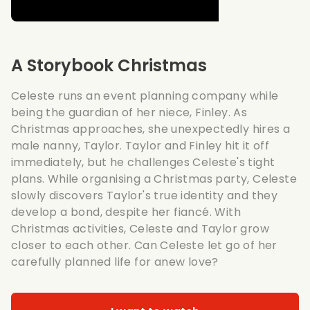
A Storybook Christmas
Celeste runs an event planning company while
being the guardian of her niece, Finley. As
Christmas approaches, she unexpectedly hires a
male nanny, Taylor. Taylor and Finley hit it off
immediately, but he challenges Celeste's tight
plans. While organising a Christmas party, Celeste
slowly discovers Taylor's true identity and they
develop a bond, despite her fiancé. With
Christmas activities, Celeste and Taylor grow
closer to each other. Can Celeste let go of her
carefully planned life for anew love?