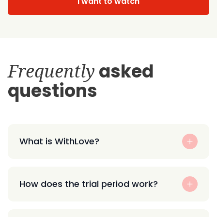
I want to watch
Frequently
asked
questions
What is WithLove?
How does the trial period work?