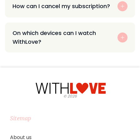
How can I cancel my subscription?
On which devices can I watch
WithLove?
©
2026
Sitemap
About us