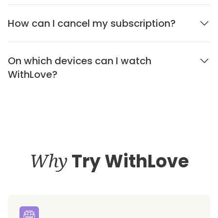
How can I cancel my subscription?
On which devices can I watch
WithLove?
Why
Try WithLove