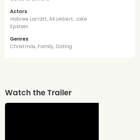
Actors
Habree Larratt, Ali Liebert, Jake
Epstein
Genres
Christmas, Family, Dating
Watch the Trailer