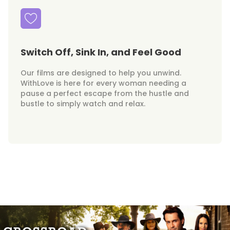
Switch Off, Sink In, and Feel Good
Our films are designed to help you unwind.
WithLove is here for every woman needing a
pause a perfect escape from the hustle and
bustle to simply watch and relax.