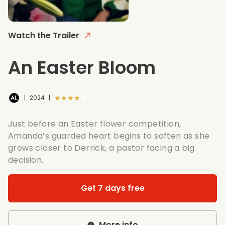
Watch the Trailer
An Easter Bloom
★★★★★
|
2024
|
Just before an Easter flower competition,
Amanda’s guarded heart begins to soften as she
grows closer to Derrick, a pastor facing a big
decision.
Get 7 days free
More info