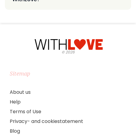
©
2026
Sitemap
About us
Help
Terms of Use
Privacy- and cookiestatement
Blog