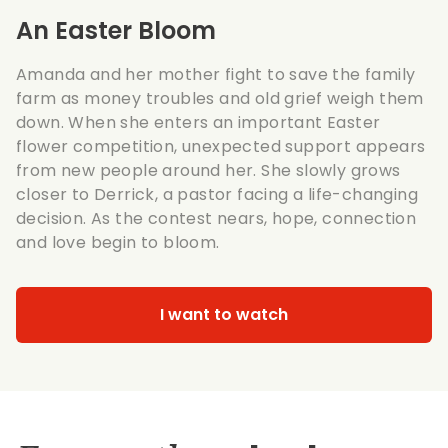
An Easter Bloom
Amanda and her mother fight to save the family
farm as money troubles and old grief weigh them
down. When she enters an important Easter
flower competition, unexpected support appears
from new people around her. She slowly grows
closer to Derrick, a pastor facing a life-changing
decision. As the contest nears, hope, connection
and love begin to bloom.
I want to watch