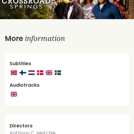
information
More
Subtitles
Audiotracks
Directors
Anthony C. Metchie