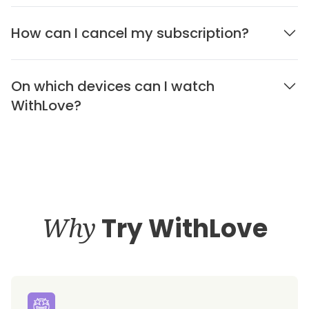
How can I cancel my subscription?
On which devices can I watch
WithLove?
Why
Try WithLove