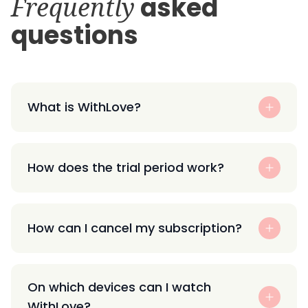
Frequently
asked
questions
What is WithLove?
How does the trial period work?
How can I cancel my subscription?
On which devices can I watch
WithLove?