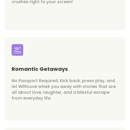
crushes right to your screen!
Romantic Getaways
No Passport Required. Kick back, press play, and
let WithLove whisk you away with stories that are
all about love, laughter, and a blissful escape
from everyday life.