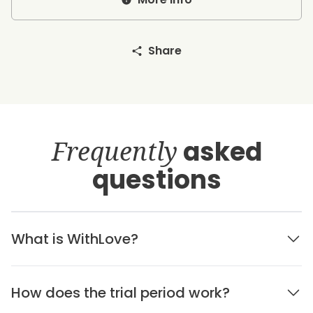
Share
Frequently
asked
questions
What is WithLove?
How does the trial period work?