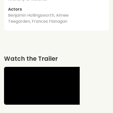
Actors
Benjamin Hollingsworth, Aimee
Teegarden, Frances Flanagan
Watch the Trailer