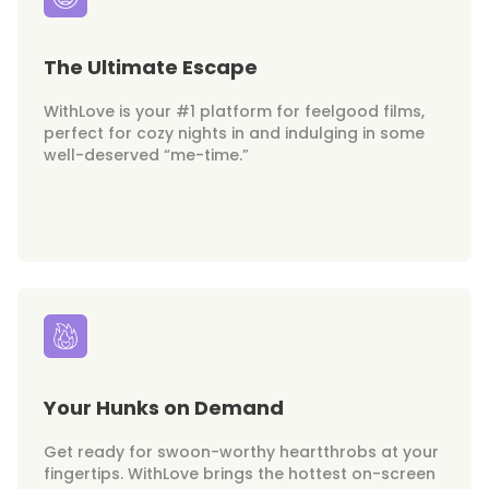
The Ultimate Escape
WithLove is your #1 platform for feelgood films,
perfect for cozy nights in and indulging in some
well-deserved “me-time.”
Your Hunks on Demand
Get ready for swoon-worthy heartthrobs at your
fingertips. WithLove brings the hottest on-screen