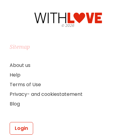
©
2026
Sitemap
About us
Help
Terms of Use
Privacy- and cookiestatement
Blog
Login