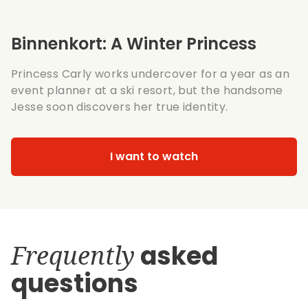
Binnenkort: A Winter Princess
Princess Carly works undercover for a year as an
event planner at a ski resort, but the handsome
Jesse soon discovers her true identity.
I want to watch
Frequently
asked
questions