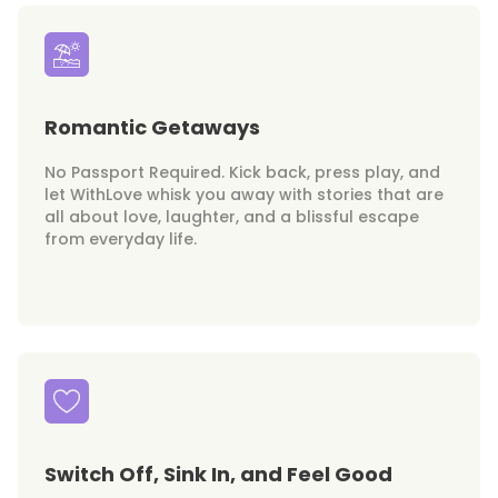
Romantic Getaways
No Passport Required. Kick back, press play, and
let WithLove whisk you away with stories that are
all about love, laughter, and a blissful escape
from everyday life.
Switch Off, Sink In, and Feel Good