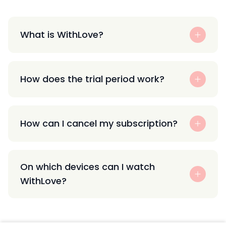
What is WithLove?
How does the trial period work?
How can I cancel my subscription?
On which devices can I watch
WithLove?