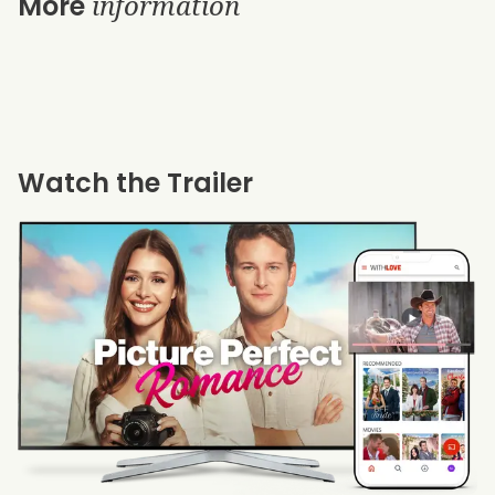
information
More
Watch the Trailer