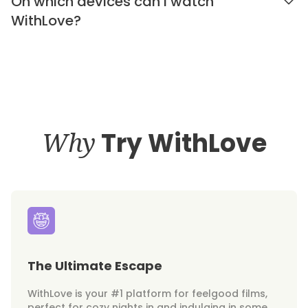
On which devices can I watch
WithLove?
Why
Try WithLove
The Ultimate Escape
WithLove is your #1 platform for feelgood films,
perfect for cozy nights in and indulging in some