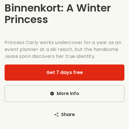
Binnenkort: A Winter
Princess
Princess Carly works undercover for a year as an
event planner at a ski resort, but the handsome
Jesse soon discovers her true identity.
Get 7 days free
More info
Share