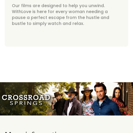
Our films are designed to help you unwind.
WithLove is here for every woman needing a
pause a perfect escape from the hustle and
bustle to simply watch and relax.