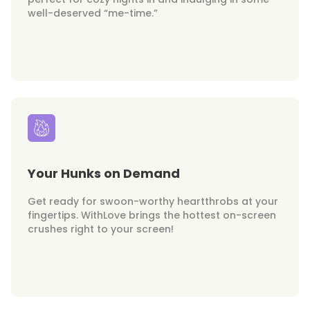
well-deserved “me-time.”
Your Hunks on Demand
Get ready for swoon-worthy heartthrobs at your
fingertips. WithLove brings the hottest on-screen
crushes right to your screen!