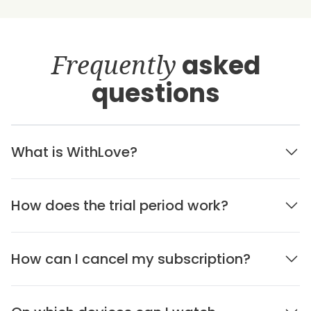
Frequently
asked
questions
What is WithLove?
How does the trial period work?
How can I cancel my subscription?