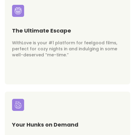
The Ultimate Escape
WithLove is your #1 platform for feelgood films,
perfect for cozy nights in and indulging in some
well-deserved “me-time.”
Your Hunks on Demand