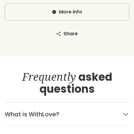
More info
Share
Frequently
asked
questions
What is WithLove?