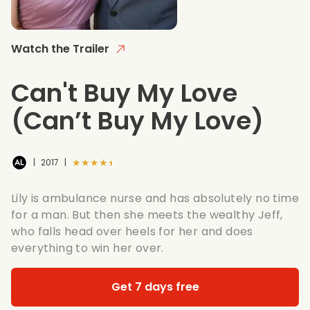
Watch the Trailer
Can't Buy My Love
(Can’t Buy My Love)
★★★★★
|
2017
|
Lily is ambulance nurse and has absolutely no time
for a man. But then she meets the wealthy Jeff,
who falls head over heels for her and does
everything to win her over.
Get 7 days free