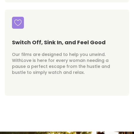
Switch Off, Sink In, and Feel Good
Our films are designed to help you unwind.
WithLove is here for every woman needing a
pause a perfect escape from the hustle and
bustle to simply watch and relax.