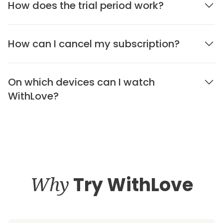
How does the trial period work?
How can I cancel my subscription?
On which devices can I watch
WithLove?
Why
Try WithLove