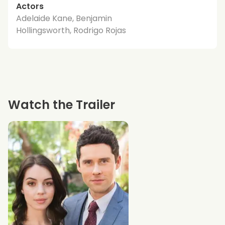
Actors
Adelaide Kane, Benjamin
Hollingsworth, Rodrigo Rojas
Watch the Trailer