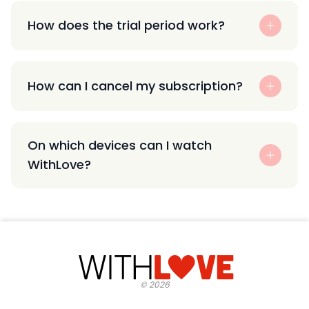
How does the trial period work?
How can I cancel my subscription?
On which devices can I watch
WithLove?
©
2026