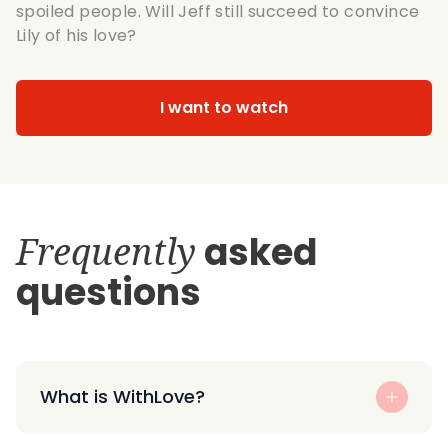
spoiled people. Will Jeff still succeed to convince
Lily of his love?
I want to watch
Frequently
asked
questions
What is WithLove?