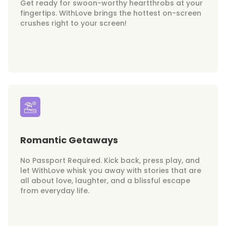
Get ready for swoon-worthy heartthrobs at your
fingertips. WithLove brings the hottest on-screen
crushes right to your screen!
Romantic Getaways
No Passport Required. Kick back, press play, and
let WithLove whisk you away with stories that are
all about love, laughter, and a blissful escape
from everyday life.