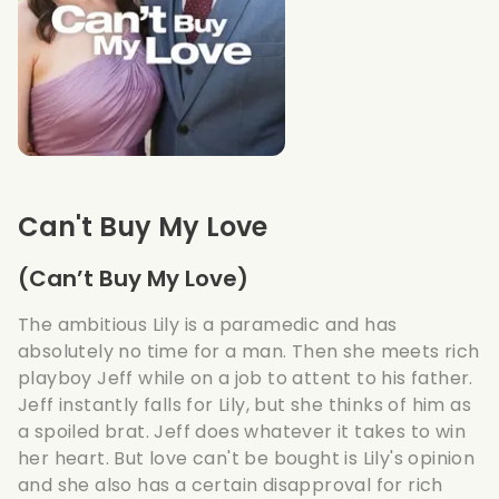
Can't Buy My Love
(Can’t Buy My Love)
The ambitious Lily is a paramedic and has
absolutely no time for a man. Then she meets rich
playboy Jeff while on a job to attent to his father.
Jeff instantly falls for Lily, but she thinks of him as
a spoiled brat. Jeff does whatever it takes to win
her heart. But love can't be bought is Lily's opinion
and she also has a certain disapproval for rich