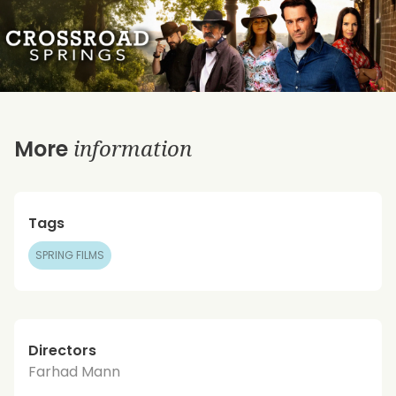
information
More
Tags
SPRING FILMS
Directors
Farhad Mann