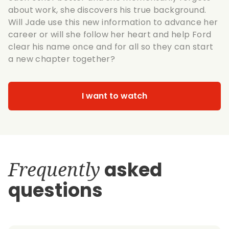
about work, she discovers his true background.
Will Jade use this new information to advance her
career or will she follow her heart and help Ford
clear his name once and for all so they can start
a new chapter together?
I want to watch
Frequently
asked
questions