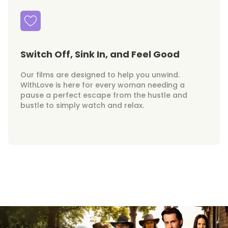
Switch Off, Sink In, and Feel Good
Our films are designed to help you unwind.
WithLove is here for every woman needing a
pause a perfect escape from the hustle and
bustle to simply watch and relax.