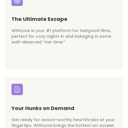
The Ultimate Escape
WithLove is your #1 platform for feelgood films,
perfect for cozy nights in and indulging in some
well-deserved “me-time.”
Your Hunks on Demand
Get ready for swoon-worthy heartthrobs at your
fingertips. WithLove brings the hottest on-screen