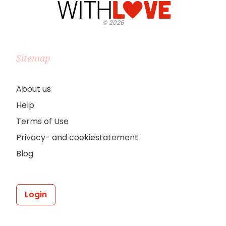
©
2026
Sitemap
About us
Help
Terms of Use
Privacy- and cookiestatement
Blog
Login