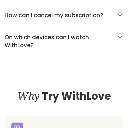
How can I cancel my subscription?
On which devices can I watch
WithLove?
Why
Try WithLove