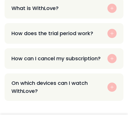
What is WithLove?
How does the trial period work?
How can I cancel my subscription?
On which devices can I watch
WithLove?