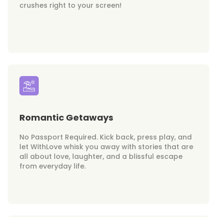
crushes right to your screen!
Romantic Getaways
No Passport Required. Kick back, press play, and
let WithLove whisk you away with stories that are
all about love, laughter, and a blissful escape
from everyday life.