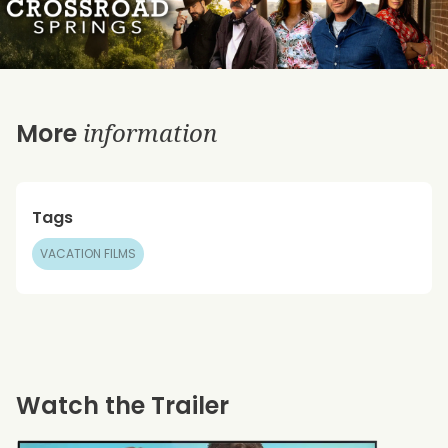
information
More
Tags
VACATION FILMS
Watch the Trailer