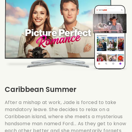
Caribbean Summer
After a mishap at work, Jade is forced to take
mandatory leave. She decides to relax on a
Caribbean island, where she meets a mysterious
handsome man named Ford... As they get to know
each other better and she momentarily forgets