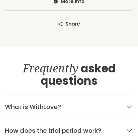
More info
Share
Frequently
asked
questions
What is WithLove?
How does the trial period work?