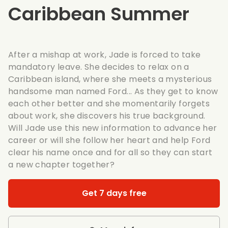
Caribbean Summer
After a mishap at work, Jade is forced to take
mandatory leave. She decides to relax on a
Caribbean island, where she meets a mysterious
handsome man named Ford... As they get to know
each other better and she momentarily forgets
about work, she discovers his true background.
Will Jade use this new information to advance her
career or will she follow her heart and help Ford
clear his name once and for all so they can start
a new chapter together?
Get 7 days free