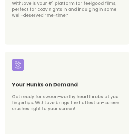
WithLove is your #1 platform for feelgood films,
perfect for cozy nights in and indulging in some
well-deserved “me-time.”
Your Hunks on Demand
Get ready for swoon-worthy heartthrobs at your
fingertips. WithLove brings the hottest on-screen
crushes right to your screen!