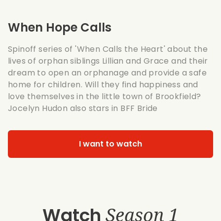
When Hope Calls
Spinoff series of
'When Calls the Heart'
about the
lives of orphan siblings Lillian and Grace and their
dream to open an orphanage and provide a safe
home for children. Will they find happiness and
love themselves in the little town of Brookfield?
Jocelyn Hudon also stars in
BFF Bride
I want to watch
Watch
Season 1