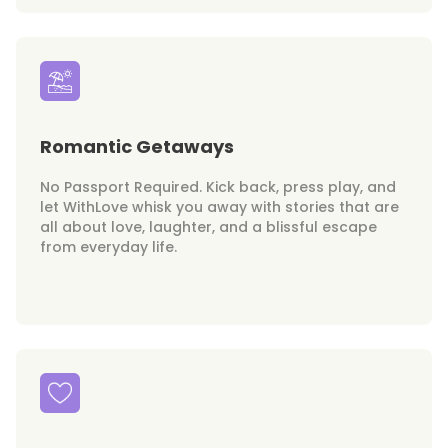
Romantic Getaways
No Passport Required. Kick back, press play, and
let WithLove whisk you away with stories that are
all about love, laughter, and a blissful escape
from everyday life.