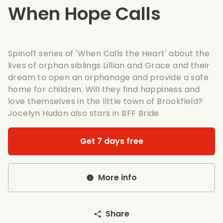
When Hope Calls
Spinoff series of
'When Calls the Heart'
about the
lives of orphan siblings Lillian and Grace and their
dream to open an orphanage and provide a safe
home for children. Will they find happiness and
love themselves in the little town of Brookfield?
Jocelyn Hudon also stars in
BFF Bride
Get 7 days free
More info
Share