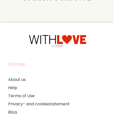
©
2026
Sitemap
About us
Help
Terms of Use
Privacy- and cookiestatement
Blog