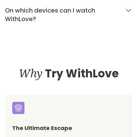
On which devices can I watch
WithLove?
Why
Try WithLove
The Ultimate Escape