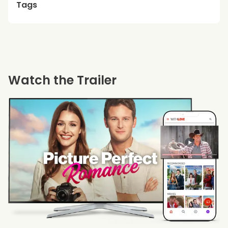
Tags
Watch the Trailer