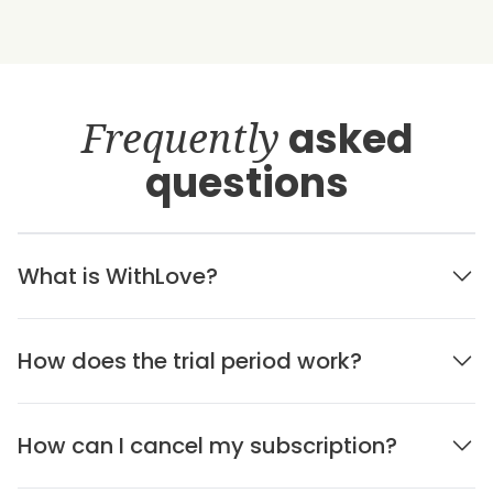
Frequently
asked
questions
What is WithLove?
How does the trial period work?
How can I cancel my subscription?