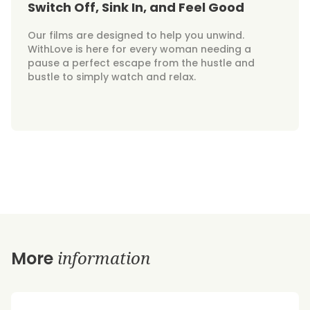
Switch Off, Sink In, and Feel Good
Our films are designed to help you unwind.
WithLove is here for every woman needing a
pause a perfect escape from the hustle and
bustle to simply watch and relax.
information
More