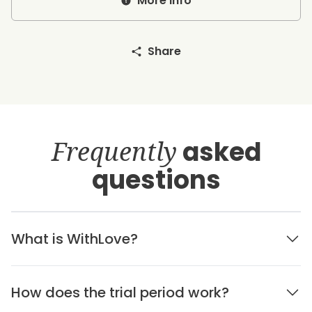
More info
Share
Frequently
asked
questions
What is WithLove?
How does the trial period work?