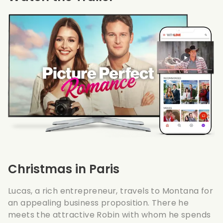
Christmas in Paris
Lucas, a rich entrepreneur, travels to Montana for
an appealing business proposition. There he
meets the attractive Robin with whom he spends