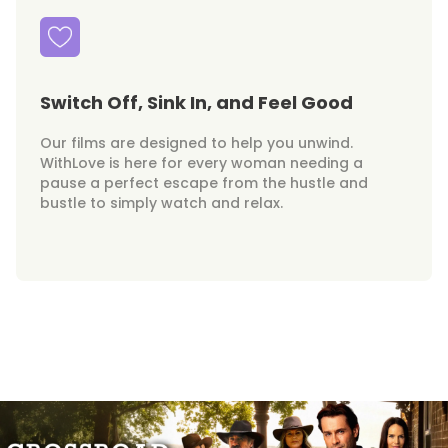
Switch Off, Sink In, and Feel Good
Our films are designed to help you unwind.
WithLove is here for every woman needing a
pause a perfect escape from the hustle and
bustle to simply watch and relax.