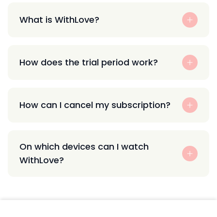
What is WithLove?
How does the trial period work?
How can I cancel my subscription?
On which devices can I watch
WithLove?