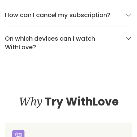
How can I cancel my subscription?
On which devices can I watch
WithLove?
Why
Try WithLove