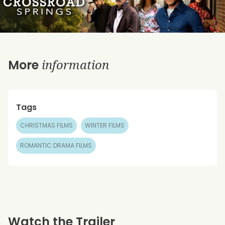
information
More
Tags
CHRISTMAS FILMS
WINTER FILMS
ROMANTIC DRAMA FILMS
Watch the Trailer