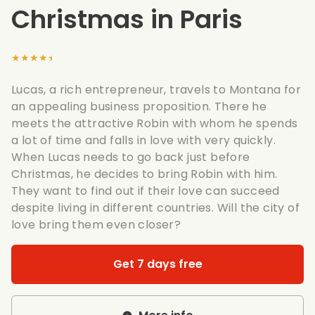
Christmas in Paris
★★★★★
Lucas, a rich entrepreneur, travels to Montana for
an appealing business proposition. There he
meets the attractive Robin with whom he spends
a lot of time and falls in love with very quickly.
When Lucas needs to go back just before
Christmas, he decides to bring Robin with him.
They want to find out if their love can succeed
despite living in different countries. Will the city of
love bring them even closer?
Get 7 days free