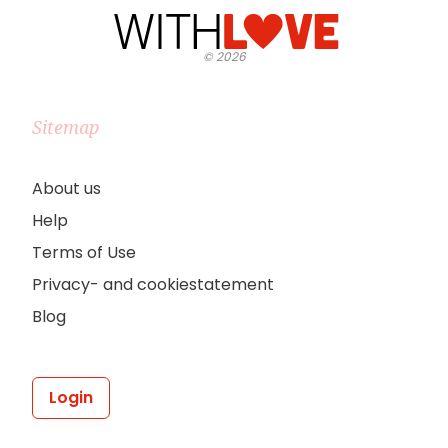
©
2026
Sitemap
About us
Help
Terms of Use
Privacy- and cookiestatement
Blog
Login