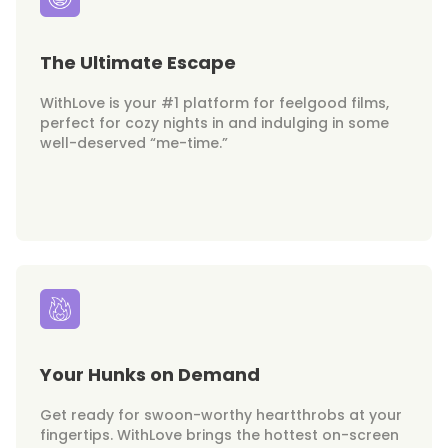
The Ultimate Escape
WithLove is your #1 platform for feelgood films,
perfect for cozy nights in and indulging in some
well-deserved “me-time.”
Your Hunks on Demand
Get ready for swoon-worthy heartthrobs at your
fingertips. WithLove brings the hottest on-screen