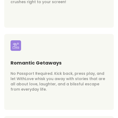
crushes right to your screen!
Romantic Getaways
No Passport Required. Kick back, press play, and
let WithLove whisk you away with stories that are
all about love, laughter, and a blissful escape
from everyday life.