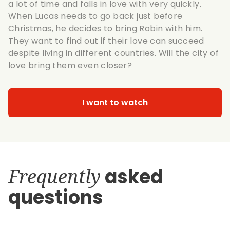
a lot of time and falls in love with very quickly.
When Lucas needs to go back just before
Christmas, he decides to bring Robin with him.
They want to find out if their love can succeed
despite living in different countries. Will the city of
love bring them even closer?
I want to watch
Frequently
asked
questions