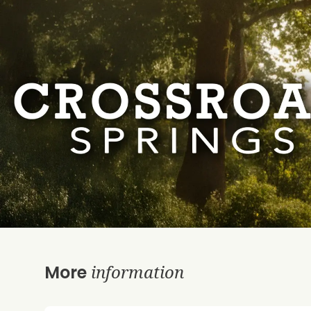
information
More