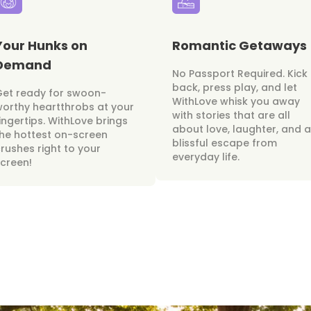
Your Hunks on
Romantic Getaways
Demand
No Passport Required. Kick
back, press play, and let
Get ready for swoon-
WithLove whisk you away
orthy heartthrobs at your
with stories that are all
ingertips. WithLove brings
about love, laughter, and a
he hottest on-screen
blissful escape from
rushes right to your
everyday life.
creen!