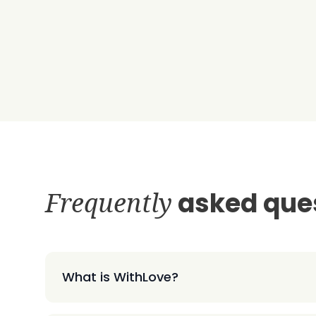
Frequently
asked que
What is WithLove?