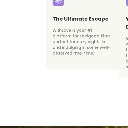
The Ultimate Escape
WithLove is your #1
platform for feelgood films,
perfect for cozy nights in
w
and indulging in some well-
f
deserved “me-time.”
t
c
s