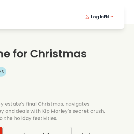
Log In
EN
sic films
Detective series
Danish 
Frenc
Fi
oking films
Thrilling series
Swedish
Port
e for Christmas
mantic series
Wedding
MS
y estate's final Christmas, navigates
 and deals with Kip Marley's secret crush,
the holiday festivities.