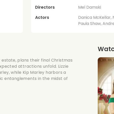
Directors
Mel Damski
Actors
Danica McKellar, 
Paula Shaw, Andr
Watch
 estate, plans their final Christmas
xpected attractions unfold. Lizzie
rley, while Kip Marley harbors a
ic entanglements in the midst of