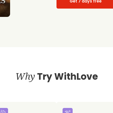
Get 7 days free
Why
Try WithLove