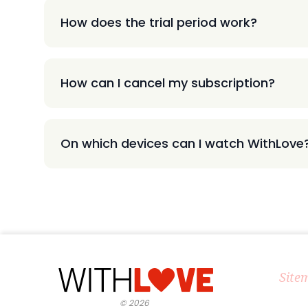
How does the trial period work?
How can I cancel my subscription?
On which devices can I watch WithLove
Site
©
2026