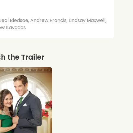
Neal Bledsoe, Andrew Francis, Lindsay Maxwell,
ew Kavadas
 the Trailer