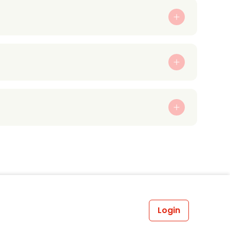
Login