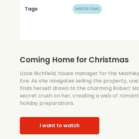
Tags
WINTER FILMS
Coming Home for Christmas
Lizzie Richfield, house manager for the Mashley
Eve. As she navigates selling the property, une
finds herself drawn to the charming Robert Ma
secret crush on her, creating a web of romant
holiday preparations.
I want to watch