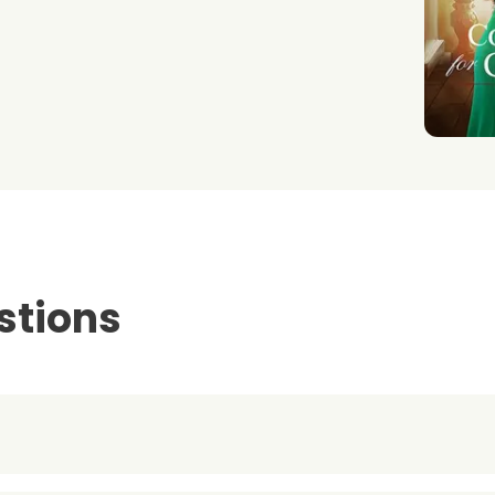
stions