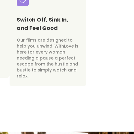
Switch Off, Sink In,
and Feel Good
Our films are designed to
help you unwind. WithLove is
here for every woman
needing a pause a perfect
escape from the hustle and
bustle to simply watch and
relax.