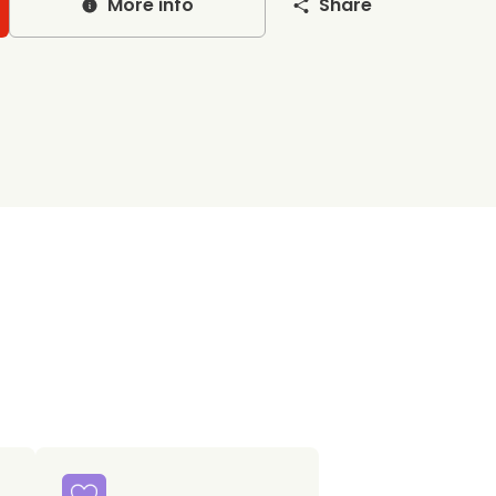
More info
Share