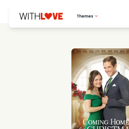
Themes
Hometown love
Romantic films
Mysteries