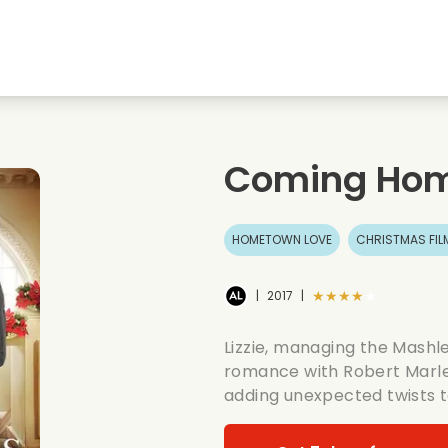
Highschool sweethearts films
Christmas films
Mu
Animal films
Wedding films
Co
Coming Hom
Summer films
Date films
Ro
HOMETOWN LOVE
CHRISTMAS FIL
★★★★★
|
2017
|
Lizzie, managing the Mashle
romance with Robert Marley
adding unexpected twists to 