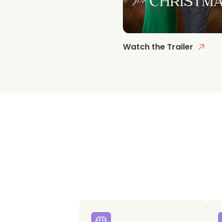
Watch the Trailer